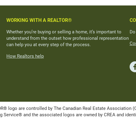
WORKING WITH A REALTOR®
CO
Whether you’re buying or selling a home, it’s important to
Do
understand from the outset how professional representation
Con
can help you at every step of the process.
How Realtors help
ogo are controlled by The Canadian Real Estate Association (CRE
Service® and the associated logos are owned by CREA and identify 