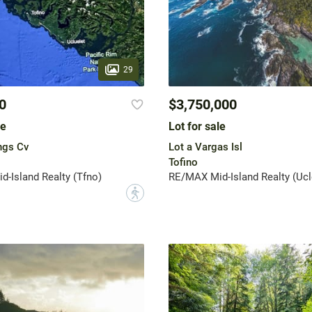
29
0
$3,750,000
le
Lot for sale
ngs Cv
Lot a Vargas Isl
Tofino
-Island Realty (Tfno)
RE/MAX Mid-Island Realty (Ucl
?