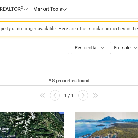
®
 REALTOR
Market Tools
perty is no longer available. Here are other similar properties in th
Residential
For sale
*
8
properties found
1 / 1