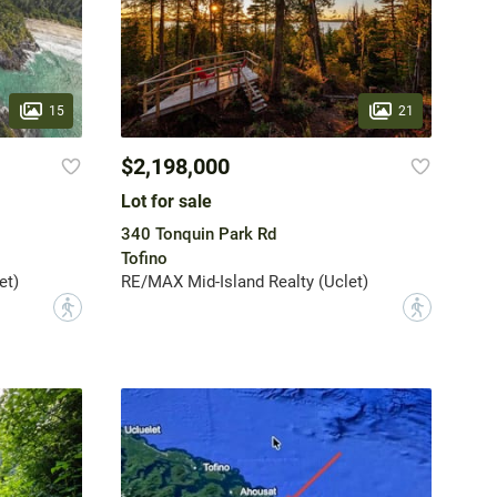
15
21
$2,198,000
Lot for sale
340 Tonquin Park Rd
Tofino
et)
RE/MAX Mid-Island Realty (Uclet)
?
?