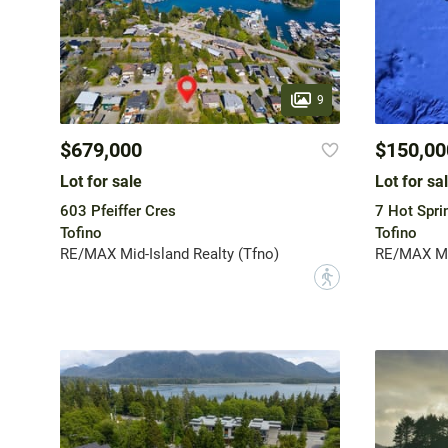
9
$679,000
$150,00
Lot for sale
Lot for sa
603 Pfeiffer Cres
7 Hot Spri
Tofino
Tofino
RE/MAX Mid-Island Realty (Tfno)
RE/MAX Mid
?