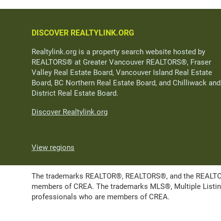
DISCOVER REALTYLINK.ORG
Realtylink.org is a property search website hosted by
REALTORS® at Greater Vancouver REALTORS®, Fraser
Valley Real Estate Board, Vancouver Island Real Estate
Board, BC Northern Real Estate Board, and Chilliwack and
District Real Estate Board.
Discover Realtylink.org
View regions
The trademarks REALTOR®, REALTORS®, and the REALTOR® l
members of CREA. The trademarks MLS®, Multiple Listing 
professionals who are members of CREA.