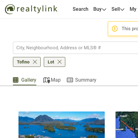
Search
Buy
Sell
My
This pro
Tofino
Lot
Gallery
Map
Summary