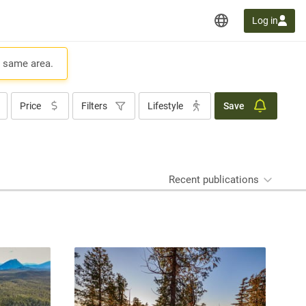
Log in
e same area.
Price
Filters
Lifestyle
Save
Recent publications