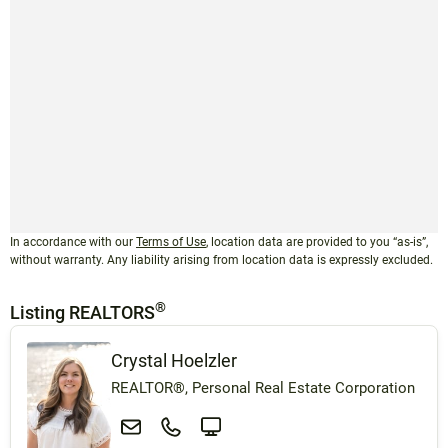
In accordance with our
Terms of Use
, location data are provided to you “as-is”,
without warranty. Any liability arising from location data is expressly excluded.
®
Listing REALTORS
Crystal Hoelzler
REALTOR®, Personal Real Estate Corporation