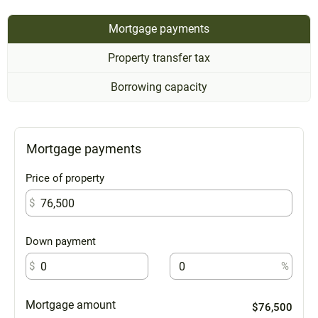
Mortgage payments
Property transfer tax
Borrowing capacity
Mortgage payments
Price of property
$
Down payment
$
%
Mortgage amount
$76,500