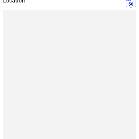
Location
Score
50