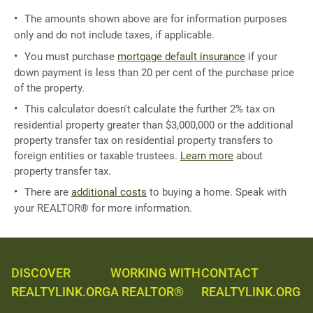
The amounts shown above are for information purposes
only and do not include taxes, if applicable.
You must purchase
mortgage default insurance
if your
down payment is less than 20 per cent of the purchase price
of the property.
This calculator doesn't calculate the further 2% tax on
residential property greater than $3,000,000 or the additional
property transfer tax on residential property transfers to
foreign entities or taxable trustees.
Learn more
about
property transfer tax.
There are
additional costs
to buying a home. Speak with
your REALTOR® for more information.
DISCOVER
WORKING WITH
CONTACT
REALTYLINK.ORG
A REALTOR®
REALTYLINK.ORG