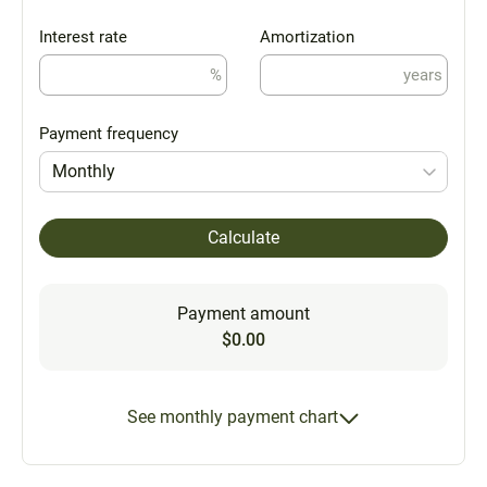
Interest rate
Amortization
%
years
Payment frequency
Monthly
Calculate
Payment amount
$0.00
See monthly payment chart