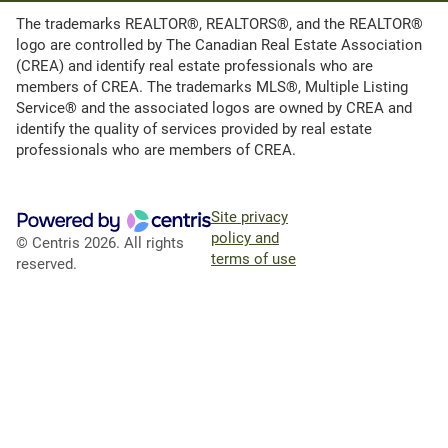
The trademarks REALTOR®, REALTORS®, and the REALTOR®
logo are controlled by The Canadian Real Estate Association
(CREA) and identify real estate professionals who are
members of CREA. The trademarks MLS®, Multiple Listing
Service® and the associated logos are owned by CREA and
identify the quality of services provided by real estate
professionals who are members of CREA.
Site privacy
policy and
© Centris 2026. All rights
terms of use
reserved.