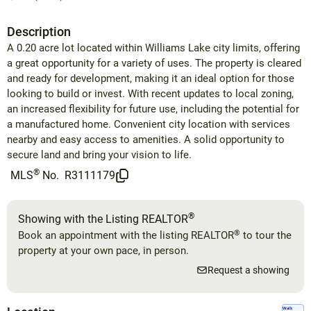
Description
A 0.20 acre lot located within Williams Lake city limits, offering
a great opportunity for a variety of uses. The property is cleared
and ready for development, making it an ideal option for those
looking to build or invest. With recent updates to local zoning,
an increased flexibility for future use, including the potential for
a manufactured home. Convenient city location with services
nearby and easy access to amenities. A solid opportunity to
secure land and bring your vision to life.
®
MLS
No.
R3111179
®
Showing with the Listing REALTOR
®
Book an appointment with the listing REALTOR
to tour the
property at your own pace, in person.
Request a showing
Walk