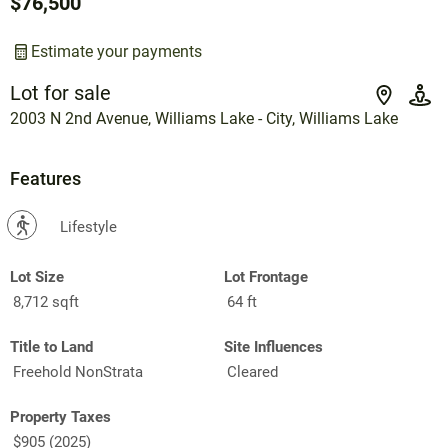
$76,500
Estimate your payments
Lot for sale
2003 N 2nd Avenue, Williams Lake - City, Williams Lake
Features
?
Lifestyle
Lot Size
Lot Frontage
8,712 sqft
64 ft
Title to Land
Site Influences
Freehold NonStrata
Cleared
Property Taxes
$905 (2025)