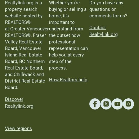
Realtylink.org is a
Whether you’re
Do you have any
property search
buying or selling a
questions or
website hosted by
home, it’s
comments for us?
REALTORS®
important to
Contact
at Greater Vancouver
understand from
Realtylink.org
REALTORS®, Fraser
the outset how
Valley Real Estate
professional
Board, Vancouver
representation can
Island Real Estate
help you at every
Board, BC Northern
step of the
Real Estate Board,
process.
and Chilliwack and
How Realtors help
District Real Estate
Board.
Discover
Realtylink.org
View regions