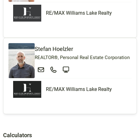
RE/MAX Williams Lake Realty
Stefan Hoelzler
REALTOR®, Personal Real Estate Corporation
RE/MAX Williams Lake Realty
Calculators