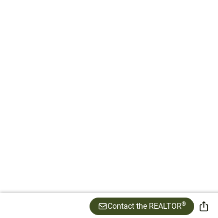
®
Contact the REALTOR