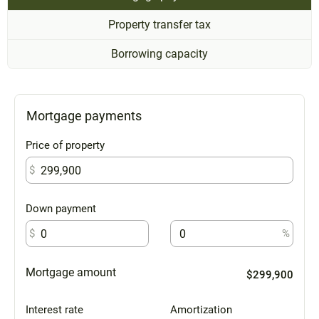
Property transfer tax
Borrowing capacity
Mortgage payments
Price of property
$
Down payment
$
%
Mortgage amount
$299,900
Interest rate
Amortization