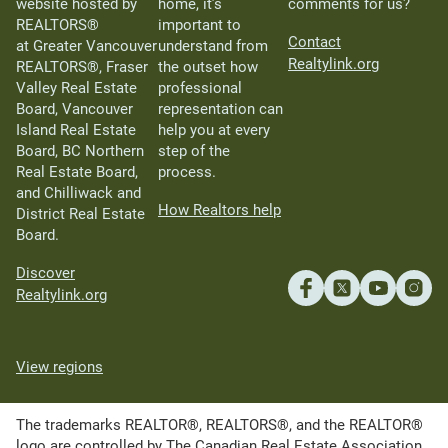
website hosted by
home, it’s
comments for us?
REALTORS®
important to
Contact
at Greater Vancouver
understand from
Realtylink.org
REALTORS®, Fraser
the outset how
Valley Real Estate
professional
Board, Vancouver
representation can
Island Real Estate
help you at every
Board, BC Northern
step of the
Real Estate Board,
process.
and Chilliwack and
How Realtors help
District Real Estate
Board.
Discover
Realtylink.org
View regions
The trademarks REALTOR®, REALTORS®, and the REALTOR®
logo are controlled by The Canadian Real Estate Association