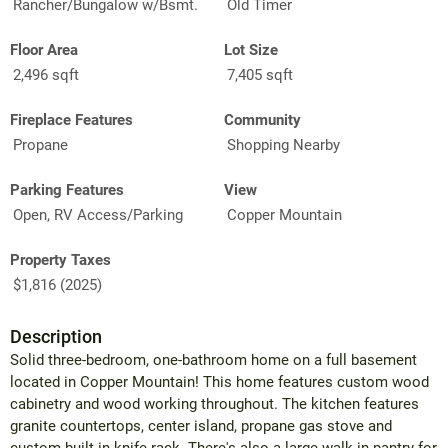
Rancher/Bungalow w/Bsmt.
Old Timer
Floor Area
Lot Size
2,496 sqft
7,405 sqft
Fireplace Features
Community
Propane
Shopping Nearby
Parking Features
View
Open, RV Access/Parking
Copper Mountain
Property Taxes
$1,816 (2025)
Description
Solid three-bedroom, one-bathroom home on a full basement
located in Copper Mountain! This home features custom wood
cabinetry and wood working throughout. The kitchen features
granite countertops, center island, propane gas stove and