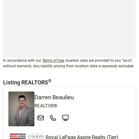
In accordance with our
Terms of Use
, location data are provided to you “as-is”,
without warranty. Any liability arising from location data is expressly excluded.
®
Listing REALTORS
Darren Beaulieu
REALTOR®
Royal LePage Aspire Realty (Terr)