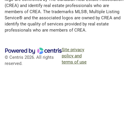
(CREA) and identify real estate professionals who are
members of CREA. The trademarks MLS®, Multiple Listing
Service® and the associated logos are owned by CREA and
identify the quality of services provided by real estate
professionals who are members of CREA.
Site privacy
policy and
© Centris 2026. All rights
terms of use
reserved.