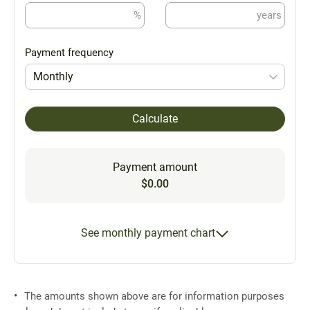
%
years
Payment frequency
Monthly
Calculate
Payment amount
$0.00
See monthly payment chart
The amounts shown above are for information purposes