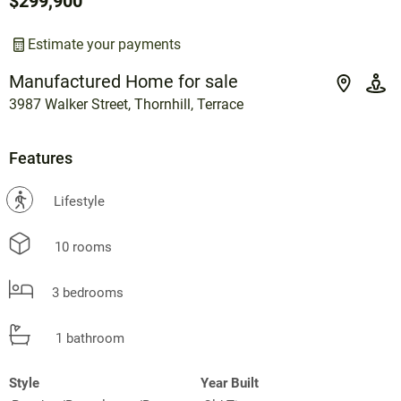
$299,900
Estimate your payments
Manufactured Home for sale
3987 Walker Street, Thornhill, Terrace
Features
?
Lifestyle
10 rooms
3 bedrooms
1 bathroom
Style
Year Built