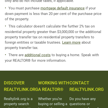
only and do not include taxes, if applicable.
You must purchase
mortgage default insurance
if your
down payment is less than 20 per cent of the purchase price
of the property.
This calculator doesn't calculate the further 2% tax on
residential property greater than $3,000,000 or the additional
property transfer tax on residential property transfers to
foreign entities or taxable trustees.
Learn more
about
property transfer tax.
There are
additional costs
to buying a home. Speak with
your REALTOR® for more information.
DISCOVER
WORKING WITH
CONTACT
REALTYLINK.ORG
A REALTOR®
REALTYLINK.ORG
Realtylink.org is a
Whether you’re
Do you have any
property search
buying or selling a
questions or