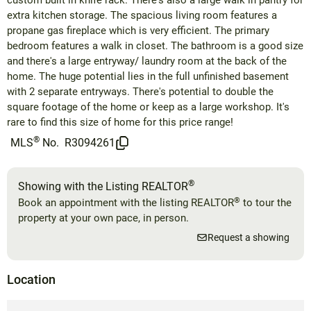
custom built in knife rack. There's also a large walk in pantry for
extra kitchen storage. The spacious living room features a
propane gas fireplace which is very efficient. The primary
bedroom features a walk in closet. The bathroom is a good size
and there's a large entryway/ laundry room at the back of the
home. The huge potential lies in the full unfinished basement
with 2 separate entryways. There's potential to double the
square footage of the home or keep as a large workshop. It's
rare to find this size of home for this price range!
®
MLS
No.
R3094261
®
Showing with the Listing REALTOR
®
Book an appointment with the listing REALTOR
to tour the
property at your own pace, in person.
Request a showing
Location