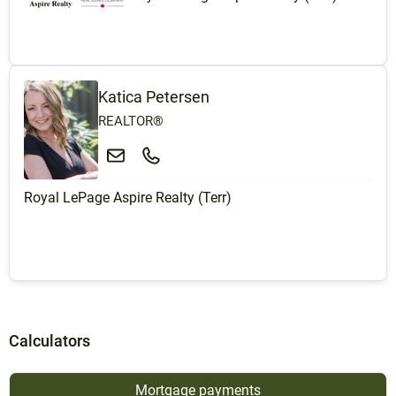
Katica Petersen
REALTOR®
Royal LePage Aspire Realty (Terr)
Calculators
Mortgage payments