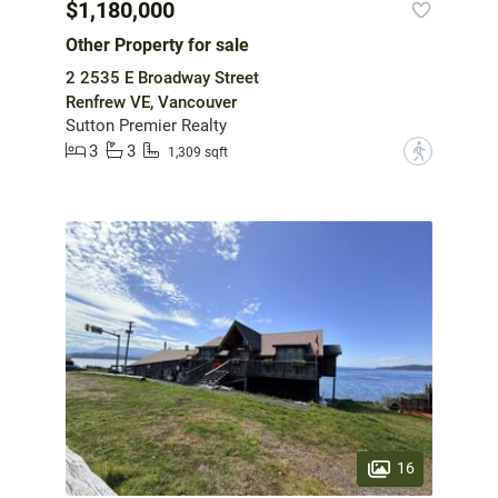
$1,180,000
Other Property for sale
2 2535 E Broadway Street
Renfrew VE, Vancouver
Sutton Premier Realty
3
3
?
1,309 sqft
16