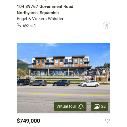
104 39767 Government Road
Northyards, Squamish
Engel & Volkers Whistler
?
692 sqft
22
Virtual tour
$749,000