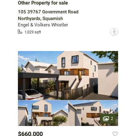
Other Property for sale
105 39767 Government Road
Northyards, Squamish
Engel & Volkers Whistler
?
1,029 sqft
2
$660,000