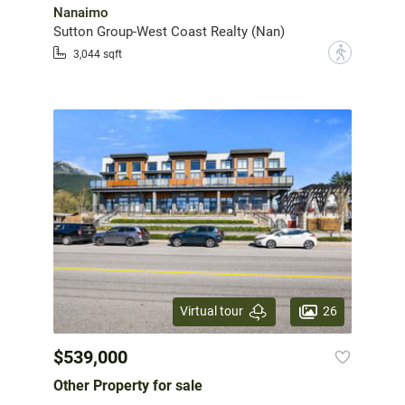
Nanaimo
Sutton Group-West Coast Realty (Nan)
?
3,044 sqft
26
Virtual tour
$539,000
Other Property for sale