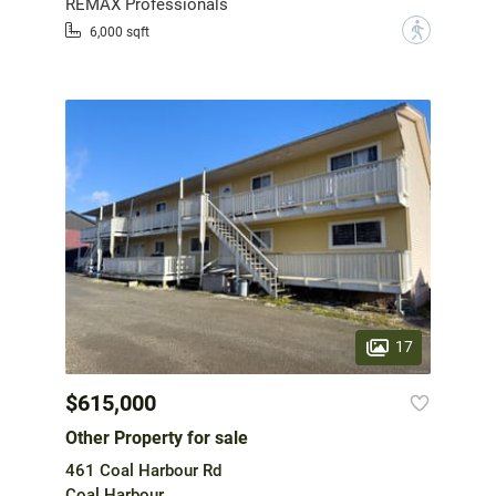
REMAX Professionals
?
6,000 sqft
17
$615,000
Other Property for sale
461 Coal Harbour Rd
Coal Harbour