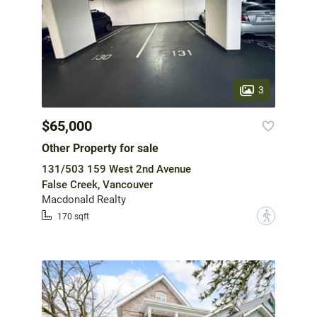
3
$65,000
Other Property for sale
131/503 159 West 2nd Avenue
False Creek, Vancouver
Macdonald Realty
?
170 sqft