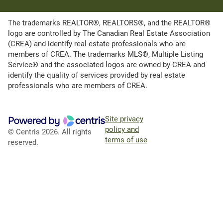
The trademarks REALTOR®, REALTORS®, and the REALTOR®
logo are controlled by The Canadian Real Estate Association
(CREA) and identify real estate professionals who are
members of CREA. The trademarks MLS®, Multiple Listing
Service® and the associated logos are owned by CREA and
identify the quality of services provided by real estate
professionals who are members of CREA.
Site privacy
policy and
© Centris 2026. All rights
terms of use
reserved.