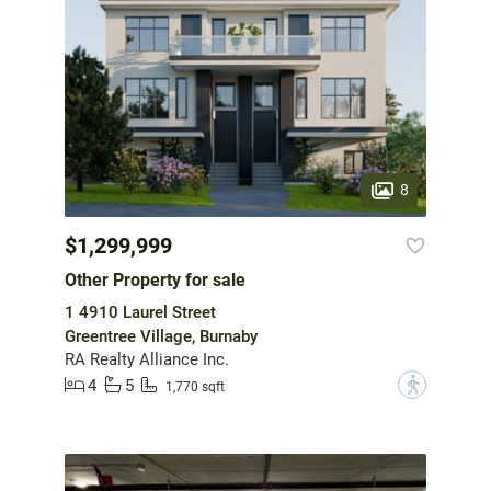
8
$1,299,999
Other Property for sale
1 4910 Laurel Street
Greentree Village, Burnaby
RA Realty Alliance Inc.
4
5
?
1,770 sqft