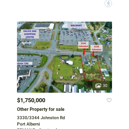
?
30
$1,750,000
Other Property for sale
3330/3344 Johnston Rd
Port Alberni