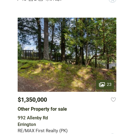
23
$1,350,000
Other Property for sale
992 Allenby Rd
Errington
RE/MAX First Realty (PK)