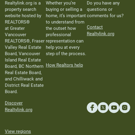
Realtylink.org is a
Whether you’re
Do you have any
property search
buying or selling a
questions or
website hosted by
home, it’s important
comments for us?
REALTORS®
to understand from
Contact
at Greater
the outset how
Realtylink.org
Vancouver
professional
REALTORS®, Fraser
representation can
Valley Real Estate
help you at every
Board, Vancouver
step of the process.
Island Real Estate
How Realtors help
Board, BC Northern
Real Estate Board,
and Chilliwack and
District Real Estate
Board.
Discover
Realtylink.org
View regions