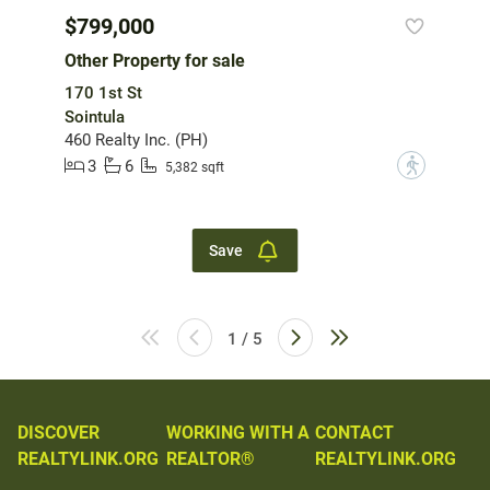
$799,000
Other Property for sale
170 1st St
Sointula
460 Realty Inc. (PH)
3
6
?
5,382 sqft
Save
1 / 5
DISCOVER
WORKING WITH A
CONTACT
REALTYLINK.ORG
REALTOR®
REALTYLINK.ORG