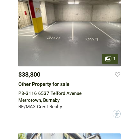
1
$38,800
Other Property for sale
P3-3116 6537 Telford Avenue
Metrotown, Burnaby
RE/MAX Crest Realty
?