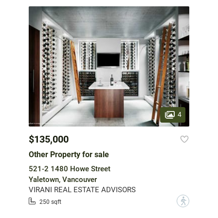
4
$135,000
Other Property for sale
521-2 1480 Howe Street
Yaletown, Vancouver
VIRANI REAL ESTATE ADVISORS
?
250 sqft