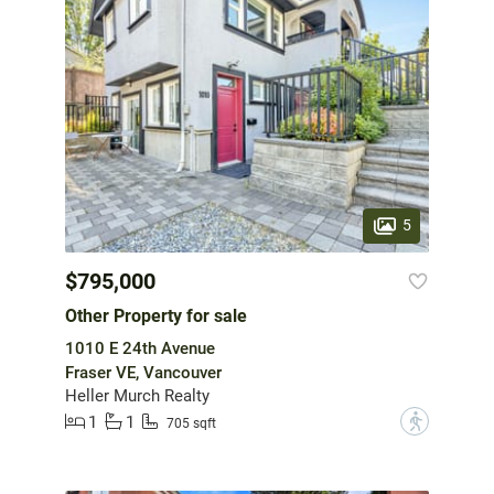
5
$795,000
Other Property for sale
1010 E 24th Avenue
Fraser VE, Vancouver
Heller Murch Realty
1
1
?
705 sqft