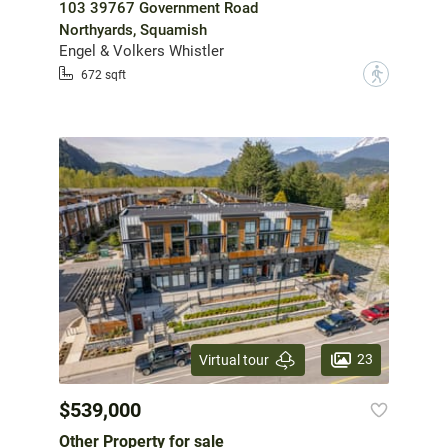
103 39767 Government Road
Northyards, Squamish
Engel & Volkers Whistler
?
672 sqft
23
Virtual tour
$539,000
Other Property for sale