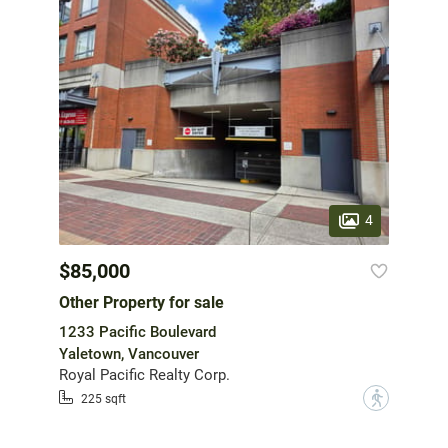
4
$85,000
Other Property for sale
1233 Pacific Boulevard
Yaletown, Vancouver
Royal Pacific Realty Corp.
?
225 sqft