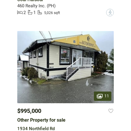
460 Realty Inc. (PH)
2
1
?
5,026 sqft
11
$995,000
Other Property for sale
1934 Northfield Rd