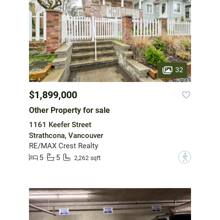
32
$1,899,000
Other Property for sale
1161 Keefer Street
Strathcona, Vancouver
RE/MAX Crest Realty
5
5
?
2,262 sqft