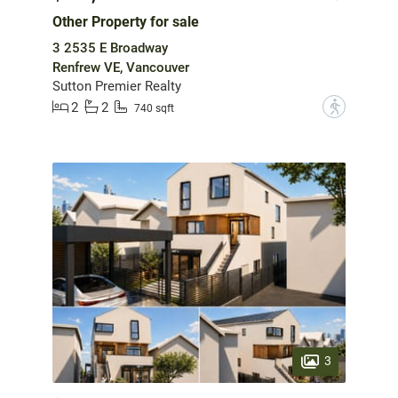
Other Property for sale
3 2535 E Broadway
Renfrew VE, Vancouver
Sutton Premier Realty
2
2
?
740 sqft
3