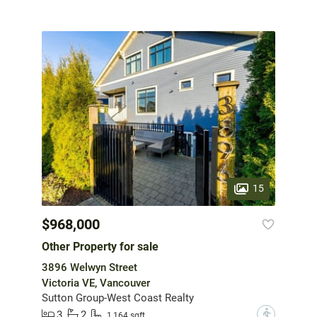
15
$968,000
Other Property for sale
3896 Welwyn Street
Victoria VE, Vancouver
Sutton Group-West Coast Realty
3
2
?
1,164 sqft