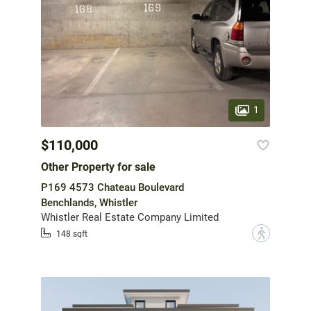
1
$110,000
Other Property for sale
P169 4573 Chateau Boulevard
Benchlands, Whistler
Whistler Real Estate Company Limited
?
148 sqft