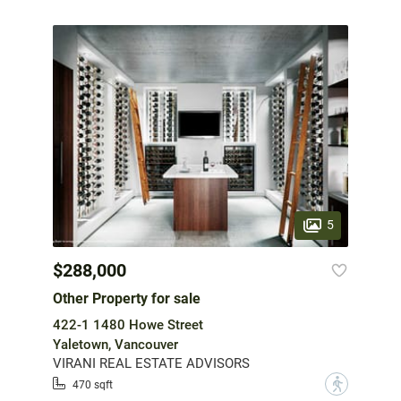
5
$288,000
Other Property for sale
422-1 1480 Howe Street
Yaletown, Vancouver
VIRANI REAL ESTATE ADVISORS
?
470 sqft