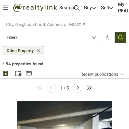
My
Search
Buy
Sell
REA
Filters
Other Property
*
94
properties found
Recent publications
1 / 5