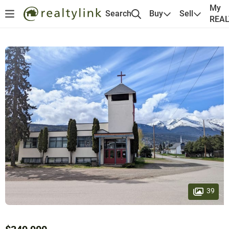
My
Search
Buy
Sell
REA
39