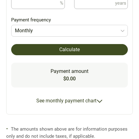
%
years
Payment frequency
Monthly
Calculate
Payment amount
$0.00
See monthly payment chart
The amounts shown above are for information purposes
only and do not include taxes, if applicable.