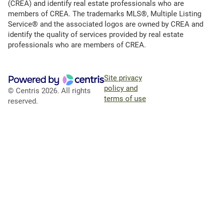
(CREA) and identify real estate professionals who are
members of CREA. The trademarks MLS®, Multiple Listing
Service® and the associated logos are owned by CREA and
identify the quality of services provided by real estate
professionals who are members of CREA.
Site privacy
policy and
© Centris 2026. All rights
terms of use
reserved.