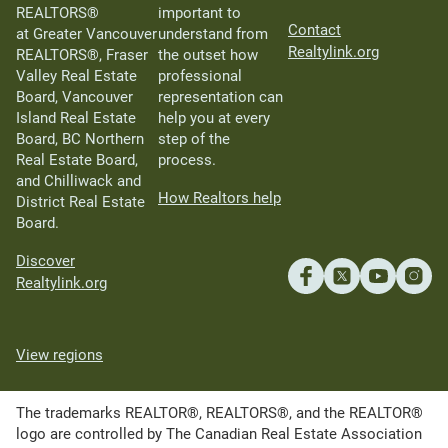
REALTORS®
important to
Contact
at Greater Vancouver
understand from
Realtylink.org
REALTORS®, Fraser
the outset how
Valley Real Estate
professional
Board, Vancouver
representation can
Island Real Estate
help you at every
Board, BC Northern
step of the
Real Estate Board,
process.
and Chilliwack and
How Realtors help
District Real Estate
Board.
Discover
Realtylink.org
View regions
The trademarks REALTOR®, REALTORS®, and the REALTOR®
logo are controlled by The Canadian Real Estate Association