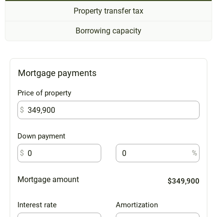
Property transfer tax
Borrowing capacity
Mortgage payments
Price of property
$
Down payment
$
%
Mortgage amount
$349,900
Interest rate
Amortization