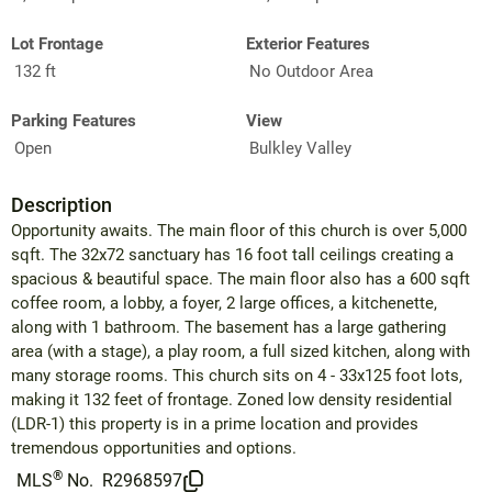
Lot Frontage
Exterior Features
132 ft
No Outdoor Area
Parking Features
View
Open
Bulkley Valley
Description
Opportunity awaits. The main floor of this church is over 5,000
sqft. The 32x72 sanctuary has 16 foot tall ceilings creating a
spacious & beautiful space. The main floor also has a 600 sqft
coffee room, a lobby, a foyer, 2 large offices, a kitchenette,
along with 1 bathroom. The basement has a large gathering
area (with a stage), a play room, a full sized kitchen, along with
many storage rooms. This church sits on 4 - 33x125 foot lots,
making it 132 feet of frontage. Zoned low density residential
(LDR-1) this property is in a prime location and provides
tremendous opportunities and options.
®
MLS
No.
R2968597