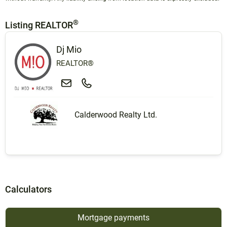
®
Listing REALTOR
Dj Mio
REALTOR®
Calderwood Realty Ltd.
Calculators
Mortgage payments