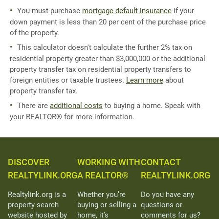
You must purchase
mortgage default insurance
if your
down payment is less than 20 per cent of the purchase price
of the property.
This calculator doesn't calculate the further 2% tax on
residential property greater than $3,000,000 or the additional
property transfer tax on residential property transfers to
foreign entities or taxable trustees.
Learn more
about
property transfer tax.
There are
additional costs
to buying a home. Speak with
your REALTOR® for more information.
DISCOVER
WORKING WITH
CONTACT
REALTYLINK.ORG
A REALTOR®
REALTYLINK.ORG
Realtylink.org is a
Whether you’re
Do you have any
property search
buying or selling a
questions or
website hosted by
home, it’s
comments for us?