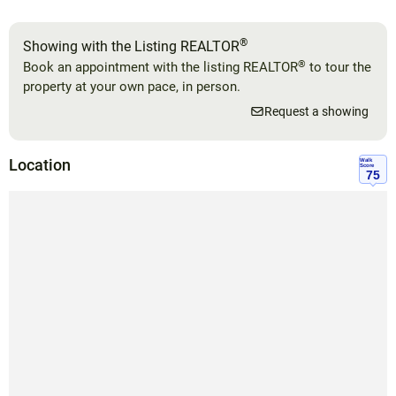
®
Showing with the Listing REALTOR
®
Book an appointment with the listing REALTOR
to tour the
property at your own pace, in person.
Request a showing
Location
Walk
Score
75