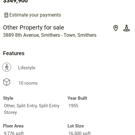
$349,900
Estimate your payments
Other Property for sale
3889 8th Avenue, Smithers - Town, Smithers
Features
?
Lifestyle
10 rooms
Style
Year Built
Other, Split Entry, Split Entry
1955
Storey
Floor Area
Lot Size
9,776 sqft
16,500 sqft