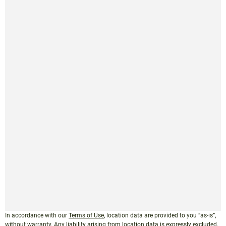
In accordance with our
Terms of Use
, location data are provided to you “as-is”,
without warranty. Any liability arising from location data is expressly excluded.