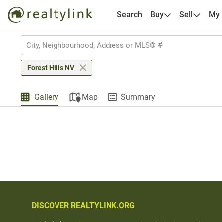
Search
Buy
Sell
My
Forest Hills NV
Gallery
Map
Summary
DISCOVER REALTYLINK.ORG