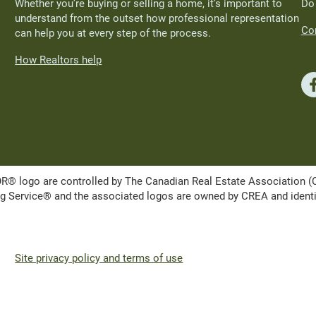
Whether you’re buying or selling a home, it’s important to
Do
understand from the outset how professional representation
Con
can help you at every step of the process.
How Realtors help
ogo are controlled by The Canadian Real Estate Association (CRE
Service® and the associated logos are owned by CREA and identify 
Site privacy policy and terms of use