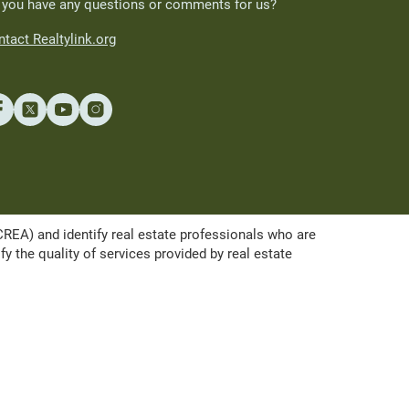
 you have any questions or comments for us?
tact Realtylink.org
A) and identify real estate professionals who are
the quality of services provided by real estate