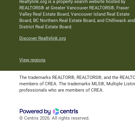
Realtylink.org is a property search website hosted by
REALTORS® at Greater Vancouver REALTORS®, Fraser
Valley Real Estate Board, Vancouver Island Real Estate
Board, BC Northern Real Estate Board, and Chilliwack and
District Real Estate Board.
Discover Realtylink.org
View regions
The trademarks REALTOR®, REALTORS®, and the REALTOR® l
members of CREA. The trademarks MLS®, Multiple Listing 
professionals who are members of CREA.
© Centris 2026. All rights reserved.