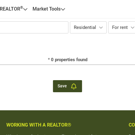
®
 REALTOR
Market Tools
Residential
For rent
*
0
properties found
Save
WORKING WITH A REALTOR®
CO