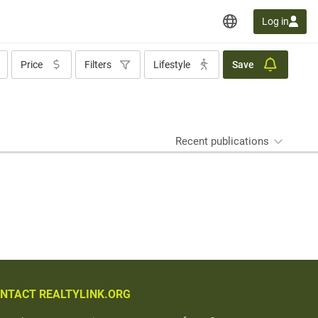
Log in
Price
Filters
Lifestyle
Save
Recent publications
NTACT REALTYLINK.ORG