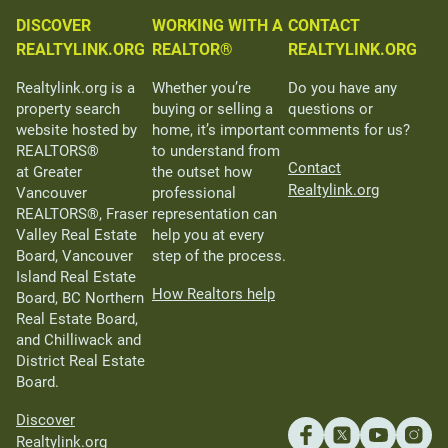
DISCOVER
WORKING WITH A
CONTACT
REALTYLINK.ORG
REALTOR®
REALTYLINK.ORG
Realtylink.org is a
Whether you’re
Do you have any
property search
buying or selling a
questions or
website hosted by
home, it’s important
comments for us?
REALTORS®
to understand from
Contact
at Greater
the outset how
Realtylink.org
Vancouver
professional
REALTORS®, Fraser
representation can
Valley Real Estate
help you at every
Board, Vancouver
step of the process.
Island Real Estate
How Realtors help
Board, BC Northern
Real Estate Board,
and Chilliwack and
District Real Estate
Board.
Discover
Realtylink.org