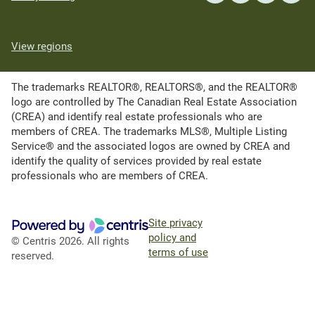
View regions
The trademarks REALTOR®, REALTORS®, and the REALTOR®
logo are controlled by The Canadian Real Estate Association
(CREA) and identify real estate professionals who are
members of CREA. The trademarks MLS®, Multiple Listing
Service® and the associated logos are owned by CREA and
identify the quality of services provided by real estate
professionals who are members of CREA.
Site privacy
policy and
© Centris 2026. All rights
terms of use
reserved.