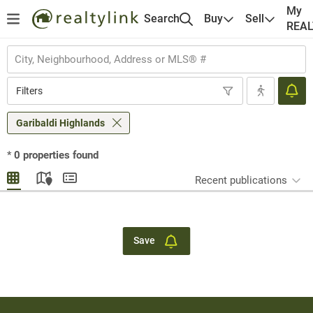
My
Search
Buy
Sell
REA
Filters
Garibaldi Highlands
*
0
properties found
Recent publications
Save