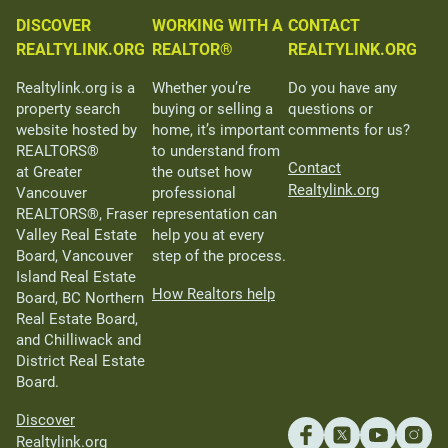
DISCOVER
WORKING WITH A
CONTACT
REALTYLINK.ORG
REALTOR®
REALTYLINK.ORG
Realtylink.org is a
Whether you’re
Do you have any
property search
buying or selling a
questions or
website hosted by
home, it’s important
comments for us?
REALTORS®
to understand from
Contact
at Greater
the outset how
Realtylink.org
Vancouver
professional
REALTORS®, Fraser
representation can
Valley Real Estate
help you at every
Board, Vancouver
step of the process.
Island Real Estate
How Realtors help
Board, BC Northern
Real Estate Board,
and Chilliwack and
District Real Estate
Board.
Discover
Realtylink.org