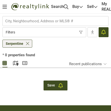
My
Search
Buy
Sell
REA
Filters
Serpentine
*
0
properties found
Recent publications
Save