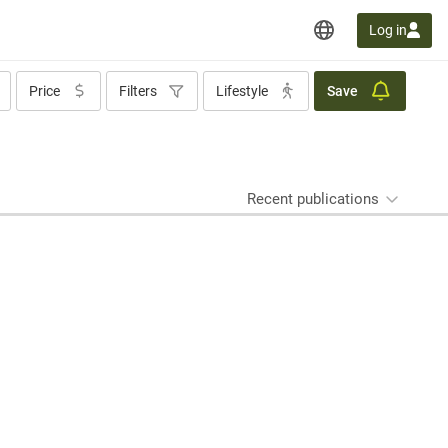
Log in
Price
Filters
Lifestyle
Save
Recent publications