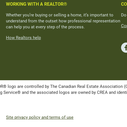
WORKING WITH A REALTOR®
CO
Whether you’re buying or selling a home, it’s important to
Do
understand from the outset how professional representation
Con
can help you at every step of the process.
How Realtors help
ogo are controlled by The Canadian Real Estate Association (CRE
Service® and the associated logos are owned by CREA and identify 
Site privacy policy and terms of use