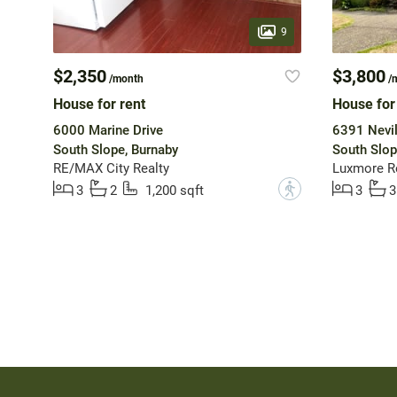
9
$2,350
$3,800
/month
/
House for rent
House for
6000 Marine Drive
6391 Nevil
South Slope, Burnaby
South Slop
RE/MAX City Realty
Luxmore R
?
3
2
1,200 sqft
3
3