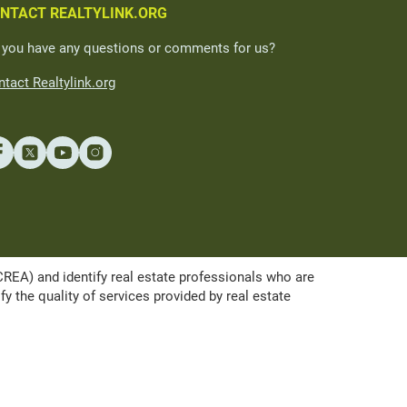
NTACT REALTYLINK.ORG
 you have any questions or comments for us?
tact Realtylink.org
A) and identify real estate professionals who are
the quality of services provided by real estate