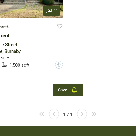
11
month
 rent
le Street
e, Burnaby
ealty
?
1,500 sqft
Save
1 / 1