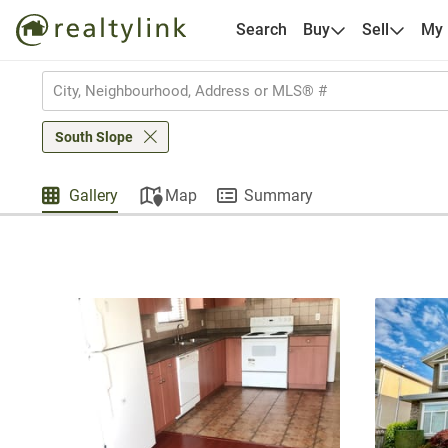
Search
Buy
Sell
My
South Slope
Gallery
Map
Summary