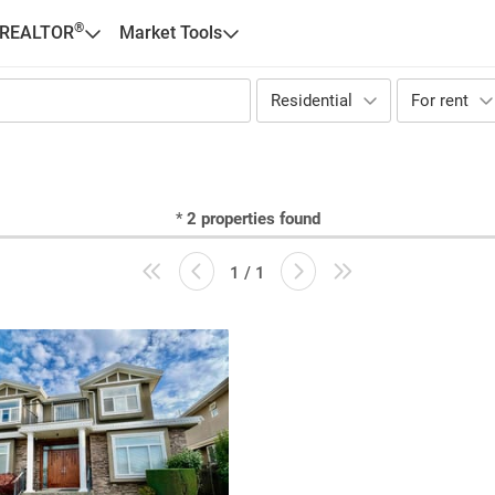
®
 REALTOR
Market Tools
Residential
For rent
*
2
properties found
1 / 1