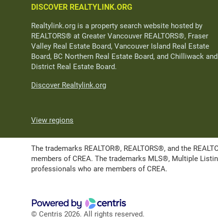
DISCOVER REALTYLINK.ORG
Realtylink.org is a property search website hosted by
REALTORS® at Greater Vancouver REALTORS®, Fraser
Valley Real Estate Board, Vancouver Island Real Estate
Board, BC Northern Real Estate Board, and Chilliwack and
District Real Estate Board.
Discover Realtylink.org
View regions
The trademarks REALTOR®, REALTORS®, and the REALTOR® l
members of CREA. The trademarks MLS®, Multiple Listing 
professionals who are members of CREA.
© Centris 2026. All rights reserved.