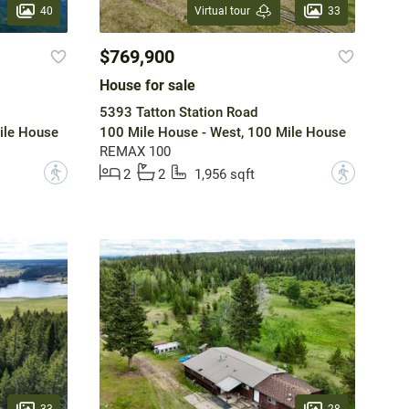
40
33
Virtual tour
$769,900
House for sale
5393 Tatton Station Road
ile House
100 Mile House - West, 100 Mile House
REMAX 100
?
?
2
2
1,956 sqft
33
28