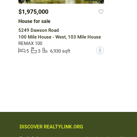
$1,975,000
House for sale
5249 Dawson Road
100 Mile House - West, 103 Mile House
REMAX 100
?
5
3
6,930 sqft
DISCOVER REALTYLINK.ORG