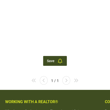
Save
1 / 1
WORKING WITH A REALTOR®
CO