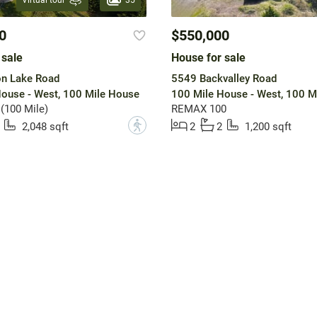
Virtual tour
0
$550,000
 sale
House for sale
n Lake Road
5549 Backvalley Road
ouse - West, 100 Mile House
100 Mile House - West, 100 M
 (100 Mile)
REMAX 100
?
2,048 sqft
2
2
1,200 sqft