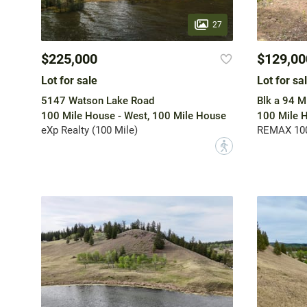
27
$225,000
$129,00
Lot for sale
Lot for sa
5147 Watson Lake Road
Blk a 94 M
100 Mile House - West, 100 Mile House
100 Mile H
eXp Realty (100 Mile)
REMAX 10
?