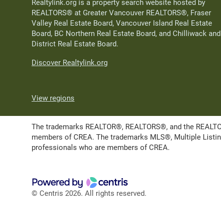
Realtylink.org is a property search website hosted by
REALTORS® at Greater Vancouver REALTORS®, Fraser
Valley Real Estate Board, Vancouver Island Real Estate
Board, BC Northern Real Estate Board, and Chilliwack and
District Real Estate Board.
Discover Realtylink.org
View regions
The trademarks REALTOR®, REALTORS®, and the REALTOR® l
members of CREA. The trademarks MLS®, Multiple Listing 
professionals who are members of CREA.
© Centris 2026. All rights reserved.