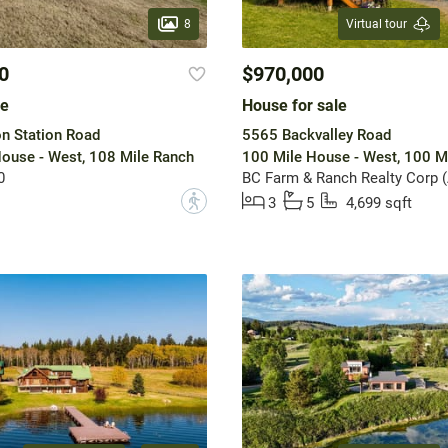
8
Virtual tour
0
$970,000
le
House for sale
n Station Road
5565 Backvalley Road
ouse - West, 108 Mile Ranch
100 Mile House - West, 100 M
0
BC Farm & Ranch Realty Corp 
?
3
5
4,699 sqft