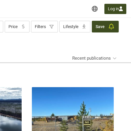
Log in
Price
Filters
Lifestyle
Save
Recent publications