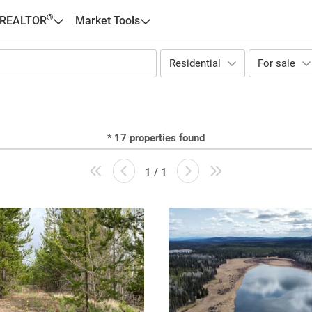
®
 REALTOR
Market Tools
Residential
For sale
*
17
properties found
1 / 1