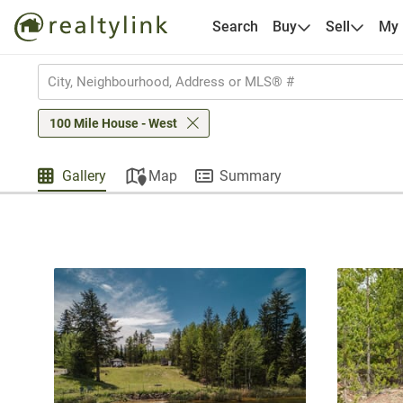
Search
Buy
Sell
My
100 Mile House - West
Gallery
Map
Summary