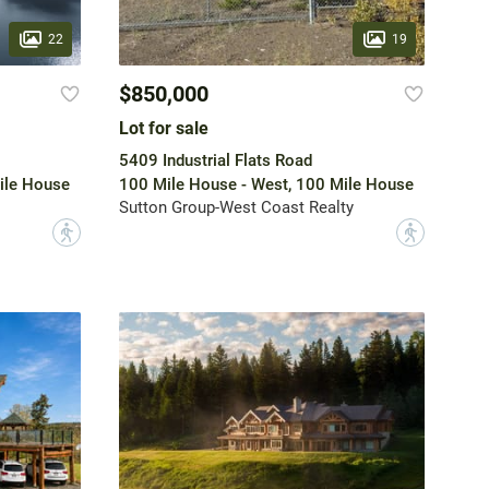
22
19
$850,000
Lot for sale
5409 Industrial Flats Road
ile House
100 Mile House - West, 100 Mile House
Sutton Group-West Coast Realty
?
?