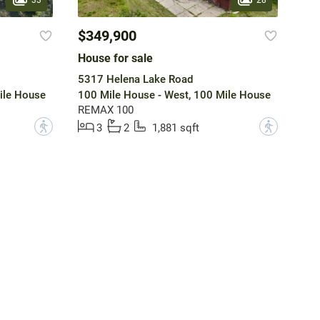
$349,900
House for sale
5317 Helena Lake Road
ile House
100 Mile House - West, 100 Mile House
REMAX 100
?
?
3
2
1,881 sqft