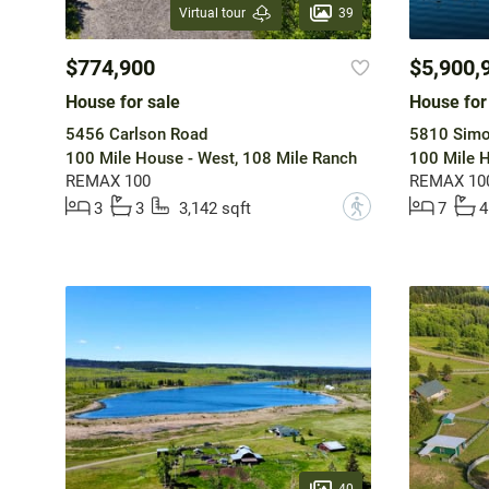
39
Virtual tour
$774,900
$5,900,
House for sale
House for
5456 Carlson Road
5810 Simo
100 Mile House - West, 108 Mile Ranch
100 Mile H
REMAX 100
REMAX 10
?
3
3
3,142 sqft
7
4
40