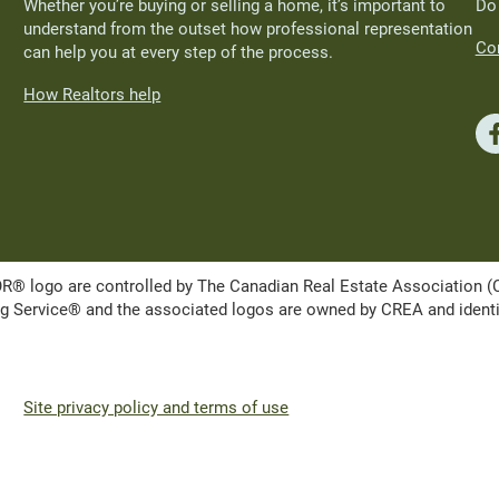
Whether you’re buying or selling a home, it’s important to
Do
understand from the outset how professional representation
Con
can help you at every step of the process.
How Realtors help
ogo are controlled by The Canadian Real Estate Association (CRE
Service® and the associated logos are owned by CREA and identify 
Site privacy policy and terms of use