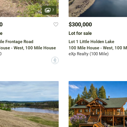
7
0
$300,000
le
Lot for sale
ile Frontage Road
Lot 1 Little Holden Lake
ouse - West, 100 Mile House
100 Mile House - West, 100 M
0
eXp Realty (100 Mile)
?