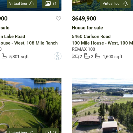
31
Virtual tour
Virtual tour
900
$649,900
 sale
House for sale
n Lake Road
5460 Carlson Road
ouse - West, 108 Mile Ranch
100 Mile House - West, 100 M
0
REMAX 100
?
5,301 sqft
2
2
1,600 sqft
35