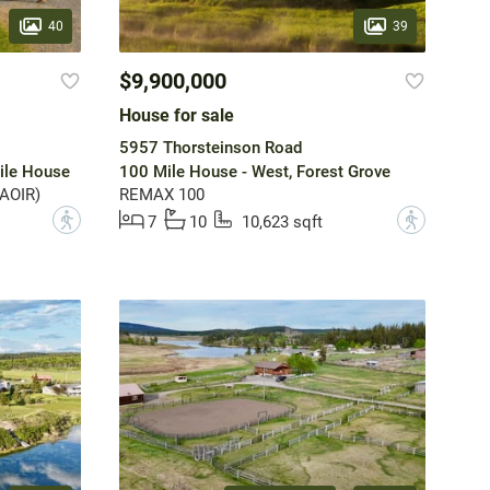
40
39
$9,900,000
House for sale
5957 Thorsteinson Road
ile House
100 Mile House - West, Forest Grove
(AOIR)
REMAX 100
?
?
7
10
10,623 sqft