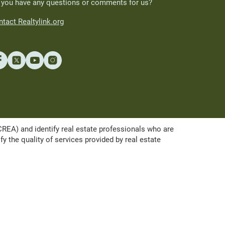
 you have any questions or comments for us?
tact Realtylink.org
A) and identify real estate professionals who are
the quality of services provided by real estate