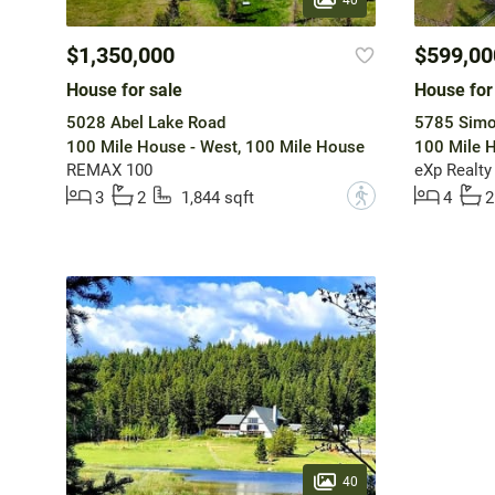
$1,350,000
$599,00
House for sale
House for
5028 Abel Lake Road
5785 Simo
100 Mile House - West, 100 Mile House
100 Mile H
REMAX 100
eXp Realty
?
3
2
1,844 sqft
4
2
40