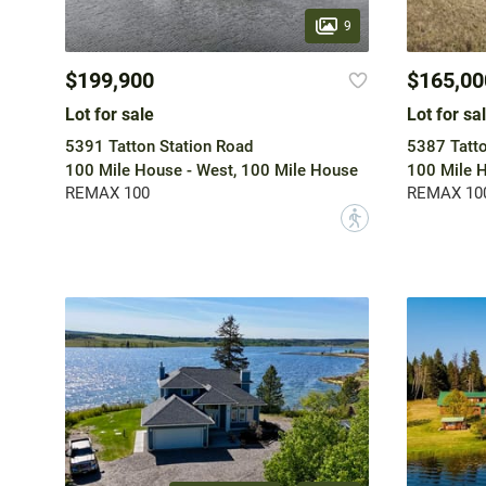
9
$199,900
$165,00
Lot for sale
Lot for sa
5391 Tatton Station Road
5387 Tatto
100 Mile House - West, 100 Mile House
100 Mile H
REMAX 100
REMAX 10
?