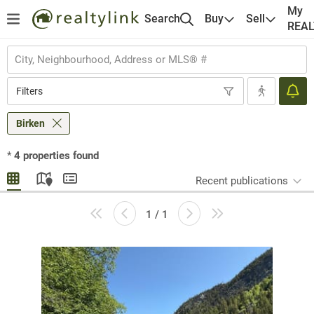
My
Search
Buy
Sell
REA
Filters
Birken
*
4
properties found
Recent publications
1 / 1