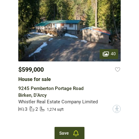
40
$599,000
House for sale
9245 Pemberton Portage Road
Birken, D'Arcy
Whistler Real Estate Company Limited
3
2
?
1,274 sqft
Save