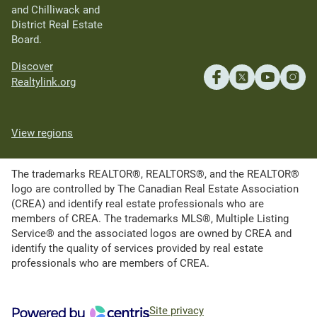
and Chilliwack and
District Real Estate
Board.
Discover
Realtylink.org
View regions
The trademarks REALTOR®, REALTORS®, and the REALTOR®
logo are controlled by The Canadian Real Estate Association
(CREA) and identify real estate professionals who are
members of CREA. The trademarks MLS®, Multiple Listing
Service® and the associated logos are owned by CREA and
identify the quality of services provided by real estate
professionals who are members of CREA.
Site privacy