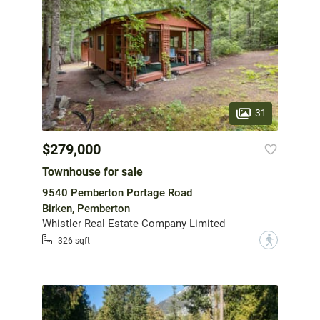
31
$279,000
Townhouse for sale
9540 Pemberton Portage Road
Birken, Pemberton
Whistler Real Estate Company Limited
?
326 sqft