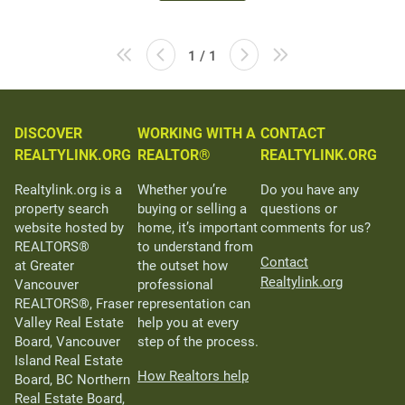
1 / 1
DISCOVER
WORKING WITH A
CONTACT
REALTYLINK.ORG
REALTOR®
REALTYLINK.ORG
Realtylink.org is a
Whether you’re
Do you have any
property search
buying or selling a
questions or
website hosted by
home, it’s important
comments for us?
REALTORS®
to understand from
Contact
at Greater
the outset how
Realtylink.org
Vancouver
professional
REALTORS®, Fraser
representation can
Valley Real Estate
help you at every
Board, Vancouver
step of the process.
Island Real Estate
How Realtors help
Board, BC Northern
Real Estate Board,