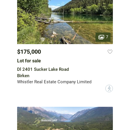
7
$175,000
Lot for sale
Dl 2401 Sucker Lake Road
Birken
Whistler Real Estate Company Limited
?