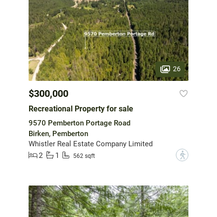
26
$300,000
Recreational Property for sale
9570 Pemberton Portage Road
Birken, Pemberton
Whistler Real Estate Company Limited
2
1
?
562 sqft