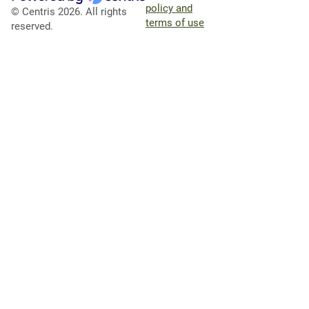
policy and
© Centris 2026. All rights
terms of use
reserved.