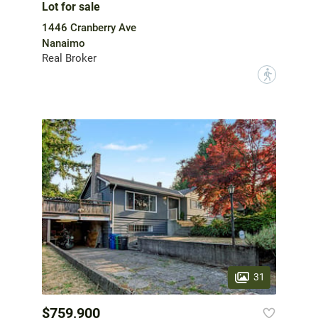
Lot for sale
1446 Cranberry Ave
Nanaimo
Real Broker
?
31
$759,900