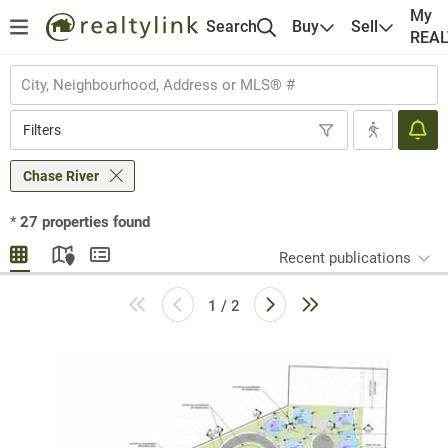
My
Search
Buy
Sell
REA
Filters
Chase River
*
27
properties found
Recent publications
1 / 2