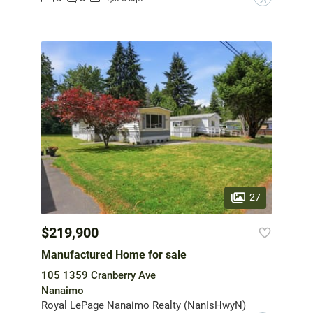
27
$219,900
Manufactured Home for sale
105 1359 Cranberry Ave
Nanaimo
Royal LePage Nanaimo Realty (NanIsHwyN)