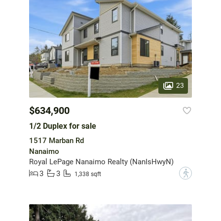
23
$634,900
1/2 Duplex for sale
1517 Marban Rd
Nanaimo
Royal LePage Nanaimo Realty (NanIsHwyN)
3
3
?
1,338 sqft