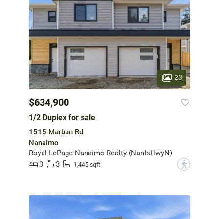
23
$634,900
1/2 Duplex for sale
1515 Marban Rd
Nanaimo
Royal LePage Nanaimo Realty (NanIsHwyN)
3
3
?
1,445 sqft