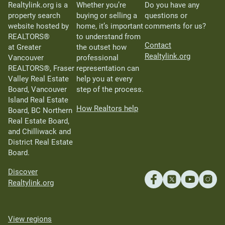
Realtylink.org is a
Whether you’re
Do you have any
property search
buying or selling a
questions or
website hosted by
home, it’s important
comments for us?
REALTORS®
to understand from
Contact
at Greater
the outset how
Realtylink.org
Vancouver
professional
REALTORS®, Fraser
representation can
Valley Real Estate
help you at every
Board, Vancouver
step of the process.
Island Real Estate
How Realtors help
Board, BC Northern
Real Estate Board,
and Chilliwack and
District Real Estate
Board.
Discover
Realtylink.org
View regions