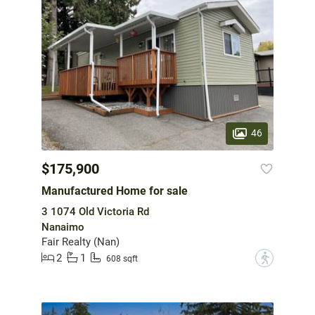
46
$175,900
Manufactured Home for sale
3 1074 Old Victoria Rd
Nanaimo
Fair Realty (Nan)
2
1
?
608 sqft