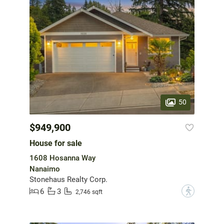
50
$949,900
House for sale
1608 Hosanna Way
Nanaimo
Stonehaus Realty Corp.
6
3
?
2,746 sqft