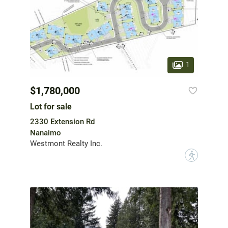
1
$1,780,000
Lot for sale
2330 Extension Rd
Nanaimo
Westmont Realty Inc.
?