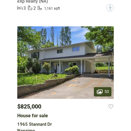
eXp Realty (NA)
3
2
?
1,161 sqft
50
$825,000
House for sale
1965 Stannard Dr
Nanaimo