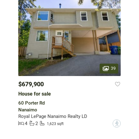
39
$679,900
House for sale
60 Porter Rd
Nanaimo
Royal LePage Nanaimo Realty LD
4
2
?
1,623 sqft