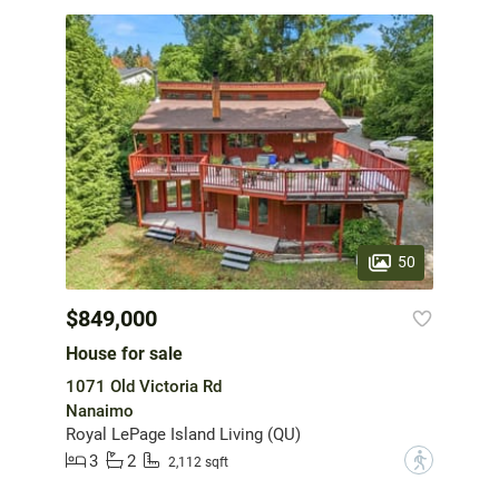
50
$849,000
House for sale
1071 Old Victoria Rd
Nanaimo
Royal LePage Island Living (QU)
3
2
?
2,112 sqft