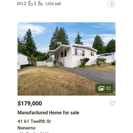
2
2
?
1,033 sqft
32
$179,000
Manufactured Home for sale
41 61 Twelfth St
Nanaimo