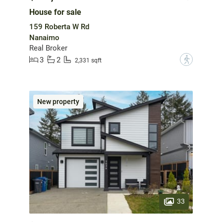
House for sale
159 Roberta W Rd
Nanaimo
Real Broker
3
2
?
2,331 sqft
New property
33