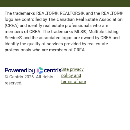
The trademarks REALTOR®, REALTORS®, and the REALTOR®
logo are controlled by The Canadian Real Estate Association
(CREA) and identify real estate professionals who are
members of CREA. The trademarks MLS®, Multiple Listing
Service® and the associated logos are owned by CREA and
identify the quality of services provided by real estate
professionals who are members of CREA.
Site privacy
policy and
© Centris 2026. All rights
terms of use
reserved.