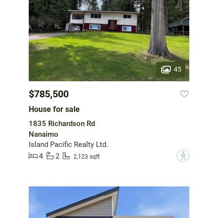
45
$785,500
House for sale
1835 Richardson Rd
Nanaimo
Island Pacific Realty Ltd.
4
2
?
2,123 sqft