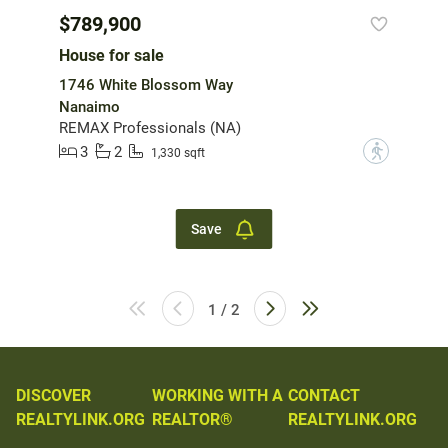
$789,900
House for sale
1746 White Blossom Way
Nanaimo
REMAX Professionals (NA)
3
2
?
1,330 sqft
Save
1 / 2
DISCOVER
WORKING WITH A
CONTACT
REALTYLINK.ORG
REALTOR®
REALTYLINK.ORG