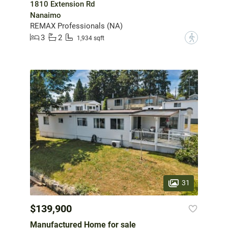
1810 Extension Rd
Nanaimo
REMAX Professionals (NA)
3
2
?
1,934 sqft
31
$139,900
Manufactured Home for sale