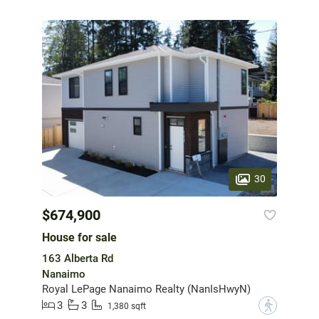
30
$674,900
House for sale
163 Alberta Rd
Nanaimo
Royal LePage Nanaimo Realty (NanIsHwyN)
3
3
?
1,380 sqft