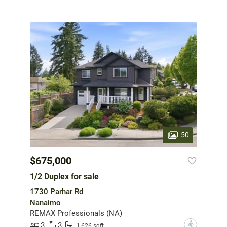
50
$675,000
1/2 Duplex for sale
1730 Parhar Rd
Nanaimo
REMAX Professionals (NA)
3
3
?
1,626 sqft