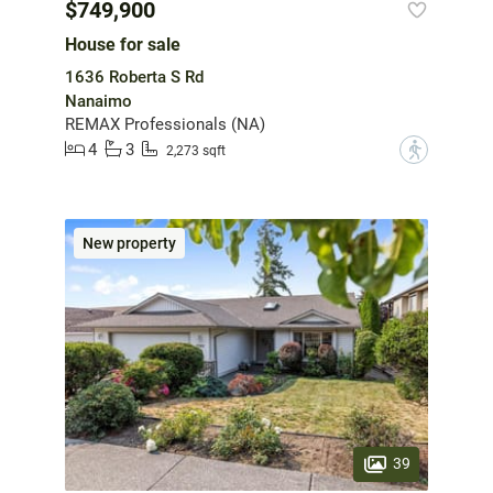
$749,900
House for sale
1636 Roberta S Rd
Nanaimo
REMAX Professionals (NA)
4
3
?
2,273 sqft
New property
39