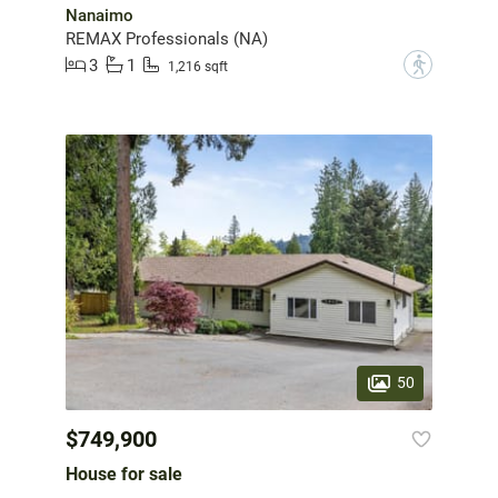
Nanaimo
REMAX Professionals (NA)
3
1
?
1,216 sqft
50
$749,900
House for sale