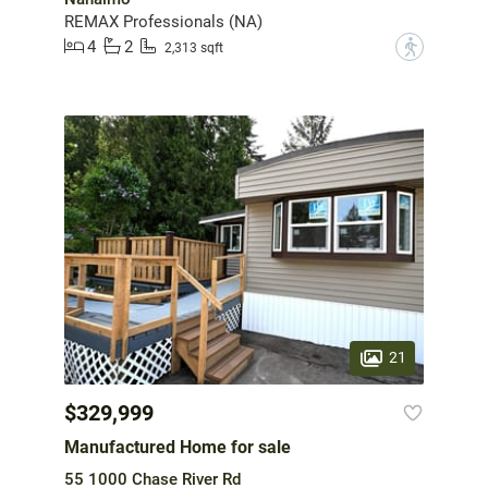
REMAX Professionals (NA)
4
2
?
2,313 sqft
21
$329,999
Manufactured Home for sale
55 1000 Chase River Rd