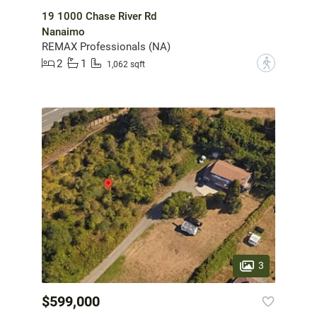
19 1000 Chase River Rd
Nanaimo
REMAX Professionals (NA)
2
1
?
1,062 sqft
3
$599,000