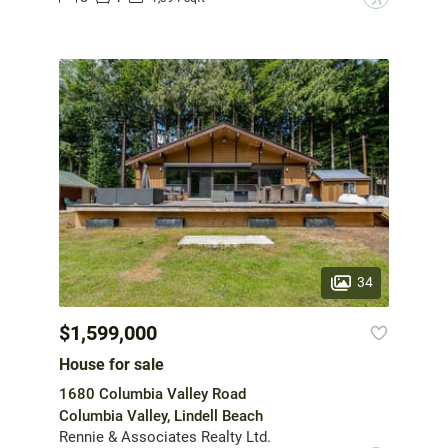
34
$1,599,000
House for sale
1680 Columbia Valley Road
Columbia Valley, Lindell Beach
Rennie & Associates Realty Ltd.