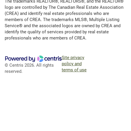
The trademarks REALTOR®, REALTORS®, and the REALTOR®
logo are controlled by The Canadian Real Estate Association
(CREA) and identify real estate professionals who are
members of CREA. The trademarks MLS®, Multiple Listing
Service® and the associated logos are owned by CREA and
identify the quality of services provided by real estate
professionals who are members of CREA.
Site privacy
policy and
© Centris 2026. All rights
terms of use
reserved.