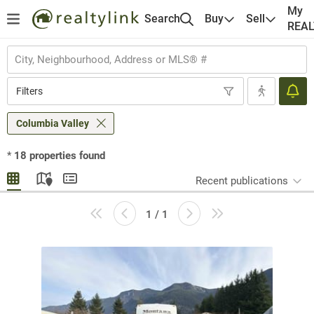
My
Search
Buy
Sell
REA
Filters
Columbia Valley
*
18
properties found
Recent publications
1 / 1