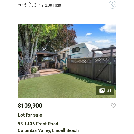
5
3
?
2,081 sqft
31
$109,900
Lot for sale
95 1436 Frost Road
Columbia Valley, Lindell Beach