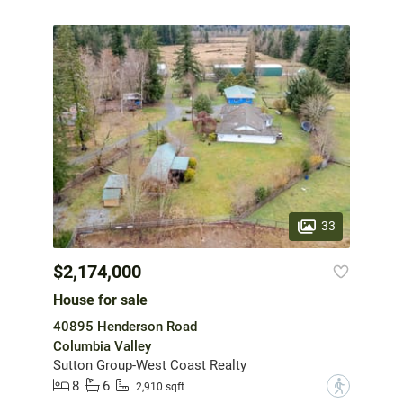
33
$2,174,000
House for sale
40895 Henderson Road
Columbia Valley
Sutton Group-West Coast Realty
8
6
?
2,910 sqft