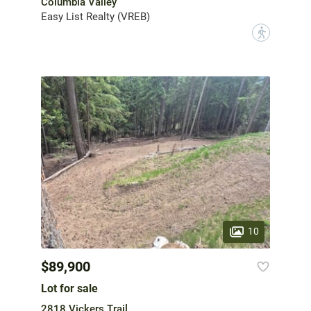
Columbia Valley
Easy List Realty (VREB)
?
10
$89,900
Lot for sale
2818 Vickers Trail