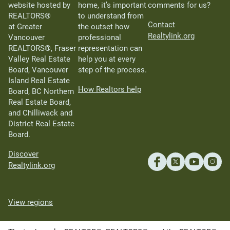
website hosted by
home, it’s important
comments for us?
REALTORS®
to understand from
Contact
at Greater
the outset how
Realtylink.org
Vancouver
professional
REALTORS®, Fraser
representation can
Valley Real Estate
help you at every
Board, Vancouver
step of the process.
Island Real Estate
How Realtors help
Board, BC Northern
Real Estate Board,
and Chilliwack and
District Real Estate
Board.
Discover
Realtylink.org
View regions