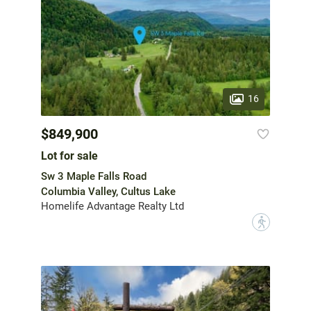
16
$849,900
Lot for sale
Sw 3 Maple Falls Road
Columbia Valley, Cultus Lake
Homelife Advantage Realty Ltd
?