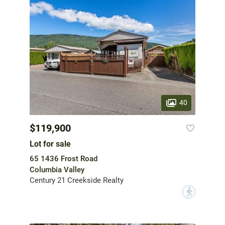
40
$119,900
Lot for sale
65 1436 Frost Road
Columbia Valley
Century 21 Creekside Realty
?