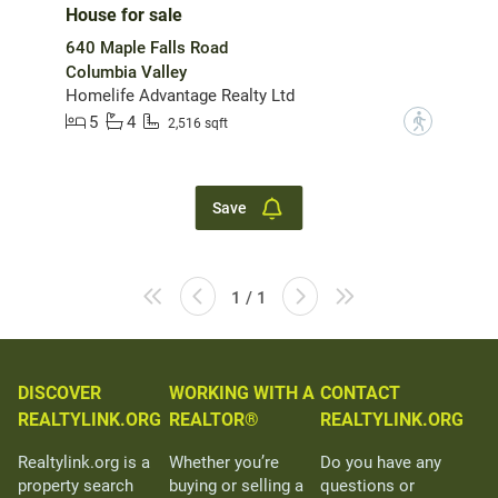
House for sale
640 Maple Falls Road
Columbia Valley
Homelife Advantage Realty Ltd
5
4
?
2,516 sqft
Save
1 / 1
DISCOVER
WORKING WITH A
CONTACT
REALTYLINK.ORG
REALTOR®
REALTYLINK.ORG
Realtylink.org is a
Whether you’re
Do you have any
property search
buying or selling a
questions or