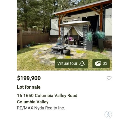
33
Virtual tour
$199,900
Lot for sale
16 1650 Columbia Valley Road
Columbia Valley
RE/MAX Nyda Realty Inc.
?