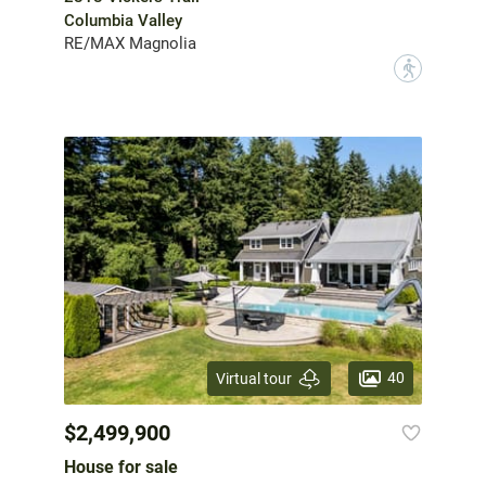
Columbia Valley
RE/MAX Magnolia
?
40
Virtual tour
$2,499,900
House for sale