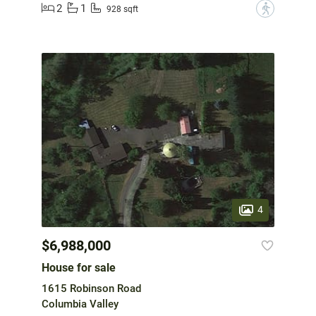
2
1
?
928 sqft
4
$6,988,000
House for sale
1615 Robinson Road
Columbia Valley