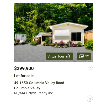
32
Virtual tour
$299,900
Lot for sale
49 1650 Columbia Valley Road
Columbia Valley
RE/MAX Nyda Realty Inc.
?