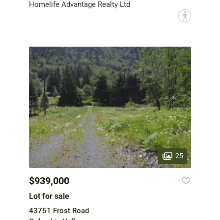
Homelife Advantage Realty Ltd
?
25
$939,000
Lot for sale
43751 Frost Road