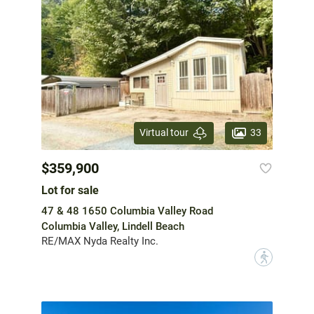
33
Virtual tour
$359,900
Lot for sale
47 & 48 1650 Columbia Valley Road
Columbia Valley, Lindell Beach
RE/MAX Nyda Realty Inc.
?