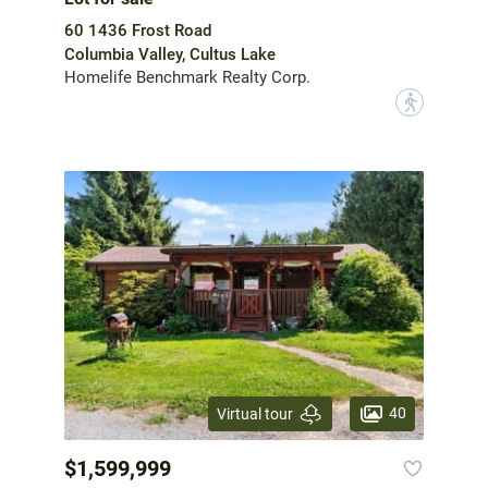
60 1436 Frost Road
Columbia Valley, Cultus Lake
Homelife Benchmark Realty Corp.
?
40
Virtual tour
$1,599,999