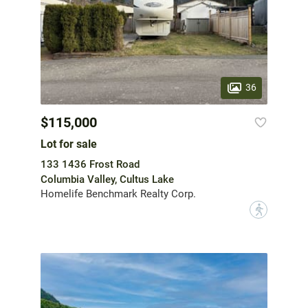
36
$115,000
Lot for sale
133 1436 Frost Road
Columbia Valley, Cultus Lake
Homelife Benchmark Realty Corp.
?