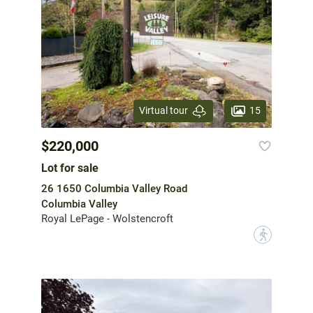
15
Virtual tour
$220,000
Lot for sale
26 1650 Columbia Valley Road
Columbia Valley
Royal LePage - Wolstencroft
?