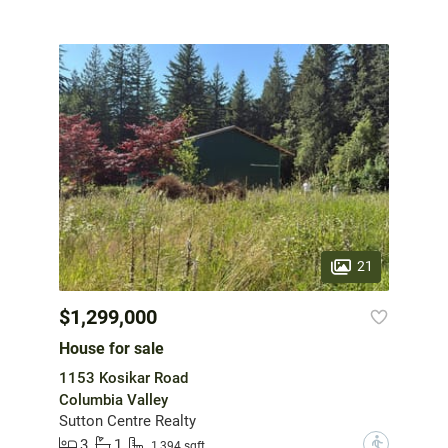
21
$1,299,000
House for sale
1153 Kosikar Road
Columbia Valley
Sutton Centre Realty
3
1
?
1,394 sqft