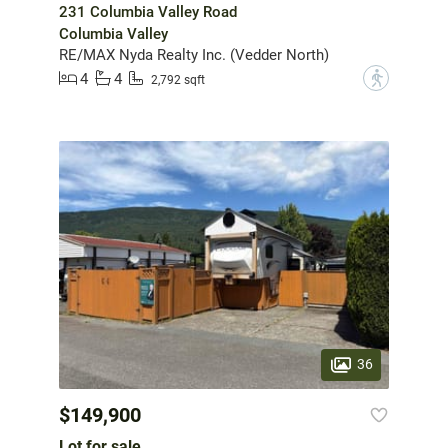
231 Columbia Valley Road
Columbia Valley
RE/MAX Nyda Realty Inc. (Vedder North)
4
4
?
2,792 sqft
36
$149,900
Lot for sale