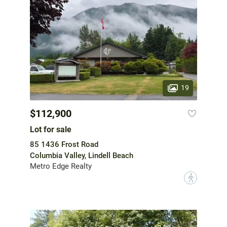
19
$112,900
Lot for sale
85 1436 Frost Road
Columbia Valley, Lindell Beach
Metro Edge Realty
?