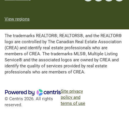
View regions
The trademarks REALTOR®, REALTORS®, and the REALTOR®
logo are controlled by The Canadian Real Estate Association
(CREA) and identify real estate professionals who are
members of CREA. The trademarks MLS®, Multiple Listing
Service® and the associated logos are owned by CREA and
identify the quality of services provided by real estate
professionals who are members of CREA.
Site privacy
policy and
© Centris 2026. All rights
terms of use
reserved.