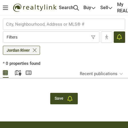
My
Search
Buy
Sell
REA
Filters
Jordan River
*
0
properties found
Recent publications
Save