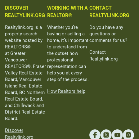
DISCOVER
WORKING WITH A
CONTACT
REALTYLINK.ORG
REALTOR®
REALTYLINK.ORG
Realtylink.org is a
Whether you’re
Do you have any
property search
buying or selling a
questions or
website hosted by
home, it’s important
comments for us?
REALTORS®
to understand from
Contact
at Greater
the outset how
Realtylink.org
Vancouver
professional
REALTORS®, Fraser
representation can
Valley Real Estate
help you at every
Board, Vancouver
step of the process.
Island Real Estate
How Realtors help
Board, BC Northern
Real Estate Board,
and Chilliwack and
District Real Estate
Board.
Discover
Realtylink.org