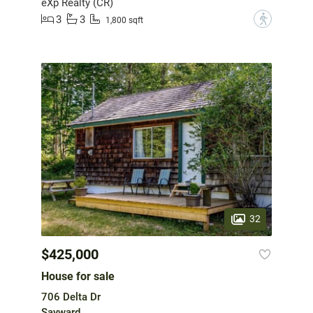
eXp Realty (CR)
3
3
?
1,800 sqft
32
$425,000
House for sale
706 Delta Dr
Sayward