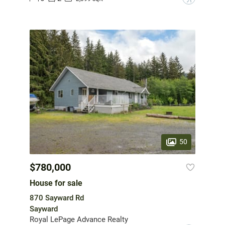
50
$780,000
House for sale
870 Sayward Rd
Sayward
Royal LePage Advance Realty