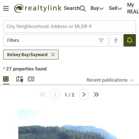
My
Search
Buy
Sell
REA
Filters
Kelsey Bay/Sayward
*
27
properties found
Recent publications
1 / 2