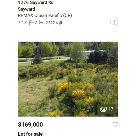
1276 Sayward Rd
Sayward
REMAX Ocean Pacific (CR)
3
2
?
2,522 sqft
17
$169,000
Lot for sale