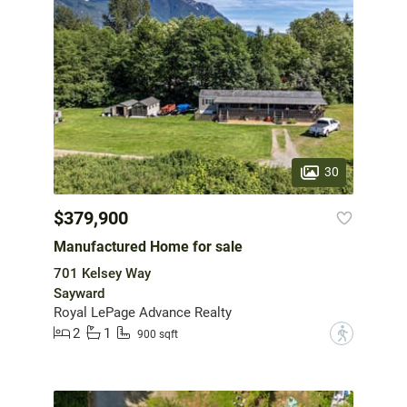
30
$379,900
Manufactured Home for sale
701 Kelsey Way
Sayward
Royal LePage Advance Realty
2
1
?
900 sqft