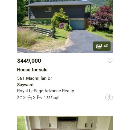
40
$449,000
House for sale
561 Macmillan Dr
Sayward
Royal LePage Advance Realty
3
2
?
1,335 sqft