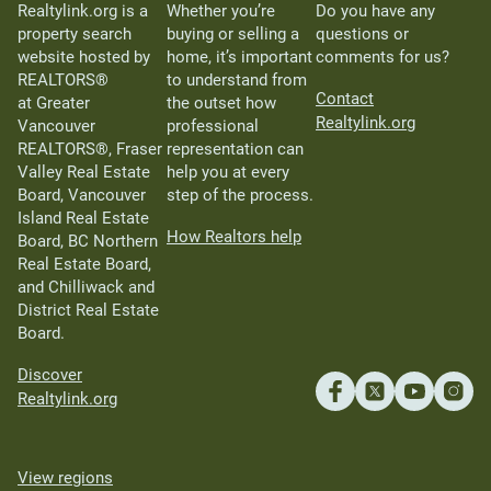
Realtylink.org is a
Whether you’re
Do you have any
property search
buying or selling a
questions or
website hosted by
home, it’s important
comments for us?
REALTORS®
to understand from
Contact
at Greater
the outset how
Realtylink.org
Vancouver
professional
REALTORS®, Fraser
representation can
Valley Real Estate
help you at every
Board, Vancouver
step of the process.
Island Real Estate
How Realtors help
Board, BC Northern
Real Estate Board,
and Chilliwack and
District Real Estate
Board.
Discover
Realtylink.org
View regions