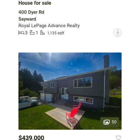
House for sale
400 Dyer Rd
Sayward
Royal LePage Advance Realty
3
1
?
1,135 sqft
50
$439,000