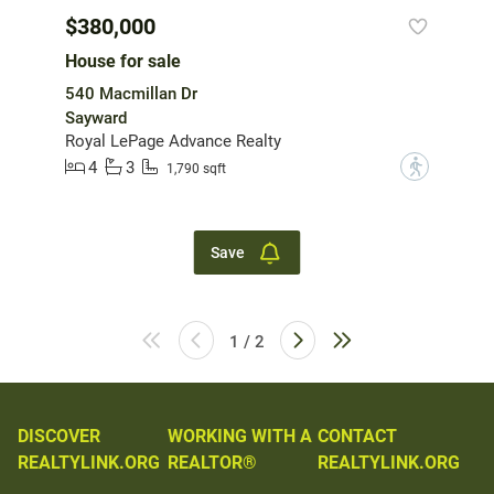
$380,000
House for sale
540 Macmillan Dr
Sayward
Royal LePage Advance Realty
4
3
?
1,790 sqft
Save
1 / 2
DISCOVER
WORKING WITH A
CONTACT
REALTYLINK.ORG
REALTOR®
REALTYLINK.ORG