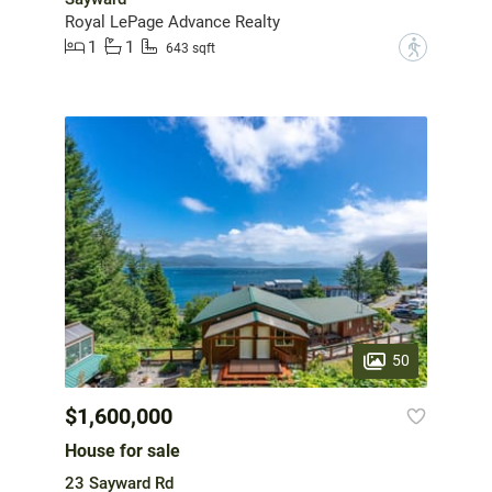
Royal LePage Advance Realty
1
1
?
643 sqft
50
$1,600,000
House for sale
23 Sayward Rd