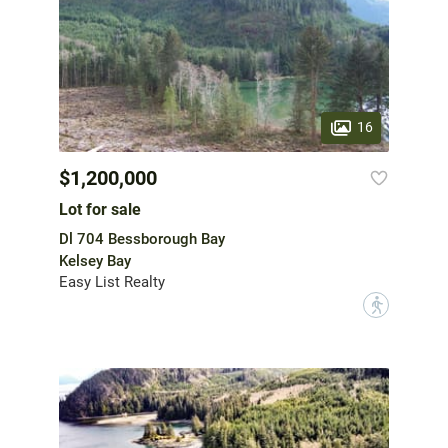
16
$1,200,000
Lot for sale
Dl 704 Bessborough Bay
Kelsey Bay
Easy List Realty
?