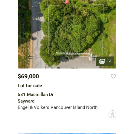
14
$69,000
Lot for sale
581 Macmillan Dr
Sayward
Engel & Volkers Vancouver Island North
?