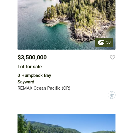
50
$3,500,000
Lot for sale
0 Humpback Bay
Sayward
REMAX Ocean Pacific (CR)
?