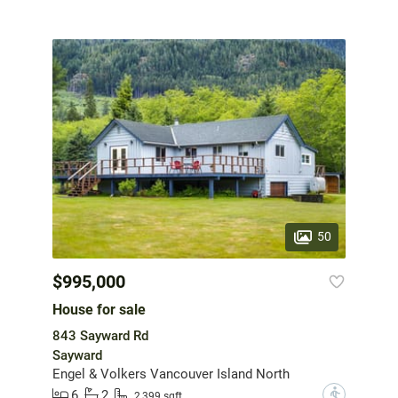
50
$995,000
House for sale
843 Sayward Rd
Sayward
Engel & Volkers Vancouver Island North
6
2
?
2,399 sqft