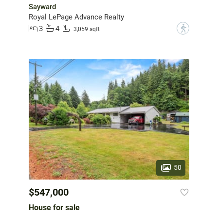
Sayward
Royal LePage Advance Realty
3
4
?
3,059 sqft
50
$547,000
House for sale