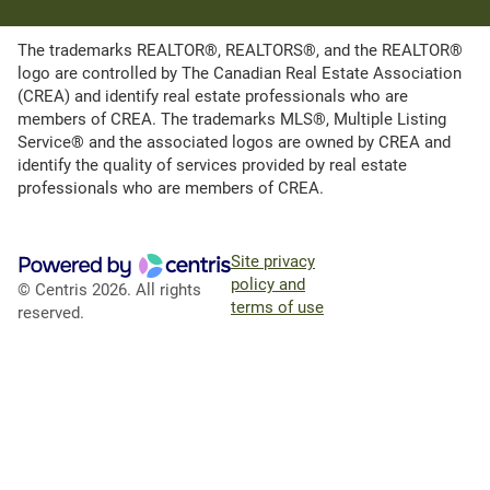
The trademarks REALTOR®, REALTORS®, and the REALTOR®
logo are controlled by The Canadian Real Estate Association
(CREA) and identify real estate professionals who are
members of CREA. The trademarks MLS®, Multiple Listing
Service® and the associated logos are owned by CREA and
identify the quality of services provided by real estate
professionals who are members of CREA.
Site privacy
policy and
© Centris 2026. All rights
terms of use
reserved.