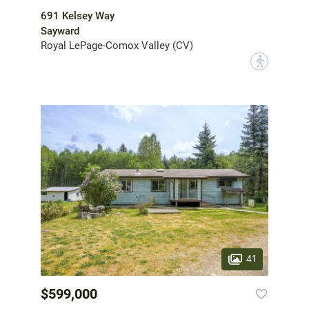
691 Kelsey Way
Sayward
Royal LePage-Comox Valley (CV)
?
41
$599,000