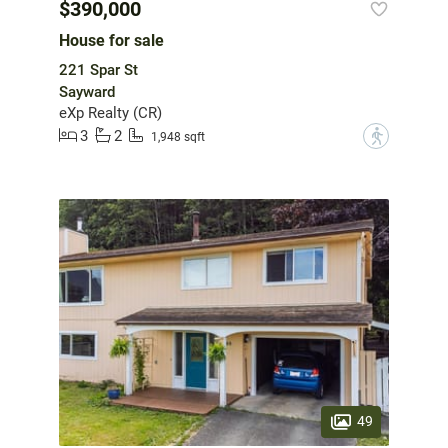
$390,000
House for sale
221 Spar St
Sayward
eXp Realty (CR)
3
2
?
1,948 sqft
49