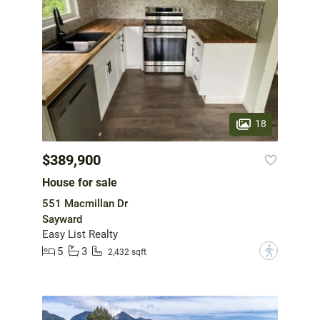
18
$389,900
House for sale
551 Macmillan Dr
Sayward
Easy List Realty
5
3
?
2,432 sqft