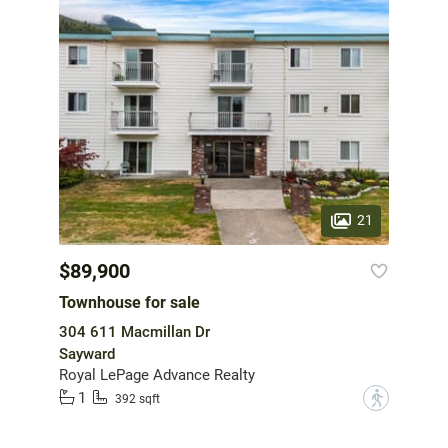
21
$89,900
Townhouse for sale
304 611 Macmillan Dr
Sayward
Royal LePage Advance Realty
1
?
392 sqft