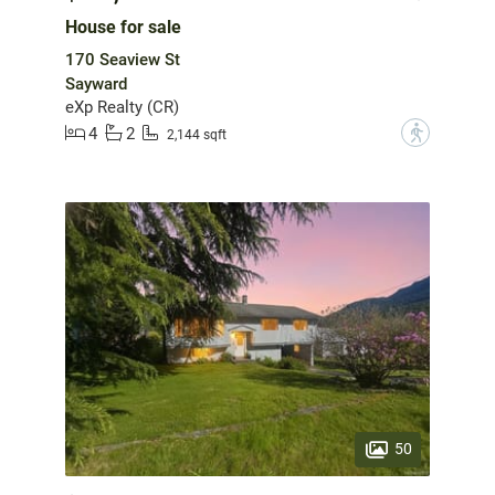
House for sale
170 Seaview St
Sayward
eXp Realty (CR)
4
2
?
2,144 sqft
50