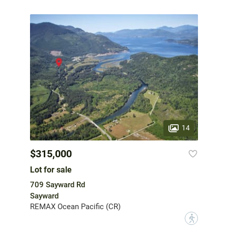
14
$315,000
Lot for sale
709 Sayward Rd
Sayward
REMAX Ocean Pacific (CR)
?