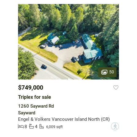
50
$749,000
Triplex for sale
1260 Sayward Rd
Sayward
Engel & Volkers Vancouver Island North (CR)
8
4
?
6,009 sqft