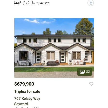
5
2
?
2,042 sqft
32
$679,900
Triplex for sale
707 Kelsey Way
Sayward