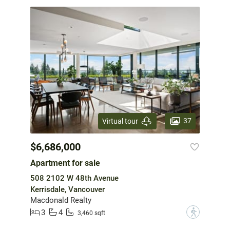
37
Virtual tour
$6,686,000
Apartment for sale
508 2102 W 48th Avenue
Kerrisdale, Vancouver
Macdonald Realty
3
4
?
3,460 sqft