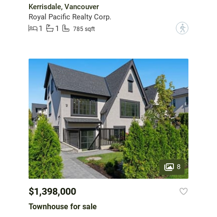
Kerrisdale, Vancouver
Royal Pacific Realty Corp.
1
1
?
785 sqft
8
$1,398,000
Townhouse for sale