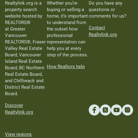
Realtylink.org is a
Whether you’re
Do you have any
property search
buying or selling a
questions or
website hosted by
home, it’s important
comments for us?
REALTORS®
to understand from
Contact
at Greater
the outset how
Realtylink.org
Vancouver
professional
REALTORS®, Fraser
representation can
Valley Real Estate
help you at every
Board, Vancouver
step of the process.
Island Real Estate
How Realtors help
Board, BC Northern
Real Estate Board,
and Chilliwack and
District Real Estate
Board.
Discover
Realtylink.org
View regions