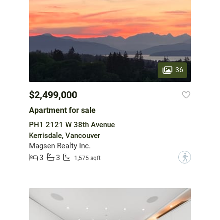
36
$2,499,000
Apartment for sale
PH1 2121 W 38th Avenue
Kerrisdale, Vancouver
Magsen Realty Inc.
3
3
?
1,575 sqft