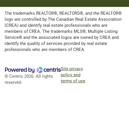
The trademarks REALTOR®, REALTORS®, and the REALTOR®
logo are controlled by The Canadian Real Estate Association
(CREA) and identify real estate professionals who are
members of CREA. The trademarks MLS®, Multiple Listing
Service® and the associated logos are owned by CREA and
identify the quality of services provided by real estate
professionals who are members of CREA.
Site privacy
policy and
© Centris 2026. All rights
terms of use
reserved.