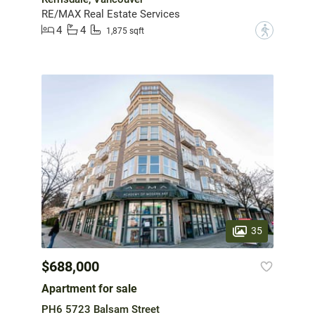
RE/MAX Real Estate Services
4
4
?
1,875 sqft
35
$688,000
Apartment for sale
PH6 5723 Balsam Street