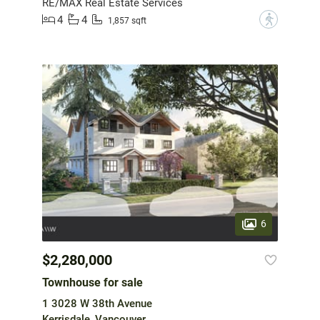
RE/MAX Real Estate Services
4
4
?
1,857 sqft
6
$2,280,000
Townhouse for sale
1 3028 W 38th Avenue
Kerrisdale, Vancouver