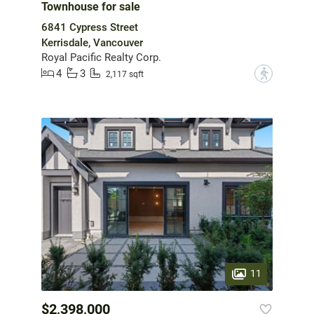
Townhouse for sale
6841 Cypress Street
Kerrisdale, Vancouver
Royal Pacific Realty Corp.
4
3
?
2,117 sqft
11
$2,398,000