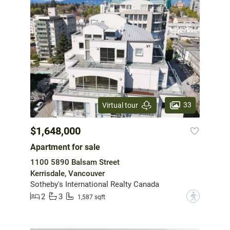
33
Virtual tour
$1,648,000
Apartment for sale
1100 5890 Balsam Street
Kerrisdale, Vancouver
Sotheby's International Realty Canada
2
3
?
1,587 sqft