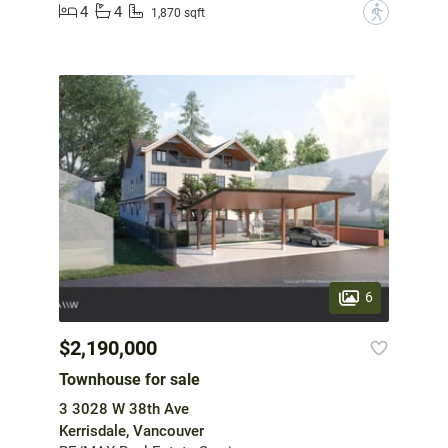
4
4
?
1,870 sqft
6
$2,190,000
Townhouse for sale
3 3028 W 38th Ave
Kerrisdale, Vancouver