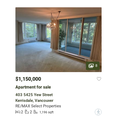
8
$1,150,000
Apartment for sale
403 5425 Yew Street
Kerrisdale, Vancouver
RE/MAX Select Properties
2
2
?
1,196 sqft