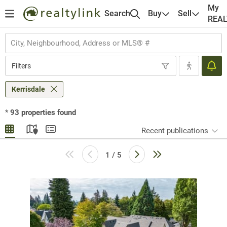
My
Search
Buy
Sell
REA
Filters
Kerrisdale
*
93
properties found
Recent publications
1 / 5