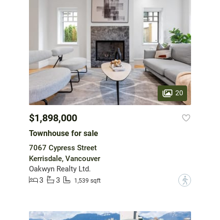
20
$1,898,000
Townhouse for sale
7067 Cypress Street
Kerrisdale, Vancouver
Oakwyn Realty Ltd.
3
3
?
1,539 sqft