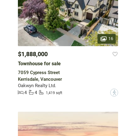
16
$1,888,000
Townhouse for sale
7059 Cypress Street
Kerrisdale, Vancouver
Oakwyn Realty Ltd.
4
4
?
1,419 sqft