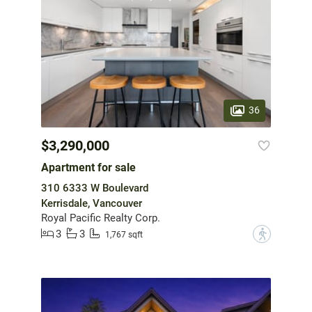
36
$3,290,000
Apartment for sale
310 6333 W Boulevard
Kerrisdale, Vancouver
Royal Pacific Realty Corp.
3
3
?
1,767 sqft