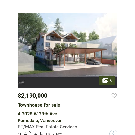
6
$2,190,000
Townhouse for sale
4 3028 W 38th Ave
Kerrisdale, Vancouver
RE/MAX Real Estate Services
4
4
?
1,857 sqft