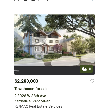
6
$2,280,000
Townhouse for sale
2 3028 W 38th Ave
Kerrisdale, Vancouver
RE/MAX Real Estate Services