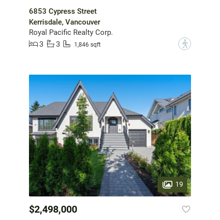
6853 Cypress Street
Kerrisdale, Vancouver
Royal Pacific Realty Corp.
3
3
?
1,846 sqft
19
$2,498,000