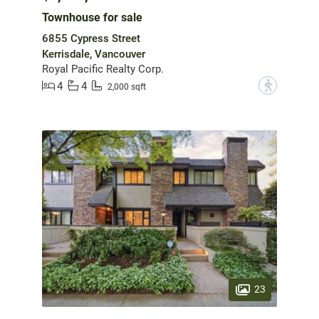
Townhouse for sale
6855 Cypress Street
Kerrisdale, Vancouver
Royal Pacific Realty Corp.
4
4
?
2,000 sqft
23