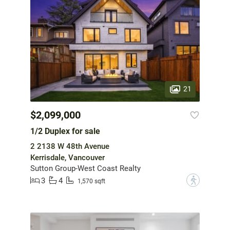
21
$2,099,000
1/2 Duplex for sale
2 2138 W 48th Avenue
Kerrisdale, Vancouver
Sutton Group-West Coast Realty
3
4
?
1,570 sqft