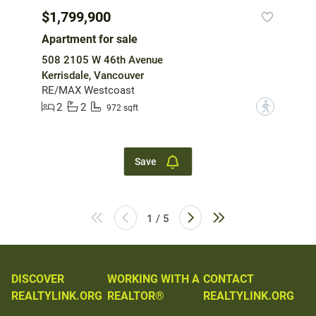
$1,799,900
Apartment for sale
508 2105 W 46th Avenue
Kerrisdale, Vancouver
RE/MAX Westcoast
2
2
?
972 sqft
Save
1 / 5
DISCOVER
WORKING WITH A
CONTACT
REALTYLINK.ORG
REALTOR®
REALTYLINK.ORG