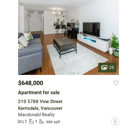
26
$648,000
Apartment for sale
210 5788 Vine Street
Kerrisdale, Vancouver
Macdonald Realty
1
1
?
686 sqft