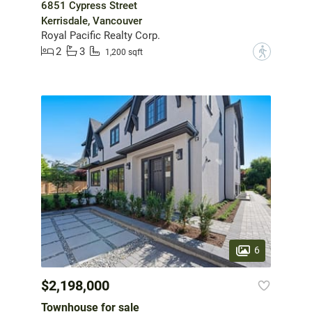
6851 Cypress Street
Kerrisdale, Vancouver
Royal Pacific Realty Corp.
2
3
?
1,200 sqft
6
$2,198,000
Townhouse for sale