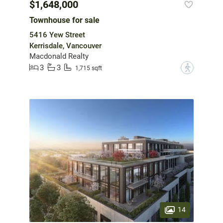
$1,648,000
Townhouse for sale
5416 Yew Street
Kerrisdale, Vancouver
Macdonald Realty
3
3
?
1,715 sqft
14