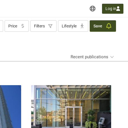
Log in
Price
Filters
Lifestyle
Save
Recent publications