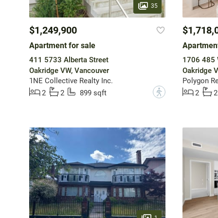
35
$1,249,900
$1,718,
Apartment for sale
Apartment
411 5733 Alberta Street
1706 485 
Oakridge VW, Vancouver
Oakridge 
1NE Collective Realty Inc.
Polygon Re
?
2
2
899 sqft
2
2
1