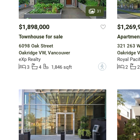
31
$1,898,000
$1,269,
Townhouse for sale
Apartment
6098 Oak Street
321 263 W
Oakridge VW, Vancouver
Oakridge 
eXp Realty
Royal Pacif
?
3
4
1,846 sqft
2
2