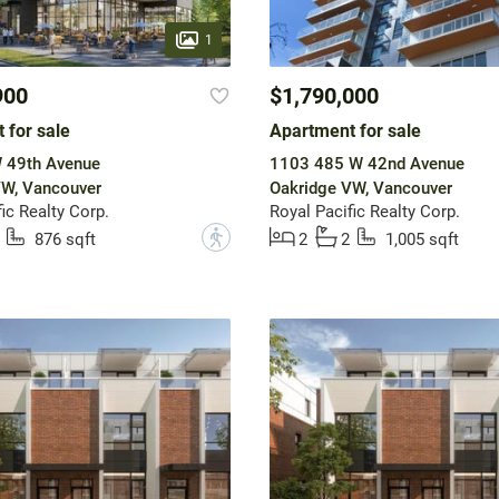
1
900
$1,790,000
 for sale
Apartment for sale
 49th Avenue
1103 485 W 42nd Avenue
VW, Vancouver
Oakridge VW, Vancouver
ic Realty Corp.
Royal Pacific Realty Corp.
?
876 sqft
2
2
1,005 sqft