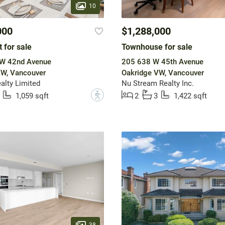
10
000
$1,288,000
 for sale
Townhouse for sale
W 42nd Avenue
205 638 W 45th Avenue
VW, Vancouver
Oakridge VW, Vancouver
alty Limited
Nu Stream Realty Inc.
?
1,059 sqft
2
3
1,422 sqft
38