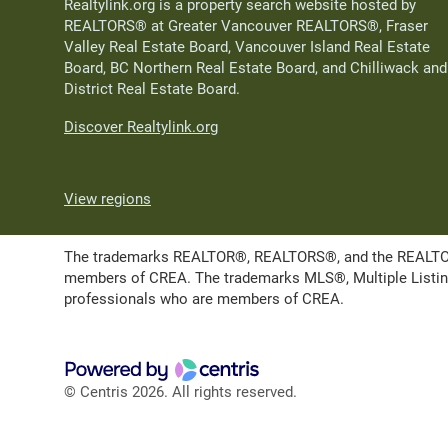
Realtylink.org is a property search website hosted by
REALTORS® at Greater Vancouver REALTORS®, Fraser
Valley Real Estate Board, Vancouver Island Real Estate
Board, BC Northern Real Estate Board, and Chilliwack and
District Real Estate Board.
Discover Realtylink.org
View regions
The trademarks REALTOR®, REALTORS®, and the REALTOR® l
members of CREA. The trademarks MLS®, Multiple Listing 
professionals who are members of CREA.
© Centris 2026. All rights reserved.