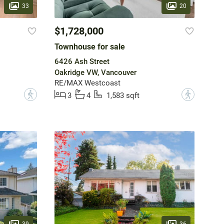
33
20
$1,728,000
Townhouse for sale
6426 Ash Street
Oakridge VW, Vancouver
RE/MAX Westcoast
?
?
3
4
1,583 sqft
39
36