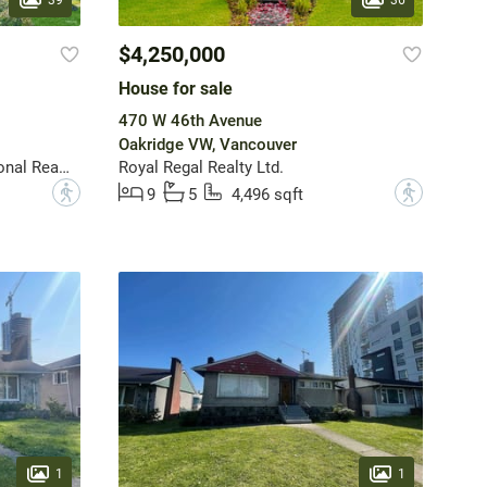
$4,250,000
House for sale
470 W 46th Avenue
Oakridge VW, Vancouver
FaithWilson Christies International Real Estate
Royal Regal Realty Ltd.
?
?
9
5
4,496 sqft
1
1