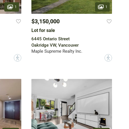
1
1
$3,150,000
Lot for sale
6445 Ontario Street
Oakridge VW, Vancouver
Maple Supreme Realty Inc.
?
?