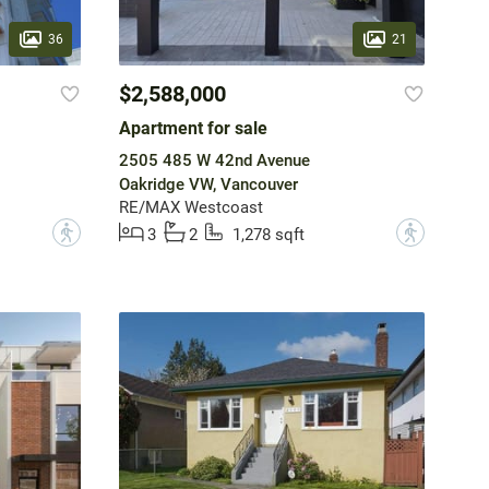
36
21
$2,588,000
Apartment for sale
2505 485 W 42nd Avenue
Oakridge VW, Vancouver
RE/MAX Westcoast
?
?
3
2
1,278 sqft