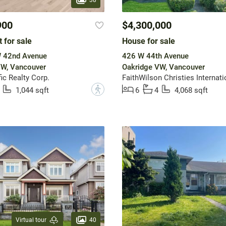
900
$4,300,000
 for sale
House for sale
 42nd Avenue
426 W 44th Avenue
VW, Vancouver
Oakridge VW, Vancouver
ic Realty Corp.
?
1,044 sqft
6
4
4,068 sqft
40
Virtual tour