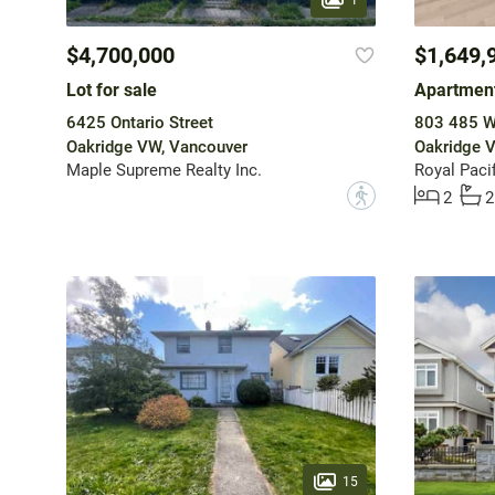
$4,700,000
$1,649,
Lot for sale
Apartment
6425 Ontario Street
803 485 W
Oakridge VW, Vancouver
Oakridge 
Maple Supreme Realty Inc.
Royal Pacif
?
2
2
15