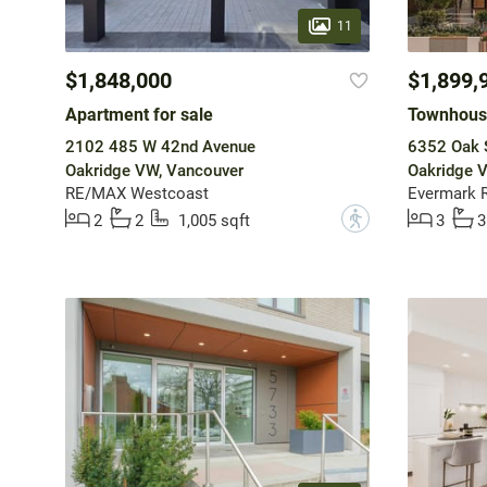
11
$1,848,000
$1,899,
Apartment for sale
Townhouse
2102 485 W 42nd Avenue
6352 Oak S
Oakridge VW, Vancouver
Oakridge 
RE/MAX Westcoast
Evermark R
?
2
2
1,005 sqft
3
3