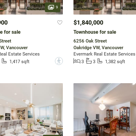
9
900
$1,840,000
 for sale
Townhouse for sale
treet
6256 Oak Street
VW, Vancouver
Oakridge VW, Vancouver
eal Estate Services
Evermark Real Estate Services
?
1,417 sqft
3
3
1,382 sqft