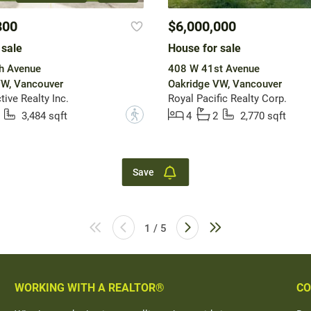
800
$6,000,000
 sale
House for sale
h Avenue
408 W 41st Avenue
VW, Vancouver
Oakridge VW, Vancouver
ive Realty Inc.
Royal Pacific Realty Corp.
?
3,484 sqft
4
2
2,770 sqft
Save
1 / 5
WORKING WITH A REALTOR®
CO