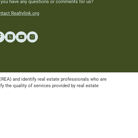
 you have any questions or comments for us?
tact Realtylink.org
A) and identify real estate professionals who are
the quality of services provided by real estate