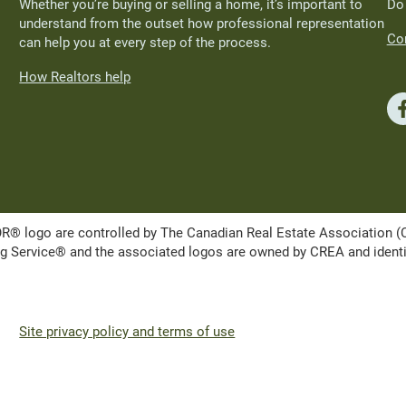
Whether you’re buying or selling a home, it’s important to
Do
understand from the outset how professional representation
Con
can help you at every step of the process.
How Realtors help
ogo are controlled by The Canadian Real Estate Association (CRE
Service® and the associated logos are owned by CREA and identify 
Site privacy policy and terms of use