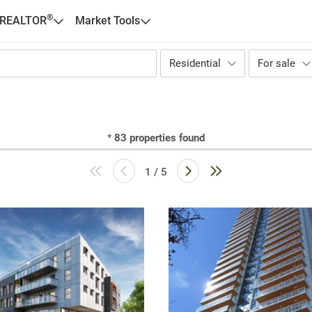
®
 REALTOR
Market Tools
Residential
For sale
*
83
properties found
1 / 5