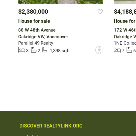
$2,380,000
$4,188,
House for sale
House for
88 W 48th Avenue
172 W 46t
Oakridge VW, Vancouver
Oakridge 
Parallel 49 Realty
1NE Collect
?
3
2
1,398 sqft
7
6
DISCOVER REALTYLINK.ORG