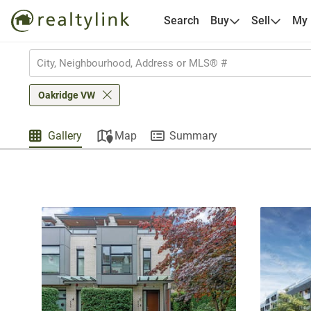
Search
Buy
Sell
My
Oakridge VW
Gallery
Map
Summary