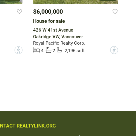
$6,000,000
House for sale
426 W 41st Avenue
Oakridge VW, Vancouver
Royal Pacific Realty Corp.
?
?
4
2
2,196 sqft
NTACT REALTYLINK.ORG