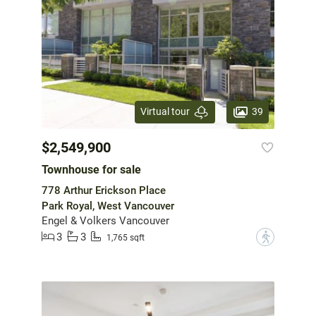
39
Virtual tour
$2,549,900
Townhouse for sale
778 Arthur Erickson Place
Park Royal, West Vancouver
Engel & Volkers Vancouver
3
3
?
1,765 sqft