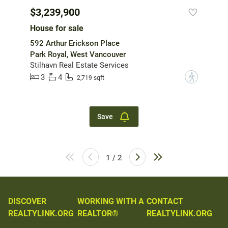
$3,239,900
House for sale
592 Arthur Erickson Place
Park Royal, West Vancouver
Stilhavn Real Estate Services
3
4
?
2,719 sqft
Save
1 / 2
DISCOVER
WORKING WITH A
CONTACT
REALTYLINK.ORG
REALTOR®
REALTYLINK.ORG