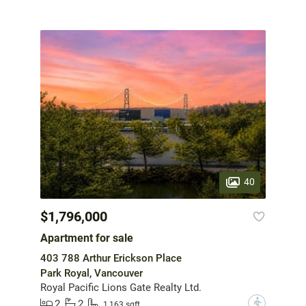
40
$1,796,000
Apartment for sale
403 788 Arthur Erickson Place
Park Royal, Vancouver
Royal Pacific Lions Gate Realty Ltd.
2
2
?
1,163 sqft