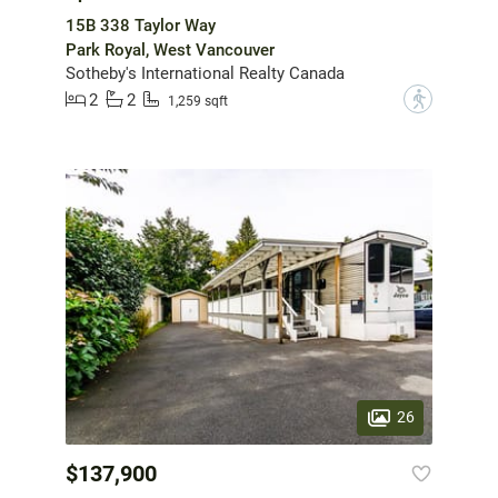
15B 338 Taylor Way
Park Royal, West Vancouver
Sotheby's International Realty Canada
2
2
?
1,259 sqft
26
$137,900