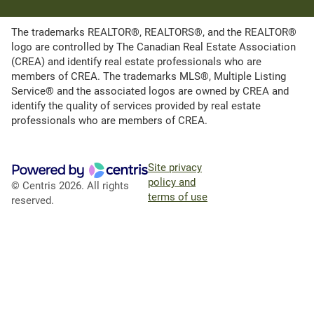
The trademarks REALTOR®, REALTORS®, and the REALTOR®
logo are controlled by The Canadian Real Estate Association
(CREA) and identify real estate professionals who are
members of CREA. The trademarks MLS®, Multiple Listing
Service® and the associated logos are owned by CREA and
identify the quality of services provided by real estate
professionals who are members of CREA.
Site privacy
policy and
© Centris 2026. All rights
terms of use
reserved.