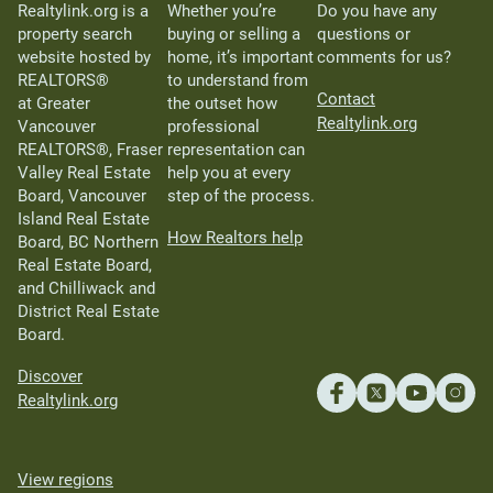
Realtylink.org is a
Whether you’re
Do you have any
property search
buying or selling a
questions or
website hosted by
home, it’s important
comments for us?
REALTORS®
to understand from
Contact
at Greater
the outset how
Realtylink.org
Vancouver
professional
REALTORS®, Fraser
representation can
Valley Real Estate
help you at every
Board, Vancouver
step of the process.
Island Real Estate
How Realtors help
Board, BC Northern
Real Estate Board,
and Chilliwack and
District Real Estate
Board.
Discover
Realtylink.org
View regions