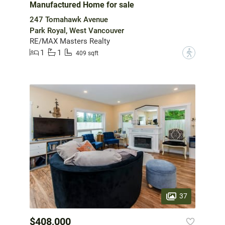
Manufactured Home for sale
247 Tomahawk Avenue
Park Royal, West Vancouver
RE/MAX Masters Realty
1
1
?
409 sqft
37
$408,000