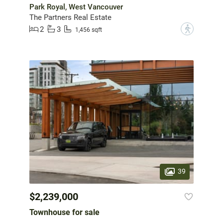
Park Royal, West Vancouver
The Partners Real Estate
2
3
?
1,456 sqft
39
$2,239,000
Townhouse for sale