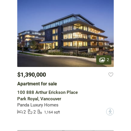
2
$1,390,000
Apartment for sale
100 888 Arthur Erickson Place
Park Royal, Vancouver
Panda Luxury Homes
2
2
?
1,164 sqft