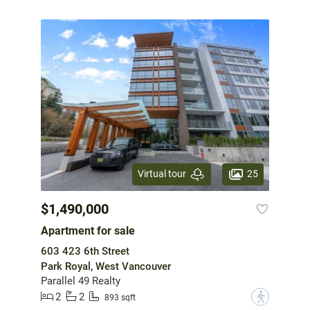
25
Virtual tour
$1,490,000
Apartment for sale
603 423 6th Street
Park Royal, West Vancouver
Parallel 49 Realty
2
2
?
893 sqft