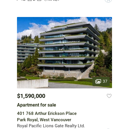
37
$1,590,000
Apartment for sale
401 768 Arthur Erickson Place
Park Royal, West Vancouver
Royal Pacific Lions Gate Realty Ltd.