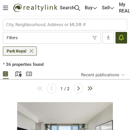
My
Search
Buy
Sell
REA
Filters
Park Royal
*
36
properties found
Recent publications
1 / 2