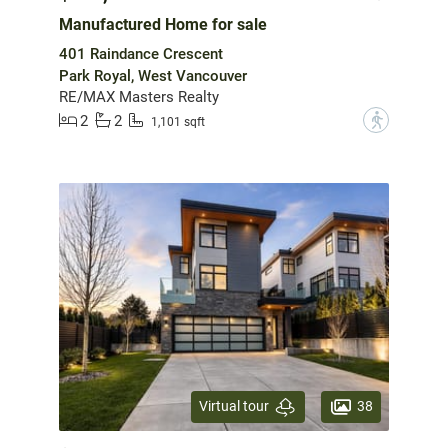
Manufactured Home for sale
401 Raindance Crescent
Park Royal, West Vancouver
RE/MAX Masters Realty
2
2
?
1,101 sqft
38
Virtual tour