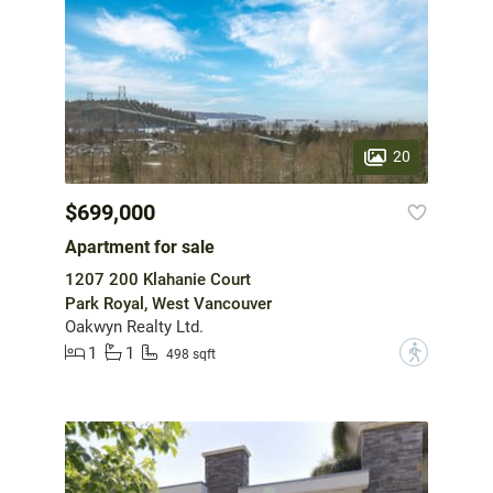
20
$699,000
Apartment for sale
1207 200 Klahanie Court
Park Royal, West Vancouver
Oakwyn Realty Ltd.
1
1
?
498 sqft