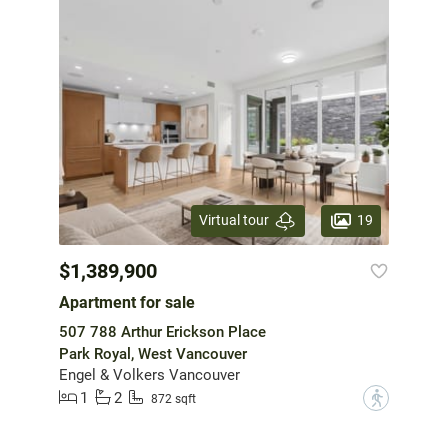
19
Virtual tour
$1,389,900
Apartment for sale
507 788 Arthur Erickson Place
Park Royal, West Vancouver
Engel & Volkers Vancouver
1
2
?
872 sqft