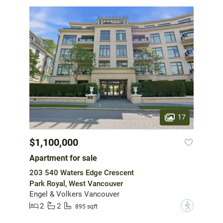
17
$1,100,000
Apartment for sale
203 540 Waters Edge Crescent
Park Royal, West Vancouver
Engel & Volkers Vancouver
2
2
?
895 sqft