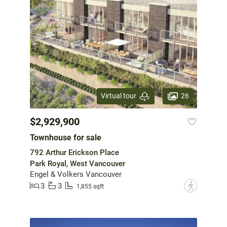
26
Virtual tour
$2,929,900
Townhouse for sale
792 Arthur Erickson Place
Park Royal, West Vancouver
Engel & Volkers Vancouver
3
3
?
1,855 sqft