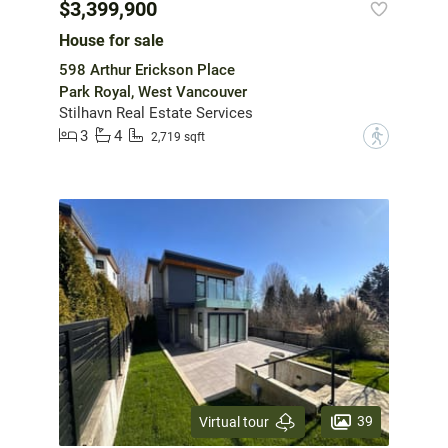
$3,399,900
House for sale
598 Arthur Erickson Place
Park Royal, West Vancouver
Stilhavn Real Estate Services
3
4
?
2,719 sqft
39
Virtual tour