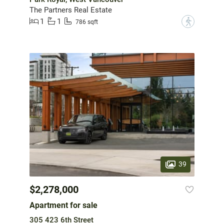
The Partners Real Estate
1
1
?
786 sqft
39
$2,278,000
Apartment for sale
305 423 6th Street