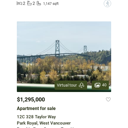
2
2
?
1,147 sqft
40
Virtual tour
$1,295,000
Apartment for sale
12C 328 Taylor Way
Park Royal, West Vancouver