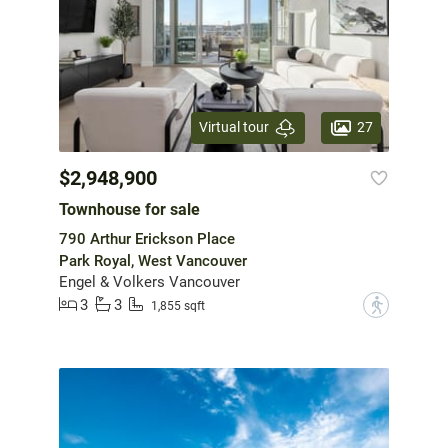
27
Virtual tour
$2,948,900
Townhouse for sale
790 Arthur Erickson Place
Park Royal, West Vancouver
Engel & Volkers Vancouver
3
3
?
1,855 sqft