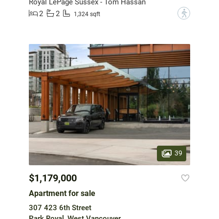
Royal LePage Sussex - Tom Hassan
2
2
?
1,324 sqft
39
$1,179,000
Apartment for sale
307 423 6th Street
Park Royal, West Vancouver