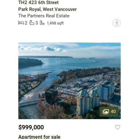
TH2 423 6th Street
Park Royal, West Vancouver
The Partners Real Estate
2
3
?
1,498 sqft
40
$999,000
Apartment for sale