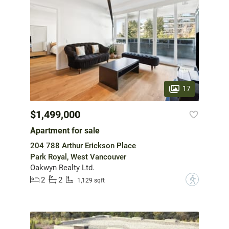
17
$1,499,000
Apartment for sale
204 788 Arthur Erickson Place
Park Royal, West Vancouver
Oakwyn Realty Ltd.
2
2
?
1,129 sqft