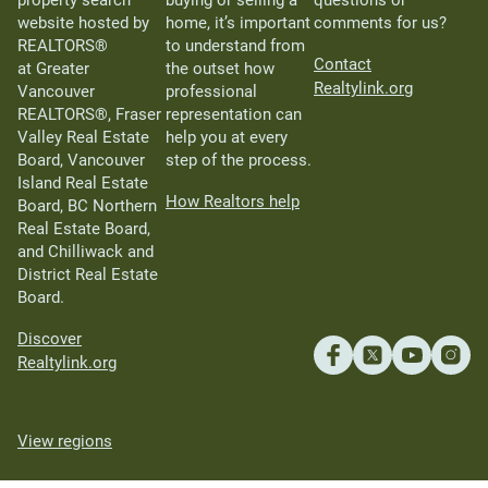
website hosted by
home, it’s important
comments for us?
REALTORS®
to understand from
Contact
at Greater
the outset how
Realtylink.org
Vancouver
professional
REALTORS®, Fraser
representation can
Valley Real Estate
help you at every
Board, Vancouver
step of the process.
Island Real Estate
How Realtors help
Board, BC Northern
Real Estate Board,
and Chilliwack and
District Real Estate
Board.
Discover
Realtylink.org
View regions