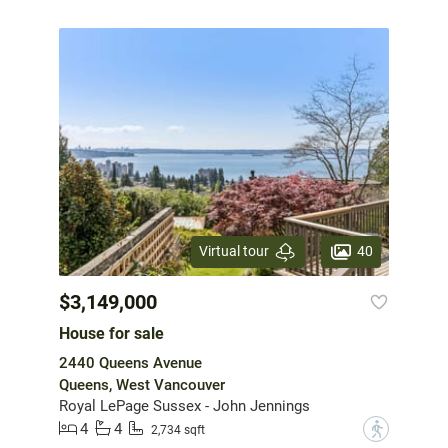
40
Virtual tour
$3,149,000
House for sale
2440 Queens Avenue
Queens, West Vancouver
Royal LePage Sussex - John Jennings
4
4
?
2,734 sqft