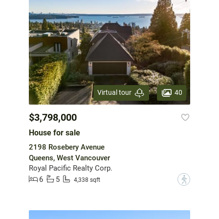
40
Virtual tour
$3,798,000
House for sale
2198 Rosebery Avenue
Queens, West Vancouver
Royal Pacific Realty Corp.
6
5
?
4,338 sqft