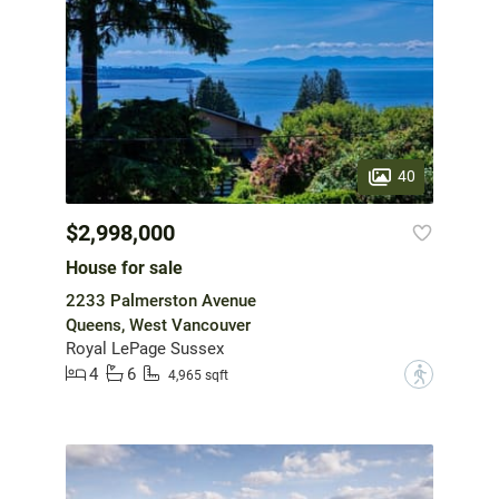
40
$2,998,000
House for sale
2233 Palmerston Avenue
Queens, West Vancouver
Royal LePage Sussex
4
6
?
4,965 sqft