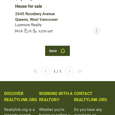
House for sale
2645 Rosebery Avenue
Queens, West Vancouver
Luxmore Realty
6
6
?
6,059 sqft
Save
1 / 1
DISCOVER
WORKING WITH A
CONTACT
REALTYLINK.ORG
REALTOR®
REALTYLINK.ORG
Realtylink.org is a
Whether you’re
Do you have any
property search
buying or selling a
questions or