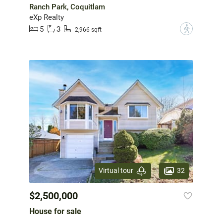
Ranch Park, Coquitlam
eXp Realty
5
3
?
2,966 sqft
32
Virtual tour
$2,500,000
House for sale