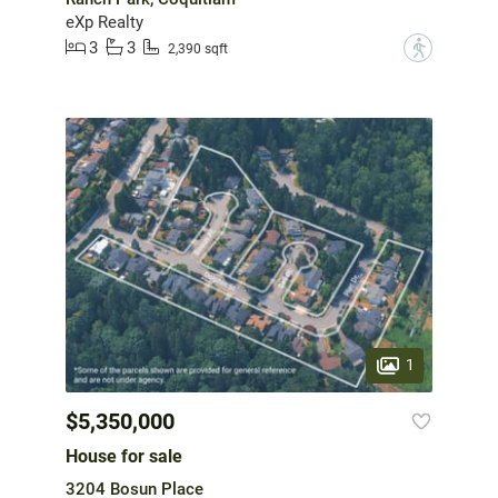
eXp Realty
3
3
?
2,390 sqft
1
$5,350,000
House for sale
3204 Bosun Place