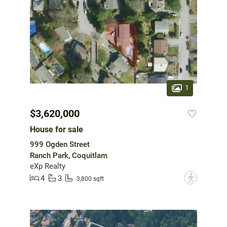
1
$3,620,000
House for sale
999 Ogden Street
Ranch Park, Coquitlam
eXp Realty
4
3
?
3,800 sqft