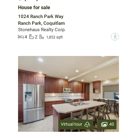
House for sale
1024 Ranch Park Way
Ranch Park, Coquitlam
Stonehaus Realty Corp.
4
2
?
1,852 sqft
40
Virtual tour