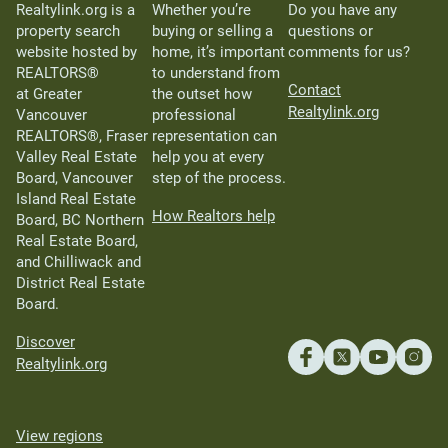
Realtylink.org is a
Whether you’re
Do you have any
property search
buying or selling a
questions or
website hosted by
home, it’s important
comments for us?
REALTORS®
to understand from
Contact
at Greater
the outset how
Realtylink.org
Vancouver
professional
REALTORS®, Fraser
representation can
Valley Real Estate
help you at every
Board, Vancouver
step of the process.
Island Real Estate
How Realtors help
Board, BC Northern
Real Estate Board,
and Chilliwack and
District Real Estate
Board.
Discover
Realtylink.org
View regions