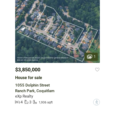
1
$3,850,000
House for sale
1055 Dolphin Street
Ranch Park, Coquitlam
eXp Realty
4
3
?
1,936 sqft