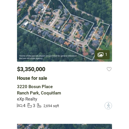
1
$3,350,000
House for sale
3220 Bosun Place
Ranch Park, Coquitlam
eXp Realty
4
3
?
2,694 sqft