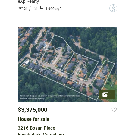
eXp Realty
3
3
?
1,960 sqft
1
$3,375,000
House for sale
3216 Bosun Place
Ranch Park, Coquitlam