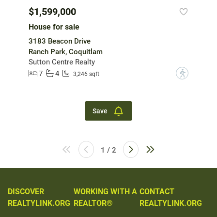
$1,599,000
House for sale
3183 Beacon Drive
Ranch Park, Coquitlam
Sutton Centre Realty
7
4
?
3,246 sqft
Save
1 / 2
DISCOVER
WORKING WITH A
CONTACT
REALTYLINK.ORG
REALTOR®
REALTYLINK.ORG