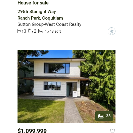
House for sale
2955 Starlight Way
Ranch Park, Coquitlam
Sutton Group-West Coast Realty
3
2
?
1,743 sqft
38
$1,099,999