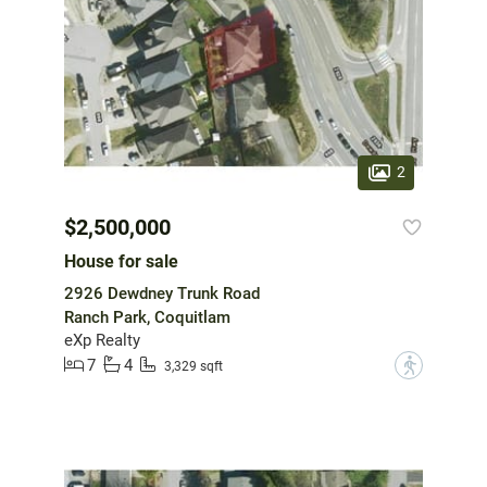
2
$2,500,000
House for sale
2926 Dewdney Trunk Road
Ranch Park, Coquitlam
eXp Realty
7
4
?
3,329 sqft