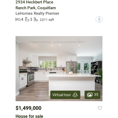
2934 Heckbert Place
Ranch Park, Coquitlam
LeHomes Realty Premier
4
3
?
2,011 sqft
35
Virtual tour
$1,499,000
House for sale