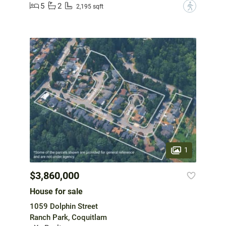
5
2
?
2,195 sqft
1
$3,860,000
House for sale
1059 Dolphin Street
Ranch Park, Coquitlam