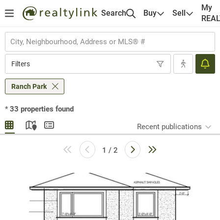
My
Search
Buy
Sell
REA
Filters
Ranch Park
*
33
properties found
Recent publications
1 / 2