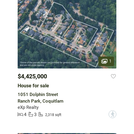
1
$4,425,000
House for sale
1051 Dolphin Street
Ranch Park, Coquitlam
eXp Realty
4
3
?
2,318 sqft