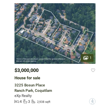
1
$3,000,000
House for sale
3225 Bosun Place
Ranch Park, Coquitlam
eXp Realty
4
3
?
2,938 sqft