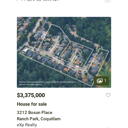
1
$3,375,000
House for sale
3212 Bosun Place
Ranch Park, Coquitlam
eXp Realty