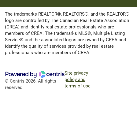
The trademarks REALTOR®, REALTORS®, and the REALTOR®
logo are controlled by The Canadian Real Estate Association
(CREA) and identify real estate professionals who are
members of CREA. The trademarks MLS®, Multiple Listing
Service® and the associated logos are owned by CREA and
identify the quality of services provided by real estate
professionals who are members of CREA.
Site privacy
policy and
© Centris 2026. All rights
terms of use
reserved.