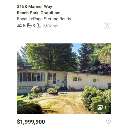
3158 Mariner Way
Ranch Park, Coquitlam
Royal LePage Sterling Realty
5
3
?
2,532 sqft
1
$1,999,900