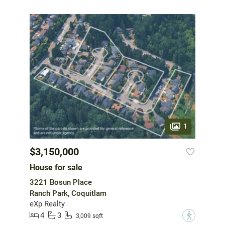
1
$3,150,000
House for sale
3221 Bosun Place
Ranch Park, Coquitlam
eXp Realty
4
3
?
3,009 sqft