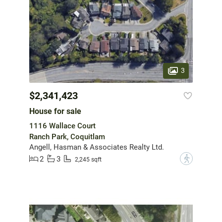
3
$2,341,423
House for sale
1116 Wallace Court
Ranch Park, Coquitlam
Angell, Hasman & Associates Realty Ltd.
2
3
?
2,245 sqft