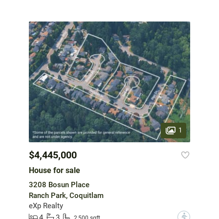
1
$4,445,000
House for sale
3208 Bosun Place
Ranch Park, Coquitlam
eXp Realty
4
3
?
2,500 sqft