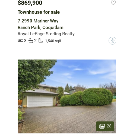
$869,900
Townhouse for sale
7 2990 Mariner Way
Ranch Park, Coquitlam
Royal LePage Sterling Realty
3
2
?
1,540 sqft
28