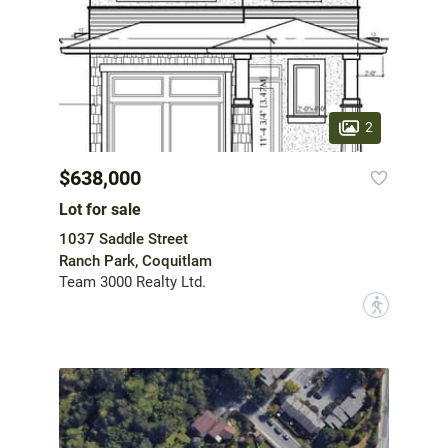
2
$638,000
Lot for sale
1037 Saddle Street
Ranch Park, Coquitlam
Team 3000 Realty Ltd.
?