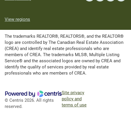
View regions
The trademarks REALTOR®, REALTORS®, and the REALTOR®
logo are controlled by The Canadian Real Estate Association
(CREA) and identify real estate professionals who are
members of CREA. The trademarks MLS®, Multiple Listing
Service® and the associated logos are owned by CREA and
identify the quality of services provided by real estate
professionals who are members of CREA.
Site privacy
policy and
© Centris 2026. All rights
terms of use
reserved.