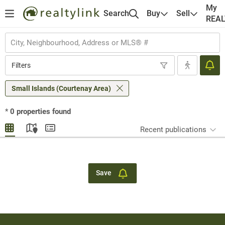
My
Search
Buy
Sell
REA
Filters
Small Islands (Courtenay Area)
*
0
properties found
Recent publications
Save