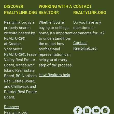
DISCOVER
WORKING WITH A
CONTACT
REALTYLINK.ORG
REALTOR®
REALTYLINK.ORG
Realtylink.org is a
Whether you’re
Do you have any
property search
buying or selling a
questions or
website hosted by
home, it’s important
comments for us?
REALTORS®
to understand from
Contact
at Greater
the outset how
Realtylink.org
Vancouver
professional
REALTORS®, Fraser
representation can
Valley Real Estate
help you at every
Board, Vancouver
step of the process.
Island Real Estate
How Realtors help
Board, BC Northern
Real Estate Board,
and Chilliwack and
District Real Estate
Board.
Discover
Realtylink.org