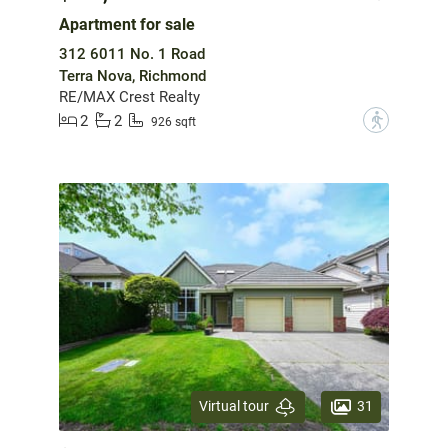
Apartment for sale
312 6011 No. 1 Road
Terra Nova, Richmond
RE/MAX Crest Realty
2
2
?
926 sqft
31
Virtual tour