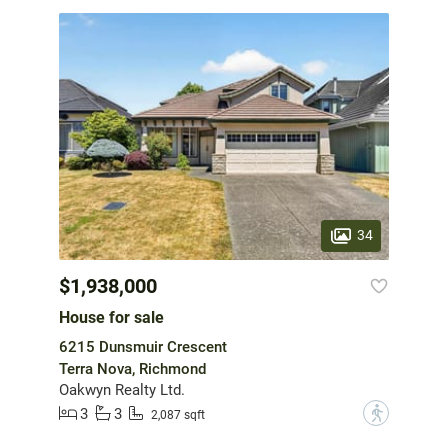
34
$1,938,000
House for sale
6215 Dunsmuir Crescent
Terra Nova, Richmond
Oakwyn Realty Ltd.
3
3
?
2,087 sqft