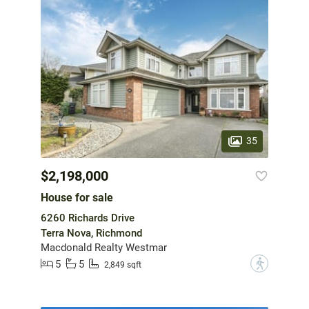
35
$2,198,000
House for sale
6260 Richards Drive
Terra Nova, Richmond
Macdonald Realty Westmar
5
5
?
2,849 sqft