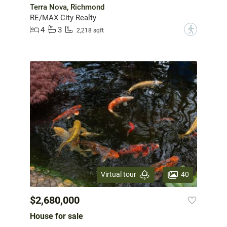
Terra Nova, Richmond
RE/MAX City Realty
4
3
?
2,218 sqft
40
Virtual tour
$2,680,000
House for sale