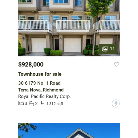
11
$928,000
Townhouse for sale
30 6179 No. 1 Road
Terra Nova, Richmond
Royal Pacific Realty Corp.
3
2
?
1,312 sqft