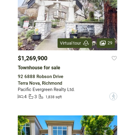
29
Virtual tour
$1,269,900
Townhouse for sale
92 6888 Robson Drive
Terra Nova, Richmond
Pacific Evergreen Realty Ltd.
4
3
?
1,838 sqft