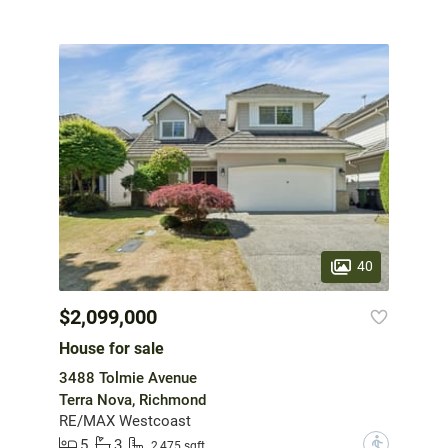
40
$2,099,000
House for sale
3488 Tolmie Avenue
Terra Nova, Richmond
RE/MAX Westcoast
5
3
?
2,475 sqft