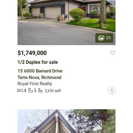
23
$1,749,000
1/2 Duplex for sale
15 6000 Barnard Drive
Terra Nova, Richmond
Royal First Realty
4
3
?
2,330 sqft