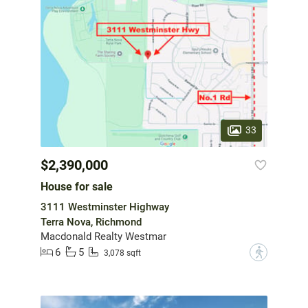
33
$2,390,000
House for sale
3111 Westminster Highway
Terra Nova, Richmond
Macdonald Realty Westmar
6
5
?
3,078 sqft