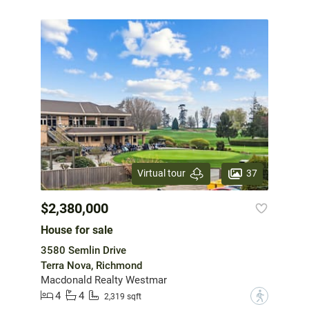
37
Virtual tour
$2,380,000
House for sale
3580 Semlin Drive
Terra Nova, Richmond
Macdonald Realty Westmar
4
4
?
2,319 sqft