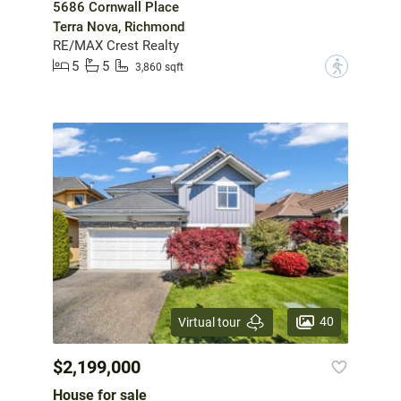
5686 Cornwall Place
Terra Nova, Richmond
RE/MAX Crest Realty
5
5
?
3,860 sqft
40
Virtual tour
$2,199,000
House for sale