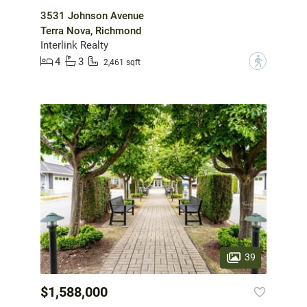
3531 Johnson Avenue
Terra Nova, Richmond
Interlink Realty
4
3
?
2,461 sqft
39
$1,588,000