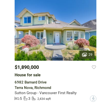
29
$1,890,000
House for sale
6982 Barnard Drive
Terra Nova, Richmond
Sutton Group - Vancouver First Realty
5
3
?
2,434 sqft