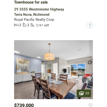
Townhouse for sale
29 3555 Westminster Highway
Terra Nova, Richmond
Royal Pacific Realty Corp.
3
3
?
2,161 sqft
33
$739,000