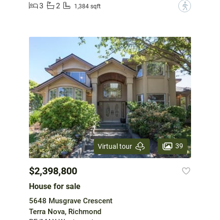
3
2
?
1,384 sqft
39
Virtual tour
$2,398,800
House for sale
5648 Musgrave Crescent
Terra Nova, Richmond