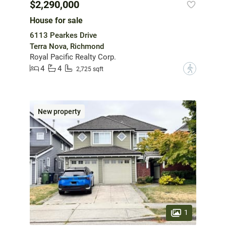
$2,290,000
House for sale
6113 Pearkes Drive
Terra Nova, Richmond
Royal Pacific Realty Corp.
4
4
?
2,725 sqft
New property
1