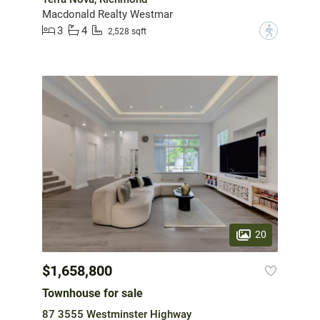
Macdonald Realty Westmar
3
4
?
2,528 sqft
20
$1,658,800
Townhouse for sale
87 3555 Westminster Highway