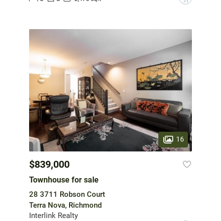
16
$839,000
Townhouse for sale
28 3711 Robson Court
Terra Nova, Richmond
Interlink Realty