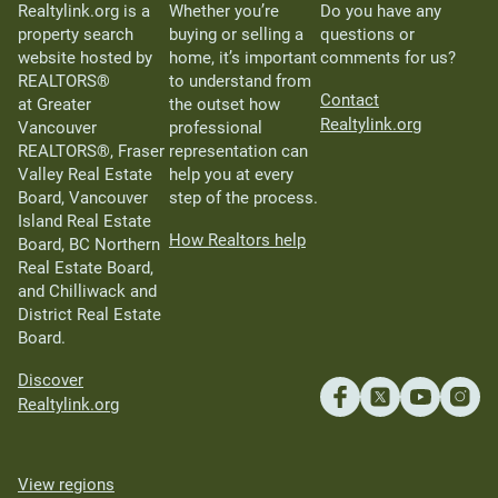
Realtylink.org is a
Whether you’re
Do you have any
property search
buying or selling a
questions or
website hosted by
home, it’s important
comments for us?
REALTORS®
to understand from
Contact
at Greater
the outset how
Realtylink.org
Vancouver
professional
REALTORS®, Fraser
representation can
Valley Real Estate
help you at every
Board, Vancouver
step of the process.
Island Real Estate
How Realtors help
Board, BC Northern
Real Estate Board,
and Chilliwack and
District Real Estate
Board.
Discover
Realtylink.org
View regions