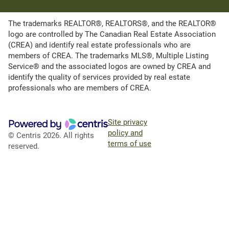
The trademarks REALTOR®, REALTORS®, and the REALTOR®
logo are controlled by The Canadian Real Estate Association
(CREA) and identify real estate professionals who are
members of CREA. The trademarks MLS®, Multiple Listing
Service® and the associated logos are owned by CREA and
identify the quality of services provided by real estate
professionals who are members of CREA.
Site privacy
policy and
© Centris 2026. All rights
terms of use
reserved.