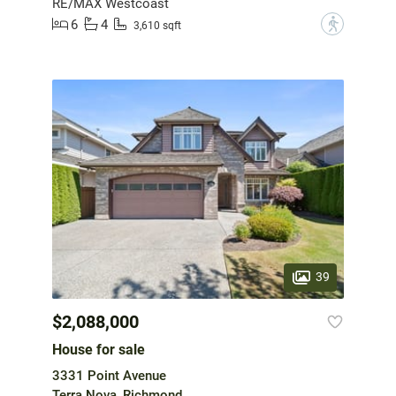
RE/MAX Westcoast
6
4
?
3,610 sqft
39
$2,088,000
House for sale
3331 Point Avenue
Terra Nova, Richmond