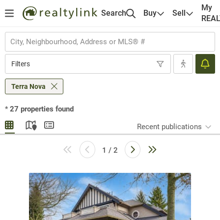
My
Search
Buy
Sell
REA
Filters
Terra Nova
*
27
properties found
Recent publications
1 / 2