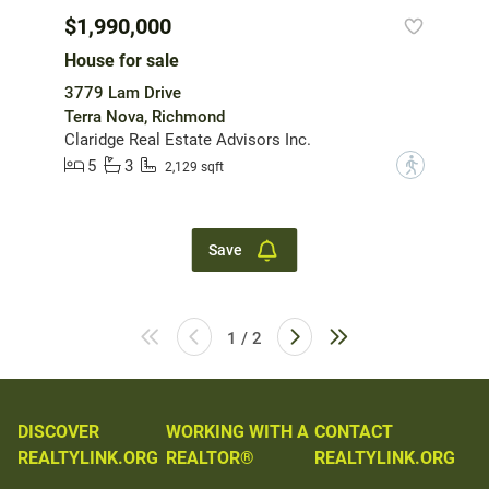
$1,990,000
House for sale
3779 Lam Drive
Terra Nova, Richmond
Claridge Real Estate Advisors Inc.
5
3
?
2,129 sqft
Save
1 / 2
DISCOVER
WORKING WITH A
CONTACT
REALTYLINK.ORG
REALTOR®
REALTYLINK.ORG