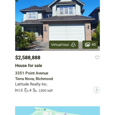
40
Virtual tour
$2,588,888
House for sale
3351 Point Avenue
Terra Nova, Richmond
Latitude Realty Inc.
5
4
?
2,800 sqft