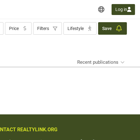
Log in
Price
Filters
Lifestyle
Save
Recent publications
NTACT REALTYLINK.ORG