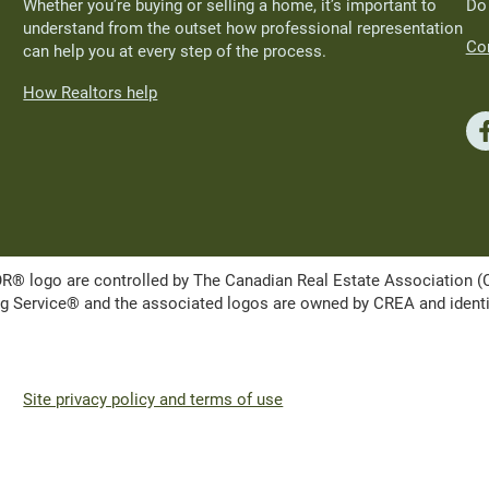
Whether you’re buying or selling a home, it’s important to
Do
understand from the outset how professional representation
Con
can help you at every step of the process.
How Realtors help
ogo are controlled by The Canadian Real Estate Association (CRE
Service® and the associated logos are owned by CREA and identify 
Site privacy policy and terms of use