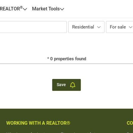
®
 REALTOR
Market Tools
Residential
For sale
*
0
properties found
Save
WORKING WITH A REALTOR®
CO