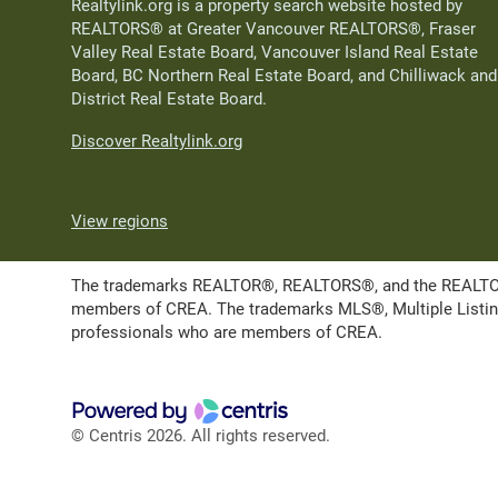
Realtylink.org is a property search website hosted by
REALTORS® at Greater Vancouver REALTORS®, Fraser
Valley Real Estate Board, Vancouver Island Real Estate
Board, BC Northern Real Estate Board, and Chilliwack and
District Real Estate Board.
Discover Realtylink.org
View regions
The trademarks REALTOR®, REALTORS®, and the REALTOR® l
members of CREA. The trademarks MLS®, Multiple Listing 
professionals who are members of CREA.
© Centris 2026. All rights reserved.