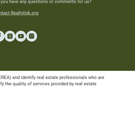
 you have any questions or comments for us?
tact Realtylink.org
A) and identify real estate professionals who are
the quality of services provided by real estate