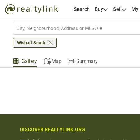
Search
Buy
Sell
My
Wishart South
Gallery
Map
Summary
DISCOVER REALTYLINK.ORG