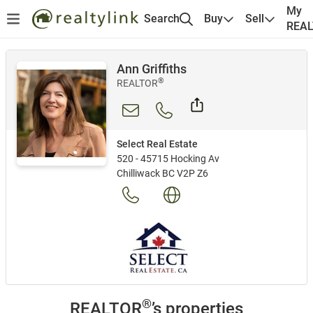
My
Search
Buy
Sell
REA
Ann Griffiths
®
REALTOR
Select Real Estate
520 - 45715 Hocking Av
Chilliwack BC V2P Z6
®
REALTOR
’s properties