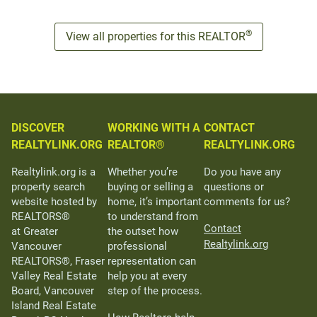
®
View all properties for this REALTOR
DISCOVER
WORKING WITH A
CONTACT
REALTYLINK.ORG
REALTOR®
REALTYLINK.ORG
Realtylink.org is a
Whether you’re
Do you have any
property search
buying or selling a
questions or
website hosted by
home, it’s important
comments for us?
REALTORS®
to understand from
Contact
at Greater
the outset how
Realtylink.org
Vancouver
professional
REALTORS®, Fraser
representation can
Valley Real Estate
help you at every
Board, Vancouver
step of the process.
Island Real Estate