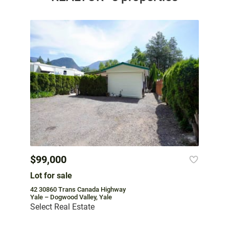
$99,000
Lot for sale
42 30860 Trans Canada Highway
Yale – Dogwood Valley, Yale
Select Real Estate