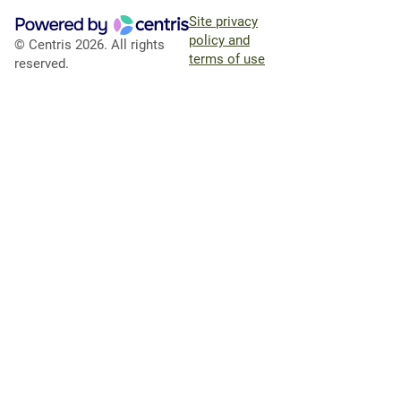
Site privacy
policy and
© Centris 2026. All rights
terms of use
reserved.