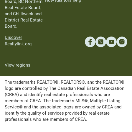
How Realtors help
Board, BC Northern
Real Estate Board,
and Chilliwack and
District Real Estate
Board.
Discover
Realtylink.org
View regions
The trademarks REALTOR®, REALTORS®, and the REALTOR®
logo are controlled by The Canadian Real Estate Association
(CREA) and identify real estate professionals who are
members of CREA. The trademarks MLS®, Multiple Listing
Service® and the associated logos are owned by CREA and
identify the quality of services provided by real estate
professionals who are members of CREA.