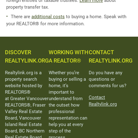
foreign entities or taxable trustees.
Learn more
about
property transfer tax.
There are
additional costs
to buying a home. Speak with
your REALTOR® for more information.
DISCOVER
WORKING WITH
CONTACT
REALTYLINK.ORG
A REALTOR®
REALTYLINK.ORG
Realtylink.org is a
Whether you’re
Do you have any
property search
buying or selling a
questions or
website hosted by
home, it’s
comments for us?
REALTORS®
important to
Contact
at Greater Vancouver
understand from
Realtylink.org
REALTORS®, Fraser
the outset how
Valley Real Estate
professional
Board, Vancouver
representation can
Island Real Estate
help you at every
Board, BC Northern
step of the
Real Estate Board,
process.