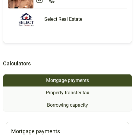
Select Real Estate
Calculators
Mortgage payments
Property transfer tax
Borrowing capacity
Mortgage payments