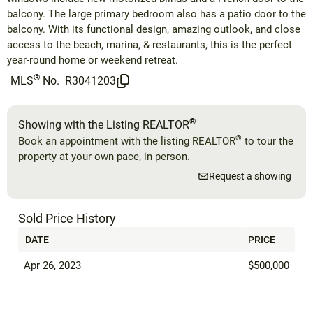
balcony. The large primary bedroom also has a patio door to the
balcony. With its functional design, amazing outlook, and close
access to the beach, marina, & restaurants, this is the perfect
year-round home or weekend retreat.
®
MLS
No.
R3041203
®
Showing with the Listing REALTOR
®
Book an appointment with the listing REALTOR
to tour the
property at your own pace, in person.
Request a showing
Sold Price History
DATE
PRICE
Apr 26, 2023
$500,000