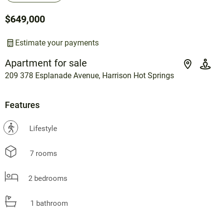
$649,000
Estimate your payments
Apartment for sale
209 378 Esplanade Avenue, Harrison Hot Springs
Features
?
Lifestyle
7 rooms
2 bedrooms
1 bathroom