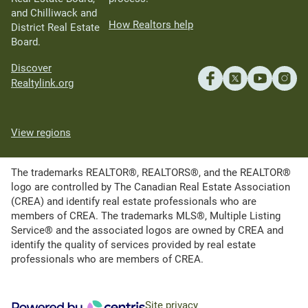
and Chilliwack and
How Realtors help
District Real Estate
Board.
Discover
Realtylink.org
View regions
The trademarks REALTOR®, REALTORS®, and the REALTOR®
logo are controlled by The Canadian Real Estate Association
(CREA) and identify real estate professionals who are
members of CREA. The trademarks MLS®, Multiple Listing
Service® and the associated logos are owned by CREA and
identify the quality of services provided by real estate
professionals who are members of CREA.
Site privacy