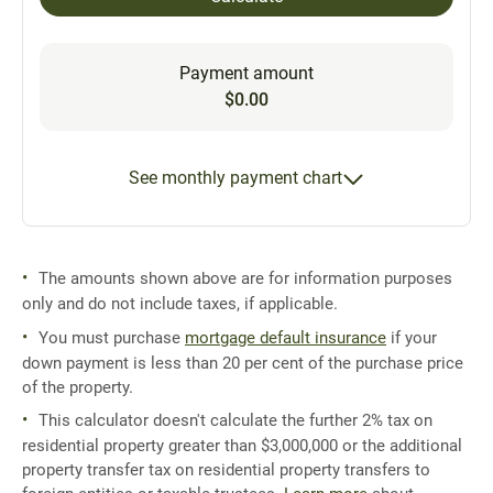
Payment amount
$0.00
See monthly payment chart
The amounts shown above are for information purposes
only and do not include taxes, if applicable.
You must purchase
mortgage default insurance
if your
down payment is less than 20 per cent of the purchase price
of the property.
This calculator doesn't calculate the further 2% tax on
residential property greater than $3,000,000 or the additional
property transfer tax on residential property transfers to