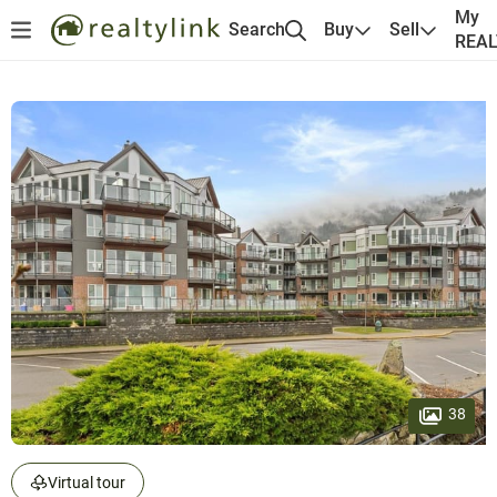
My
Search
Buy
Sell
REA
38
Virtual tour