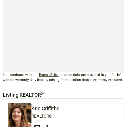
In accordance with our
Terms of Use
, location data are provided to you “as-is”,
without warranty. Any liability arising from location data is expressly excluded.
®
Listing REALTOR
Ann Griffiths
REALTOR®