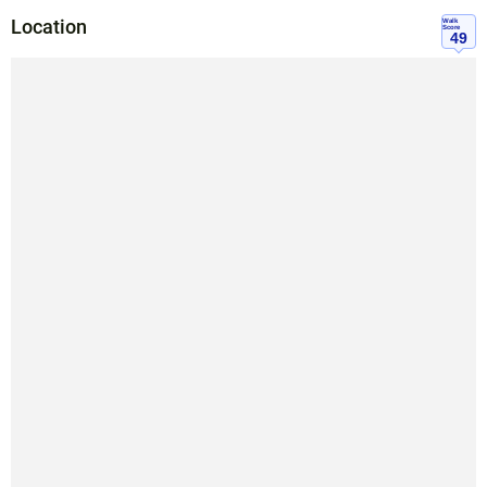
Location
Walk
Score
49