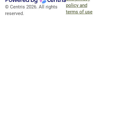
policy and
© Centris 2026. All rights
terms of use
reserved.