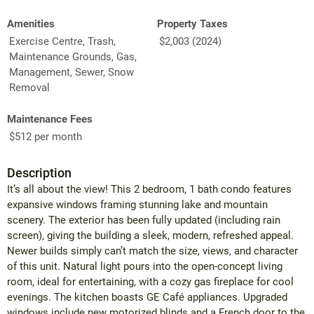
Amenities
Property Taxes
Exercise Centre, Trash,
$2,003 (2024)
Maintenance Grounds, Gas,
Management, Sewer, Snow
Removal
Maintenance Fees
$512 per month
Description
It’s all about the view! This 2 bedroom, 1 bath condo features
expansive windows framing stunning lake and mountain
scenery. The exterior has been fully updated (including rain
screen), giving the building a sleek, modern, refreshed appeal.
Newer builds simply can’t match the size, views, and character
of this unit. Natural light pours into the open-concept living
room, ideal for entertaining, with a cozy gas fireplace for cool
evenings. The kitchen boasts GE Café appliances. Upgraded
windows include new motorized blinds and a French door to the