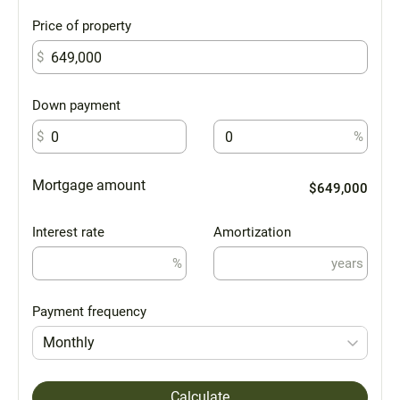
Price of property
$
Down payment
$
%
Mortgage amount
$649,000
Interest rate
Amortization
%
years
Payment frequency
Monthly
Calculate