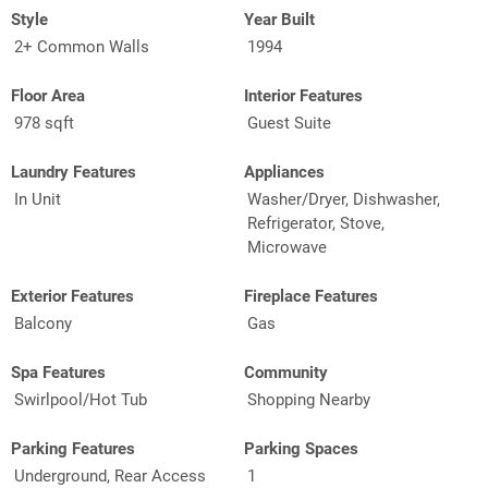
Style
Year Built
2+ Common Walls
1994
Floor Area
Interior Features
978 sqft
Guest Suite
Laundry Features
Appliances
In Unit
Washer/Dryer, Dishwasher,
Refrigerator, Stove,
Microwave
Exterior Features
Fireplace Features
Balcony
Gas
Spa Features
Community
Swirlpool/Hot Tub
Shopping Nearby
Parking Features
Parking Spaces
Underground, Rear Access
1