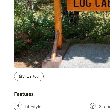
Virtual tour
Features
3 ro
?
Lifestyle