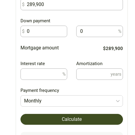
$
Down payment
$
%
Mortgage amount
$289,900
Interest rate
Amortization
%
years
Payment frequency
Monthly
Calculate