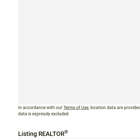
In accordance with our
Terms of Use
, location data are provided
data is expressly excluded.
®
Listing REALTOR