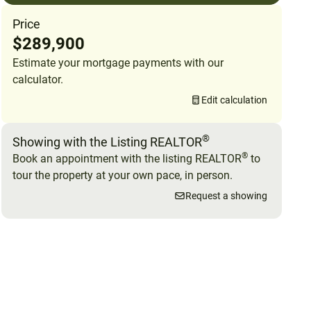
Price
$289,900
Estimate your mortgage payments with our
calculator.
Edit calculation
®
Showing with the Listing REALTOR
®
Book an appointment with the listing REALTOR
to
tour the property at your own pace, in person.
Request a showing