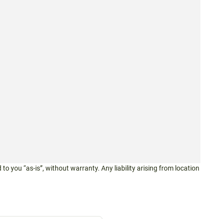
 to you “as-is”, without warranty. Any liability arising from location