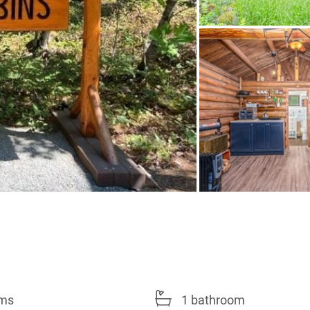
oms
1 bathroom