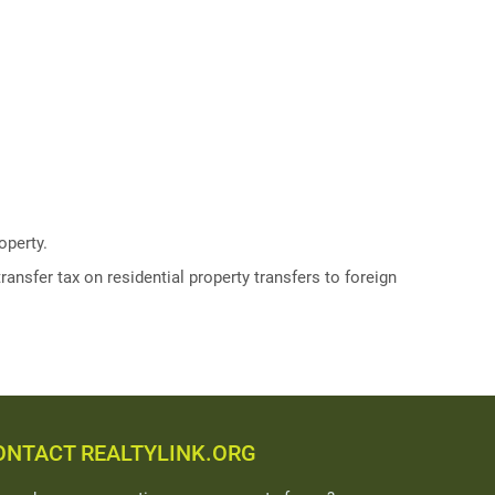
operty.
ransfer tax on residential property transfers to foreign
ONTACT REALTYLINK.ORG