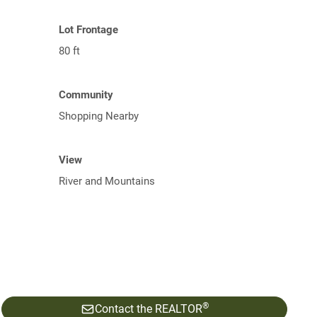
Lot Frontage
80 ft
Community
Shopping Nearby
View
River and Mountains
®
Contact the REALTOR