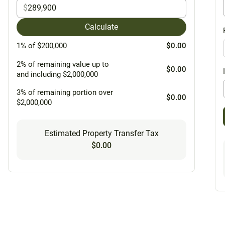
$
Calculate
1% of $200,000
$0.00
2% of remaining value up to
$0.00
and including $2,000,000
3% of remaining portion over
$0.00
$2,000,000
Estimated Property Transfer Tax
$0.00