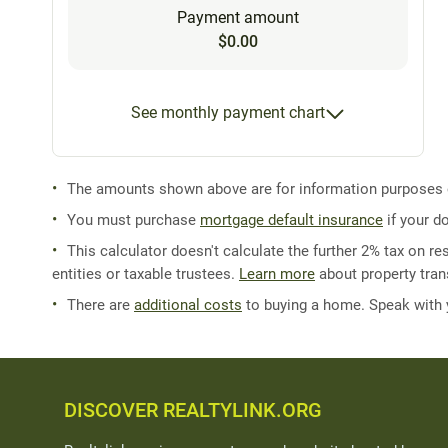
Payment amount
$0.00
See monthly payment chart
The amounts shown above are for information purposes on
You must purchase
mortgage default insurance
if your d
This calculator doesn't calculate the further 2% tax on res
entities or taxable trustees.
Learn more
about property trans
There are
additional costs
to buying a home. Speak with
DISCOVER REALTYLINK.ORG