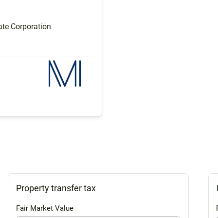
te Corporation
Property transfer tax
Fair Market Value