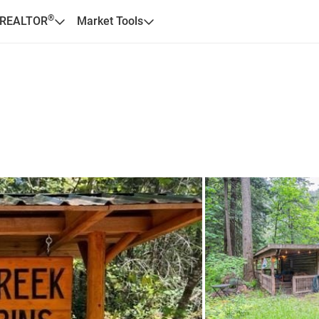
®
 REALTOR
Market Tools