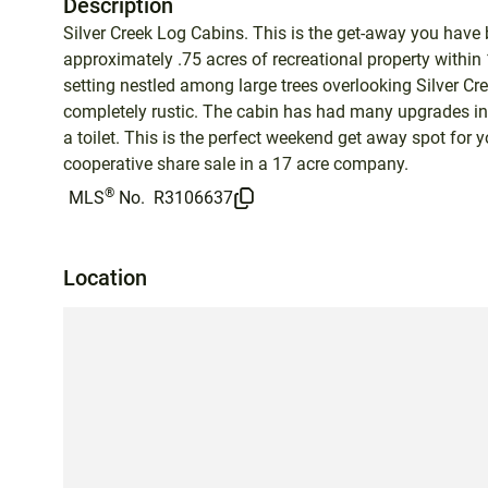
Description
Silver Creek Log Cabins. This is the get-away you have
approximately .75 acres of recreational property within
setting nestled among large trees overlooking Silver Cre
completely rustic. The cabin has had many upgrades inc
a toilet. This is the perfect weekend get away spot for y
cooperative share sale in a 17 acre company.
®
MLS
No.
R3106637
Location