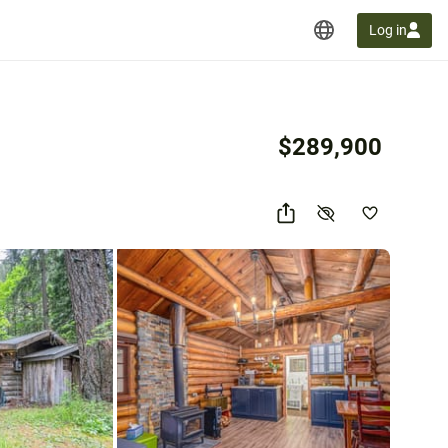
Log in
$289,900