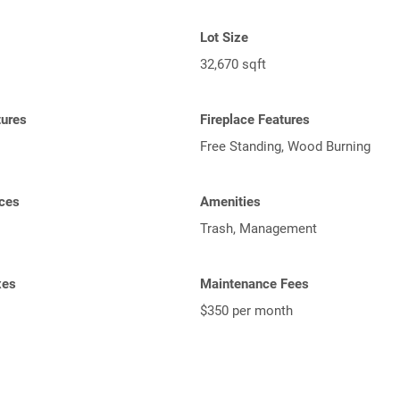
Lot Size
32,670 sqft
tures
Fireplace Features
Free Standing, Wood Burning
ces
Amenities
Trash, Management
xes
Maintenance Fees
$350 per month