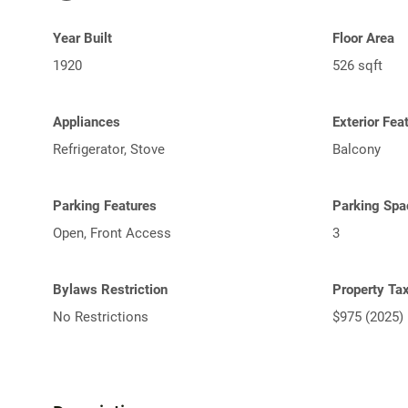
Year Built
Floor Area
1920
526 sqft
Appliances
Exterior Fea
Refrigerator, Stove
Balcony
Parking Features
Parking Spa
Open, Front Access
3
Bylaws Restriction
Property Ta
No Restrictions
$975 (2025)