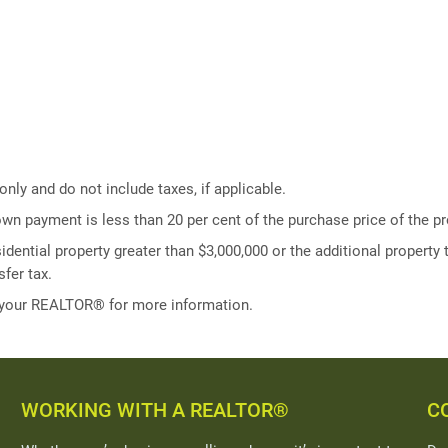
ly and do not include taxes, if applicable.
own payment is less than 20 per cent of the purchase price of the pr
idential property greater than $3,000,000 or the additional property t
fer tax.
 your REALTOR® for more information.
WORKING WITH A REALTOR®
C