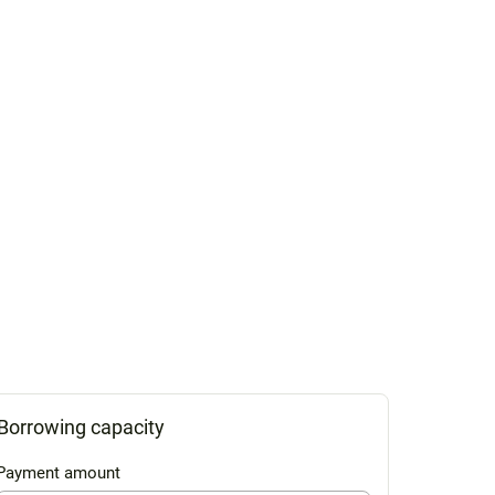
Borrowing capacity
Payment amount