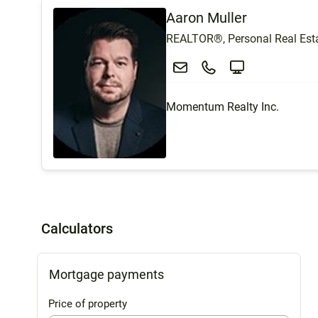
Aaron Muller
REALTOR®, Personal Real Esta
Momentum Realty Inc.
Calculators
Mortgage payments
Price of property