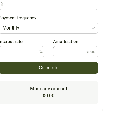
$
Payment frequency
Monthly
Interest rate
Amortization
%
years
Calculate
Mortgage amount
$0.00