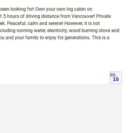
 been looking for! Own your own log cabin on
 1.5 hours of driving distance from Vancouver! Private
ek. Peaceful, calm and serene! However, it is not
luding running water, electricity, wood burning stove and
ou and your family to enjoy for generations. This is a
Walk
Score
15