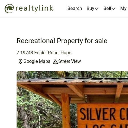
Search
Buy
Sell
My
Recreational Property for sale
7 19743 Foster Road, Hope
Google Maps
Street View