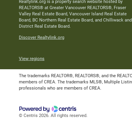
Realtylink.org is a property search website hosted by
REALTORS® at Greater Vancouver REALTORS®, Fraser
Valley Real Estate Board, Vancouver Island Real Estate
Board, BC Northern Real Estate Board, and Chilliwack and
District Real Estate Board.
Discover Realtylink.org
View regions
The trademarks REALTOR®, REALTORS®, and the REALTOR® l
members of CREA. The trademarks MLS®, Multiple Listing 
professionals who are members of CREA.
© Centris 2026. All rights reserved.