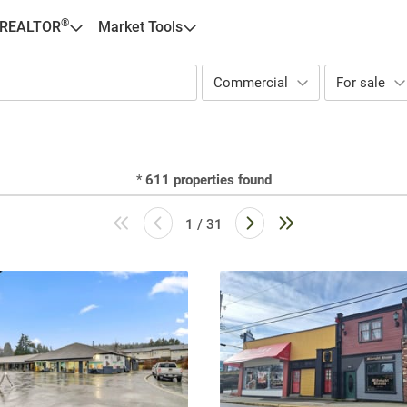
®
 REALTOR
Market Tools
Commercial
For sale
*
611
properties found
1 / 31