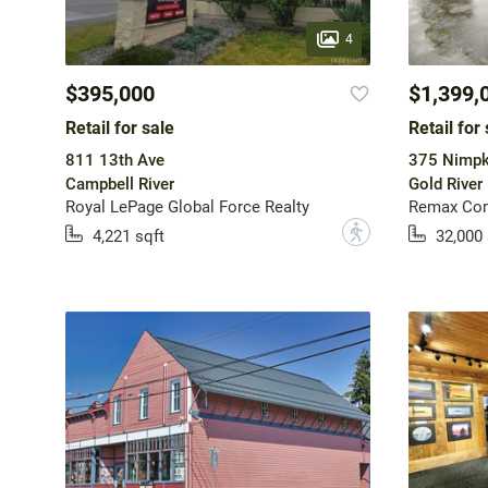
4
$395,000
$1,399,
Retail for sale
Retail for 
811 13th Ave
375 Nimpk
Campbell River
Gold River
Royal LePage Global Force Realty
Remax Com
?
4,221 sqft
32,000 