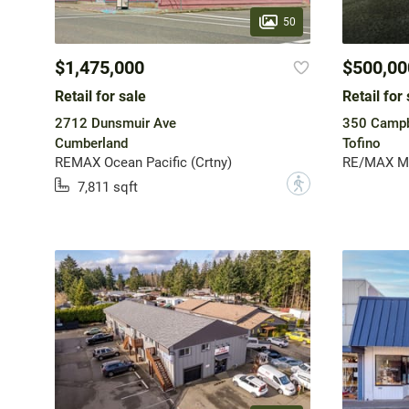
50
$1,475,000
$500,00
Retail for sale
Retail for 
2712 Dunsmuir Ave
350 Campb
Cumberland
Tofino
REMAX Ocean Pacific (Crtny)
RE/MAX Mid
?
7,811 sqft