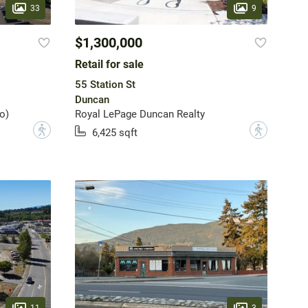
33
9
$1,300,000
Retail for sale
55 Station St
Duncan
o)
Royal LePage Duncan Realty
?
?
6,425 sqft
11
3