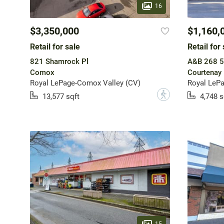
16
$3,350,000
$1,160,
Retail for sale
Retail for 
821 Shamrock Pl
A&B 268 5
Comox
Courtenay
Royal LePage-Comox Valley (CV)
Royal LeP
?
13,577 sqft
4,748 s
15