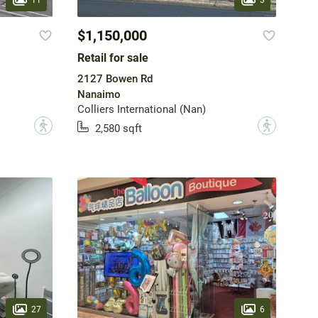
$1,150,000
Retail for sale
2127 Bowen Rd
Nanaimo
Colliers International (Nan)
?
?
2,580 sqft
27
6