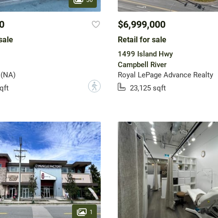
0
$6,999,000
sale
Retail for sale
1499 Island Hwy
Campbell River
 (NA)
Royal LePage Advance Realty
?
qft
23,125 sqft
1