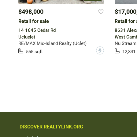
$498,000
$17,000
Retail for sale
Retail for 
14 1645 Cedar Rd
8631 Alex
Ucluelet
West Camb
RE/MAX Mid-Island Realty (Uclet)
Nu Stream 
?
555 sqft
12,841 
DISCOVER REALTYLINK.ORG