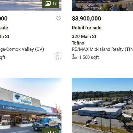
13
000
$3,900,000
sale
Retail for sale
th St
320 Main St
Tofino
age-Comox Valley (CV)
RE/MAX Mid-Island Realty (Tfn
?
qft
1,560 sqft
50