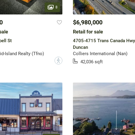
8
0
$6,980,000
sale
Retail for sale
ell St
4705-4715 Trans Canada Hwy
Duncan
-Island Realty (Tfno)
Colliers International (Nan)
?
42,036 sqft