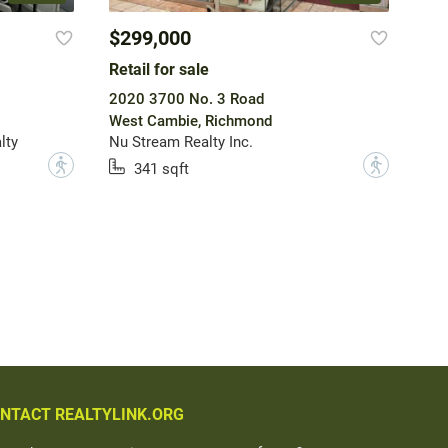
$299,000
Retail for sale
2020 3700 No. 3 Road
West Cambie, Richmond
lty
Nu Stream Realty Inc.
?
?
341 sqft
NTACT REALTYLINK.ORG