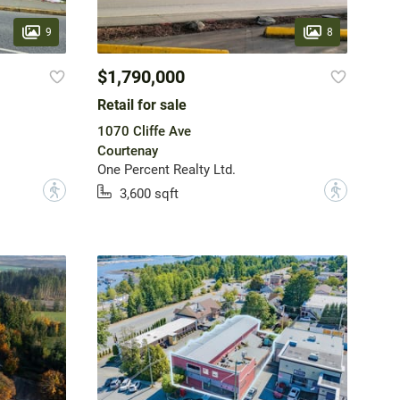
9
8
$1,790,000
Retail for sale
1070 Cliffe Ave
Courtenay
One Percent Realty Ltd.
?
?
3,600 sqft