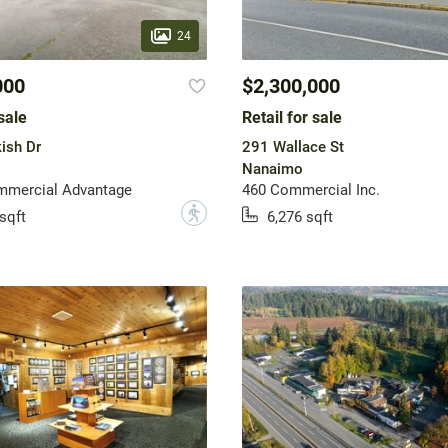
24
000
$2,300,000
sale
Retail for sale
ish Dr
291 Wallace St
Nanaimo
mercial Advantage
460 Commercial Inc.
?
sqft
6,276 sqft