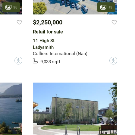
38
13
$2,250,000
Retail for sale
11 High St
Ladysmith
Colliers International (Nan)
?
?
9,033 sqft