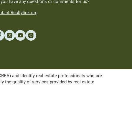
 you have any questions or comments for us?
tact Realtylink.org
A) and identify real estate professionals who are
the quality of services provided by real estate