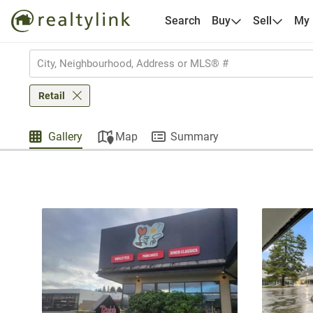
Search
Buy
Sell
My
Retail
Gallery
Map
Summary