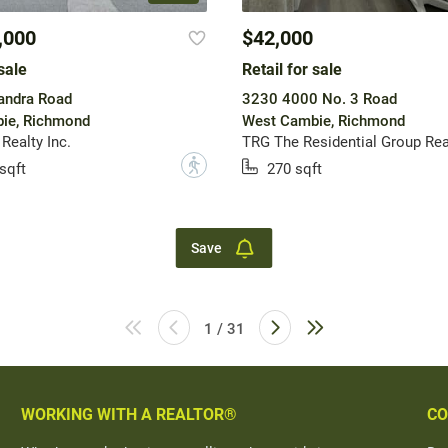
,000
$42,000
sale
Retail for sale
andra Road
3230 4000 No. 3 Road
ie, Richmond
West Cambie, Richmond
Realty Inc.
TRG The Residential Group Rea
?
sqft
270 sqft
Save
1 / 31
WORKING WITH A REALTOR®
CO