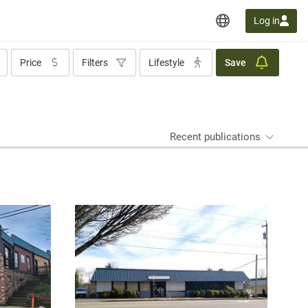
Log in
Price
Filters
Lifestyle
Save
Recent publications