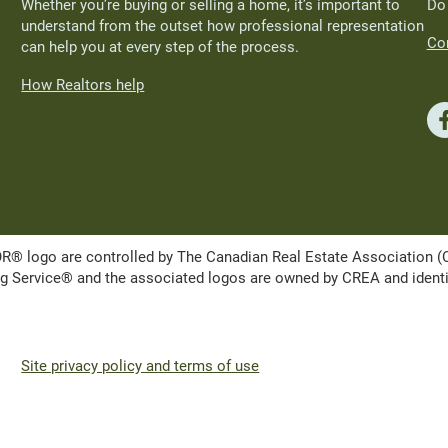
Whether you’re buying or selling a home, it’s important to
Do
understand from the outset how professional representation
Con
can help you at every step of the process.
How Realtors help
ogo are controlled by The Canadian Real Estate Association (CRE
Service® and the associated logos are owned by CREA and identify 
Site privacy policy and terms of use