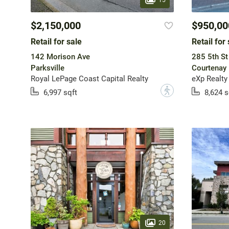
$2,150,000
$950,00
Retail for sale
Retail for 
142 Morison Ave
285 5th St
Parksville
Courtenay
Royal LePage Coast Capital Realty
eXp Realty
?
6,997 sqft
8,624 s
20