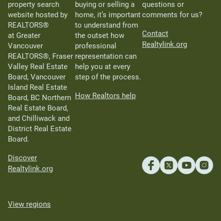
property search
buying or selling a
questions or
website hosted by
home, it’s important
comments for us?
REALTORS®
to understand from
Contact
at Greater
the outset how
Realtylink.org
Vancouver
professional
REALTORS®, Fraser
representation can
Valley Real Estate
help you at every
Board, Vancouver
step of the process.
Island Real Estate
How Realtors help
Board, BC Northern
Real Estate Board,
and Chilliwack and
District Real Estate
Board.
Discover
Realtylink.org
View regions