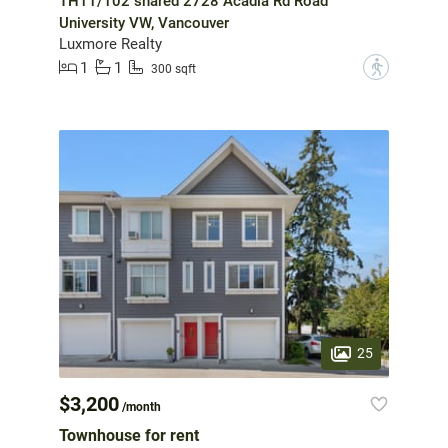
TH11/102 shared 2728 Acadia Rd Road
University VW, Vancouver
Luxmore Realty
1
1
?
300 sqft
25
$3,200
/month
Townhouse for rent