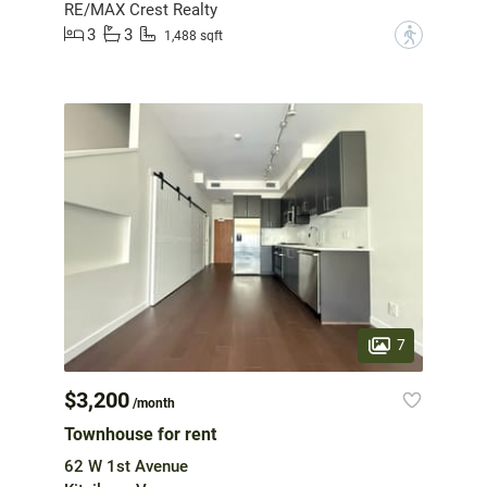
RE/MAX Crest Realty
3
3
?
1,488 sqft
7
$3,200
/month
Townhouse for rent
62 W 1st Avenue