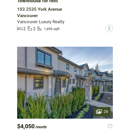
Townhouse for rent
103 2535 York Avenue
Vancouver
Vancouver Luxury Realty
2
2
?
1,499 sqft
26
$4,050
/month