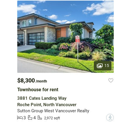
15
$8,300
/month
Townhouse for rent
3881 Cates Landing Way
Roche Point, North Vancouver
Sutton Group West Vancouver Realty
3
4
?
2,972 sqft