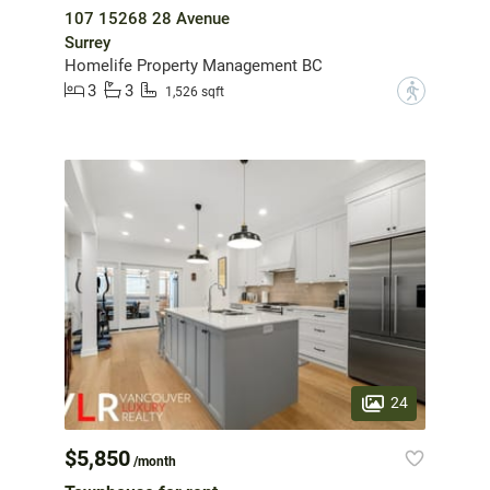
107 15268 28 Avenue
Surrey
Homelife Property Management BC
3
3
?
1,526 sqft
24
$5,850
/month