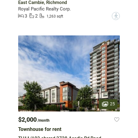
East Cambie, Richmond
Royal Pacific Realty Corp.
3
2
?
1,263 sqft
25
$2,000
/month
Townhouse for rent