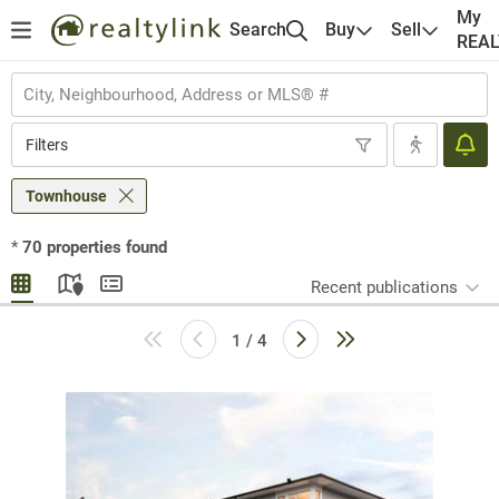
My
Search
Buy
Sell
REA
Filters
Townhouse
*
70
properties found
Recent publications
1 / 4