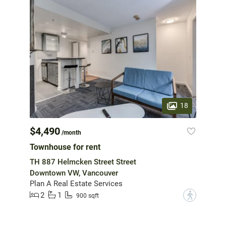
18
$4,490
/month
Townhouse for rent
TH 887 Helmcken Street Street
Downtown VW, Vancouver
Plan A Real Estate Services
2
1
?
900 sqft