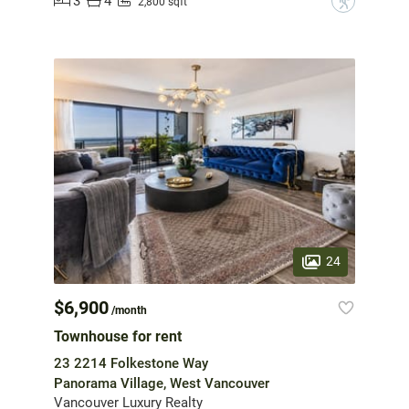
3
4
?
2,800 sqft
24
$6,900
/month
Townhouse for rent
23 2214 Folkestone Way
Panorama Village, West Vancouver
Vancouver Luxury Realty