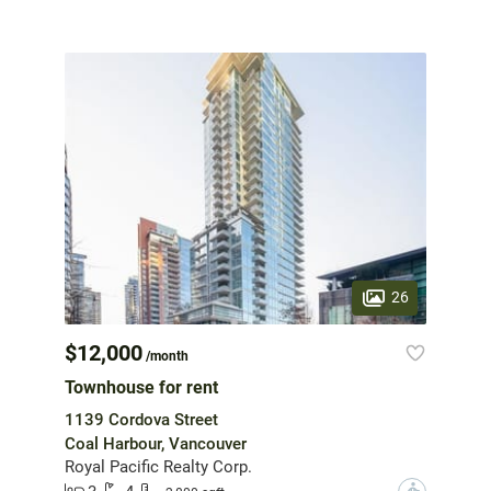
26
$12,000
/month
Townhouse for rent
1139 Cordova Street
Coal Harbour, Vancouver
Royal Pacific Realty Corp.