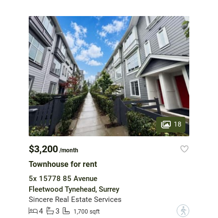
18
$3,200
/month
Townhouse for rent
5x 15778 85 Avenue
Fleetwood Tynehead, Surrey
Sincere Real Estate Services
4
3
?
1,700 sqft