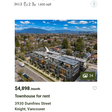
3
2
?
1,600 sqft
34
$4,898
/month
Townhouse for rent
3930 Dumfries Street
Knight, Vancouver