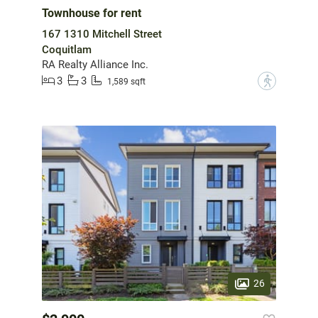
Townhouse for rent
167 1310 Mitchell Street
Coquitlam
RA Realty Alliance Inc.
3
3
?
1,589 sqft
26