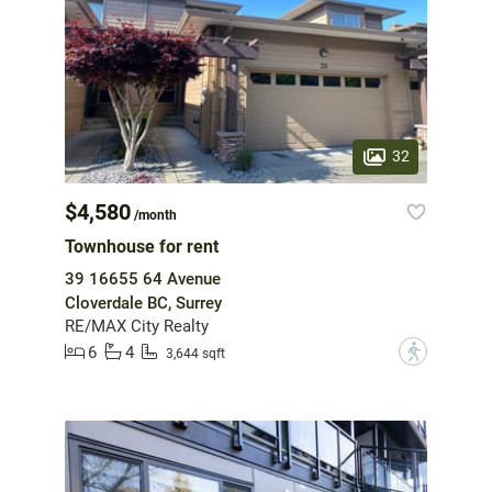
32
$4,580
/month
Townhouse for rent
39 16655 64 Avenue
Cloverdale BC, Surrey
RE/MAX City Realty
6
4
?
3,644 sqft