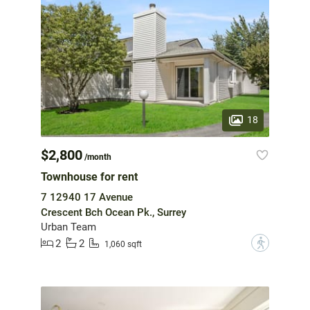
18
$2,800
/month
Townhouse for rent
7 12940 17 Avenue
Crescent Bch Ocean Pk., Surrey
Urban Team
2
2
?
1,060 sqft