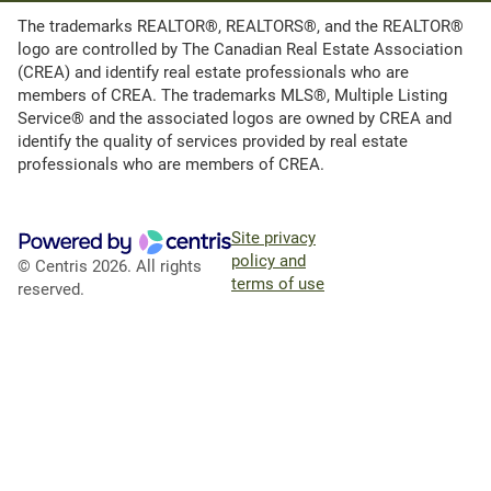
The trademarks REALTOR®, REALTORS®, and the REALTOR®
logo are controlled by The Canadian Real Estate Association
(CREA) and identify real estate professionals who are
members of CREA. The trademarks MLS®, Multiple Listing
Service® and the associated logos are owned by CREA and
identify the quality of services provided by real estate
professionals who are members of CREA.
Site privacy
policy and
© Centris 2026. All rights
terms of use
reserved.