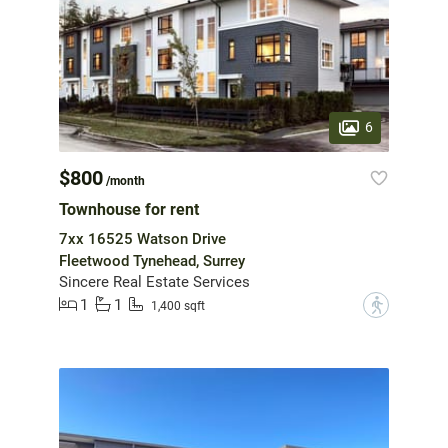
6
$800
/month
Townhouse for rent
7xx 16525 Watson Drive
Fleetwood Tynehead, Surrey
Sincere Real Estate Services
1
1
?
1,400 sqft