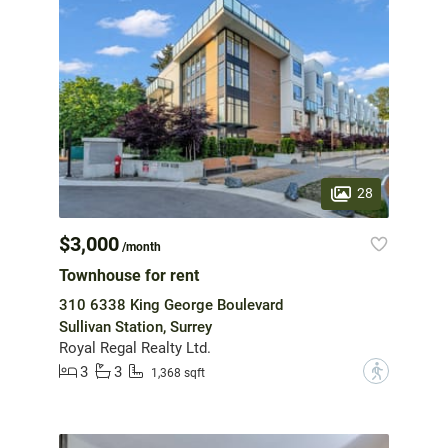
28
$3,000
/month
Townhouse for rent
310 6338 King George Boulevard
Sullivan Station, Surrey
Royal Regal Realty Ltd.
3
3
?
1,368 sqft