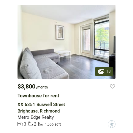
18
$3,800
/month
Townhouse for rent
XX 6351 Buswell Street
Brighouse, Richmond
Metro Edge Realty
3
2
?
1,556 sqft