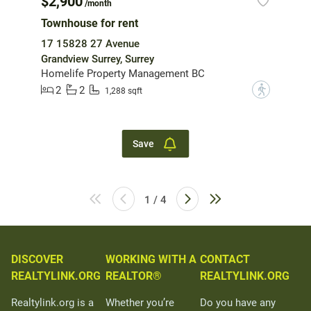
$2,900
/month
Townhouse for rent
17 15828 27 Avenue
Grandview Surrey, Surrey
Homelife Property Management BC
2
2
?
1,288 sqft
Save
1 / 4
DISCOVER
WORKING WITH A
CONTACT
REALTYLINK.ORG
REALTOR®
REALTYLINK.ORG
Realtylink.org is a
Whether you’re
Do you have any