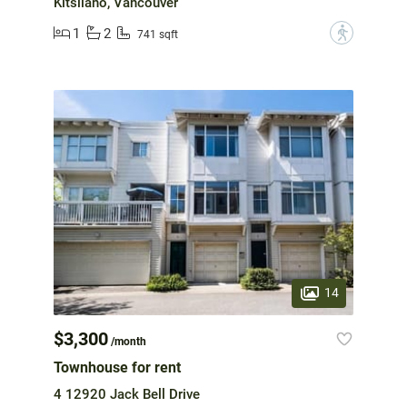
Kitsilano, Vancouver
1
2
?
741 sqft
14
$3,300
/month
Townhouse for rent
4 12920 Jack Bell Drive