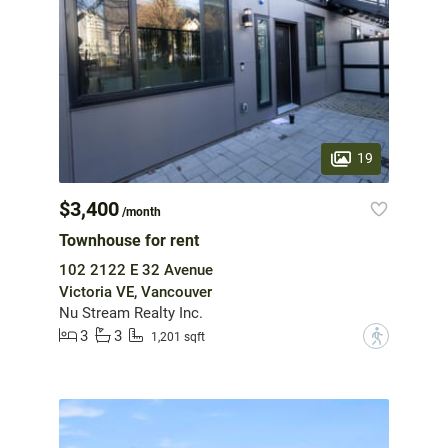
19
$3,400
/month
Townhouse for rent
102 2122 E 32 Avenue
Victoria VE, Vancouver
Nu Stream Realty Inc.
3
3
?
1,201 sqft