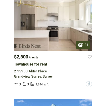
21
$2,800
/month
Townhouse for rent
2 15950 Alder Place
Grandview Surrey, Surrey
3
3
?
1,344 sqft