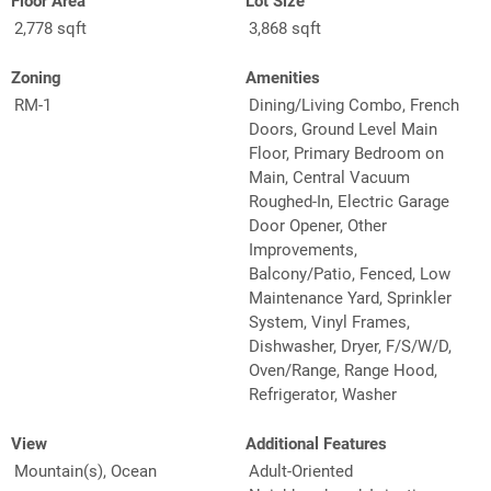
Floor Area
Lot Size
2,778 sqft
3,868 sqft
Zoning
Amenities
RM-1
Dining/Living Combo, French
Doors, Ground Level Main
Floor, Primary Bedroom on
Main, Central Vacuum
Roughed-In, Electric Garage
Door Opener, Other
Improvements,
Balcony/Patio, Fenced, Low
Maintenance Yard, Sprinkler
System, Vinyl Frames,
Dishwasher, Dryer, F/S/W/D,
Oven/Range, Range Hood,
Refrigerator, Washer
View
Additional Features
Mountain(s), Ocean
Adult-Oriented