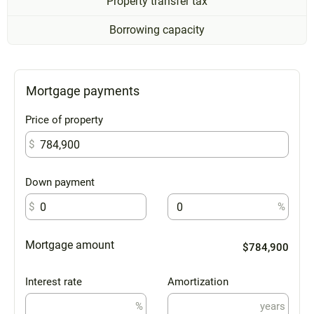
Property transfer tax
Borrowing capacity
Mortgage payments
Price of property
$
Down payment
$
%
Mortgage amount
$784,900
Interest rate
Amortization
%
years