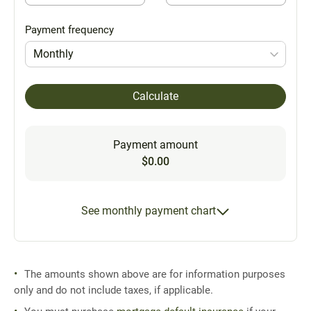
Payment frequency
Monthly
Calculate
Payment amount
$0.00
See monthly payment chart
The amounts shown above are for information purposes
only and do not include taxes, if applicable.