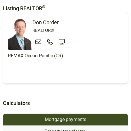
®
Listing REALTOR
Don Corder
REALTOR®
REMAX Ocean Pacific (CR)
Calculators
Mortgage payments