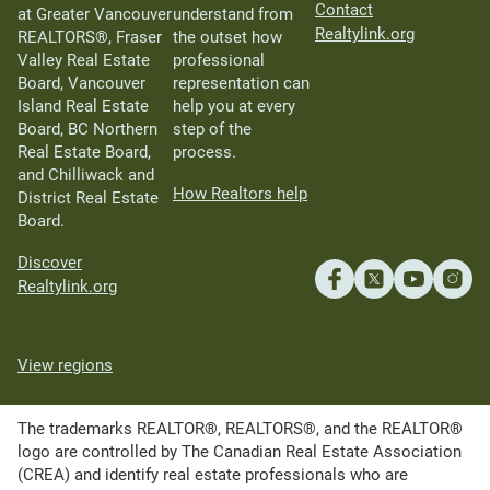
Contact
at Greater Vancouver
understand from
Realtylink.org
REALTORS®, Fraser
the outset how
Valley Real Estate
professional
Board, Vancouver
representation can
Island Real Estate
help you at every
Board, BC Northern
step of the
Real Estate Board,
process.
and Chilliwack and
How Realtors help
District Real Estate
Board.
Discover
Realtylink.org
View regions
The trademarks REALTOR®, REALTORS®, and the REALTOR®
logo are controlled by The Canadian Real Estate Association
(CREA) and identify real estate professionals who are