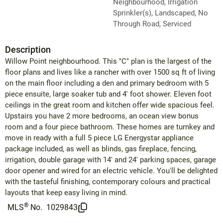
Neighbourhood, Irrigation
Sprinkler(s), Landscaped, No
Through Road, Serviced
Description
Willow Point neighbourhood. This "C" plan is the largest of the
floor plans and lives like a rancher with over 1500 sq ft of living
on the main floor including a den and primary bedroom with 5
piece ensuite, large soaker tub and 4' foot shower. Eleven foot
ceilings in the great room and kitchen offer wide spacious feel.
Upstairs you have 2 more bedrooms, an ocean view bonus
room and a four piece bathroom. These homes are turnkey and
move in ready with a full 5 piece LG Energystar appliance
package included, as well as blinds, gas fireplace, fencing,
irrigation, double garage with 14' and 24' parking spaces, garage
door opener and wired for an electric vehicle. You'll be delighted
with the tasteful finishing, contemporary colours and practical
layouts that keep easy living in mind.
®
MLS
No.
1029843