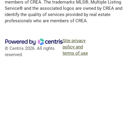
members of CREA. The trademarks MLS®, Multiple Listing
Service® and the associated logos are owned by CREA and
identify the quality of services provided by real estate
professionals who are members of CREA.
Site privacy
policy and
© Centris 2026. All rights
terms of use
reserved.