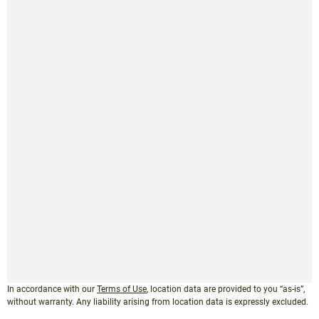
In accordance with our
Terms of Use
, location data are provided to you “as-is”,
without warranty. Any liability arising from location data is expressly excluded.