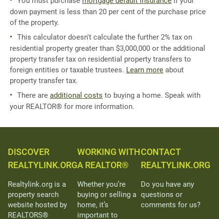
You must purchase
mortgage default insurance
if your
down payment is less than 20 per cent of the purchase price
of the property.
This calculator doesn't calculate the further 2% tax on
residential property greater than $3,000,000 or the additional
property transfer tax on residential property transfers to
foreign entities or taxable trustees.
Learn more
about
property transfer tax.
There are
additional costs
to buying a home. Speak with
your REALTOR® for more information.
DISCOVER
WORKING WITH
CONTACT
REALTYLINK.ORG
A REALTOR®
REALTYLINK.ORG
Realtylink.org is a
Whether you’re
Do you have any
property search
buying or selling a
questions or
website hosted by
home, it’s
comments for us?
REALTORS®
important to