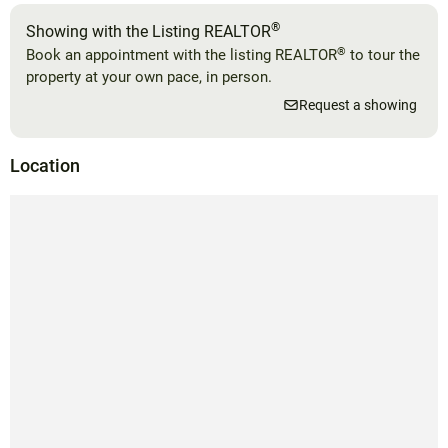
®
Showing with the Listing REALTOR
®
Book an appointment with the listing REALTOR
to tour the
property at your own pace, in person.
Request a showing
Location