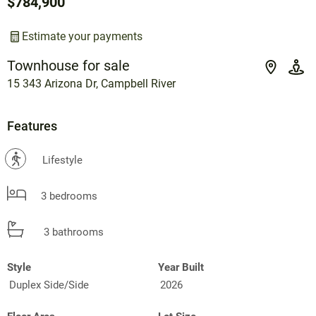
$784,900
Estimate your payments
Townhouse for sale
15 343 Arizona Dr, Campbell River
Features
?
Lifestyle
3 bedrooms
3 bathrooms
Style
Year Built
Duplex Side/Side
2026