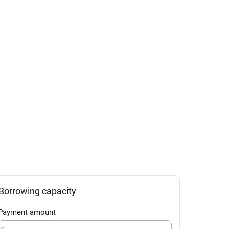
Borrowing capacity
Payment amount