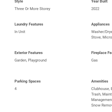
Style
Year Built
Three Or More Storey
2022
Laundry Features
Appliances
In Unit
Washer/Dryer
Stove, Micr
Exterior Features
Fireplace Fe
Garden, Playground
Gas
Parking Spaces
Amenities
4
Clubhouse, E
Trash, Main
Management, 
Snow Remov