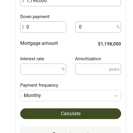
$
Down payment
$
%
Mortgage amount
$1,198,000
Interest rate
Amortization
%
years
Payment frequency
Monthly
Calculate