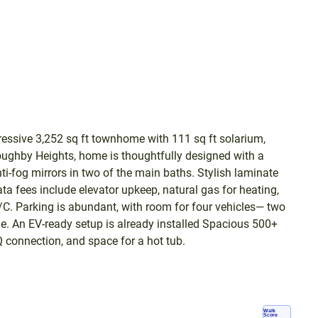
ressive 3,252 sq ft townhome with 111 sq ft solarium,
oughby Heights, home is thoughtfully designed with a
nti-fog mirrors in two of the main baths. Stylish laminate
rata fees include elevator upkeep, natural gas for heating,
 A/C. Parking is abundant, with room for four vehicles— two
ide. An EV-ready setup is already installed Spacious 500+
Q connection, and space for a hot tub.
Walk
Score