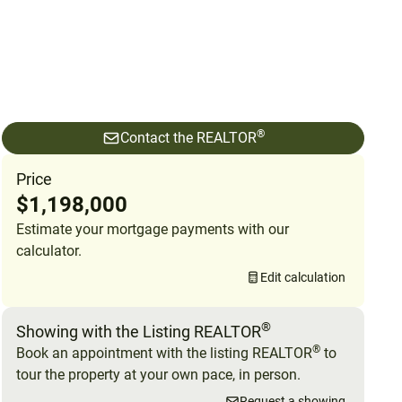
®
Contact the REALTOR
Price
$1,198,000
Estimate your mortgage payments with our
calculator.
Edit calculation
®
Showing with the Listing REALTOR
®
Book an appointment with the listing REALTOR
to
tour the property at your own pace, in person.
Request a showing