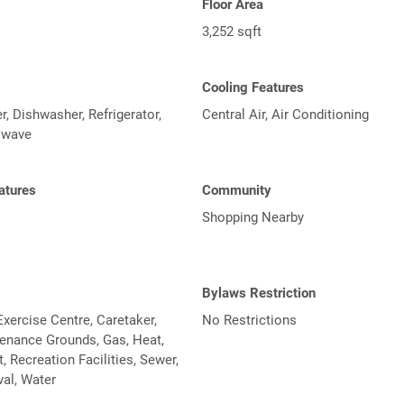
Floor Area
3,252 sqft
Cooling Features
, Dishwasher, Refrigerator,
Central Air, Air Conditioning
owave
atures
Community
Shopping Nearby
Bylaws Restriction
xercise Centre, Caretaker,
No Restrictions
tenance Grounds, Gas, Heat,
Recreation Facilities, Sewer,
al, Water