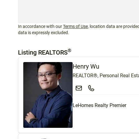
In accordance with our
Terms of Use
, location data are provided
data is expressly excluded.
®
Listing REALTORS
Henry Wu
REALTOR®, Personal Real Esta
LeHomes Realty Premier