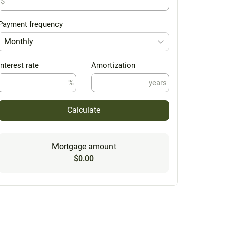
$
Payment frequency
Monthly
Interest rate
Amortization
%
years
Calculate
Mortgage amount
$0.00