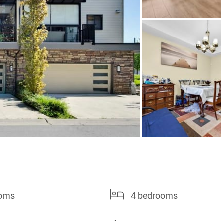
ooms
4 bedrooms