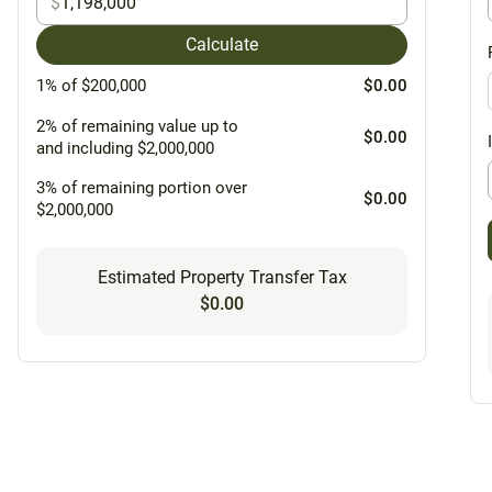
$
Calculate
1% of $200,000
$0.00
2% of remaining value up to
$0.00
and including $2,000,000
3% of remaining portion over
$0.00
$2,000,000
Estimated Property Transfer Tax
$0.00