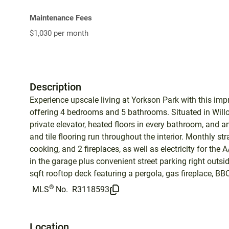
Maintenance Fees
$1,030 per month
Description
Experience upscale living at Yorkson Park with this imp
offering 4 bedrooms and 5 bathrooms. Situated in Will
private elevator, heated floors in every bathroom, and a
and tile flooring run throughout the interior. Monthly st
cooking, and 2 fireplaces, as well as electricity for the
in the garage plus convenient street parking right outs
sqft rooftop deck featuring a pergola, gas fireplace, BB
®
MLS
No.
R3118593
Location