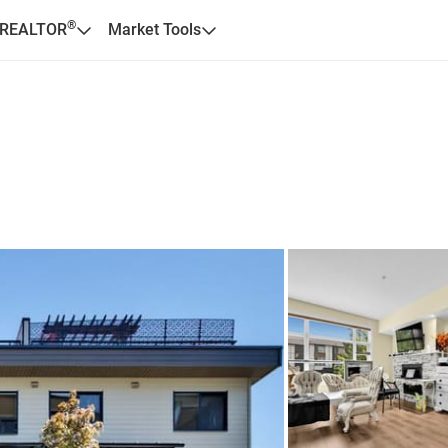
®
 REALTOR
Market Tools