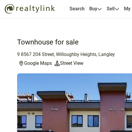
Search
Buy
Sell
My
Townhouse for sale
9 8567 204 Street, Willoughby Heights, Langley
Google Maps
Street View