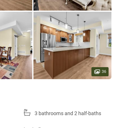
36
3 bathrooms and 2 half-baths