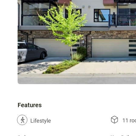
Features
11 r
?
Lifestyle