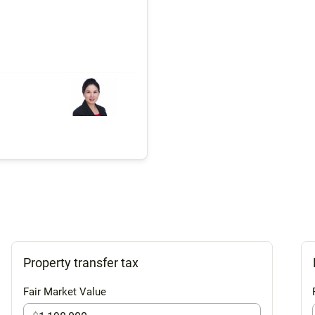
Property transfer tax
Fair Market Value