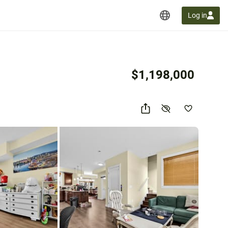
Log in
$1,198,000