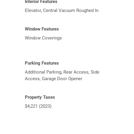
Interior Features
Elevator, Central Vacuum Roughed In
Window Features
Window Coverings
Parking Features
Additional Parking, Rear Access, Side
Access, Garage Door Opener
Property Taxes
$4,221 (2023)