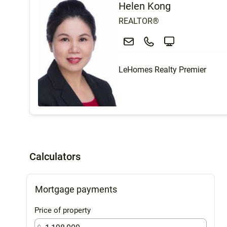
Helen Kong
REALTOR®
LeHomes Realty Premier
Calculators
Mortgage payments
Price of property