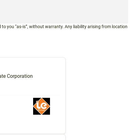
 to you “as-is”, without warranty. Any liability arising from location
te Corporation