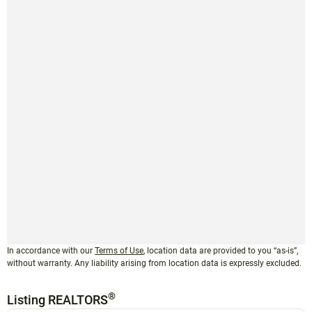
In accordance with our
Terms of Use
, location data are provided to you “as-is”,
without warranty. Any liability arising from location data is expressly excluded.
®
Listing REALTORS