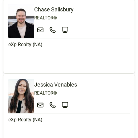
Chase Salisbury
REALTOR®
eXp Realty (NA)
Jessica Venables
REALTOR®
eXp Realty (NA)