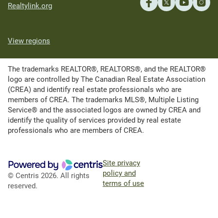
Realtylink.org
View regions
The trademarks REALTOR®, REALTORS®, and the REALTOR®
logo are controlled by The Canadian Real Estate Association
(CREA) and identify real estate professionals who are
members of CREA. The trademarks MLS®, Multiple Listing
Service® and the associated logos are owned by CREA and
identify the quality of services provided by real estate
professionals who are members of CREA.
Site privacy
policy and
© Centris 2026. All rights
terms of use
reserved.