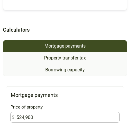
Calculators
Mortgage payments
Property transfer tax
Borrowing capacity
Mortgage payments
Price of property
$