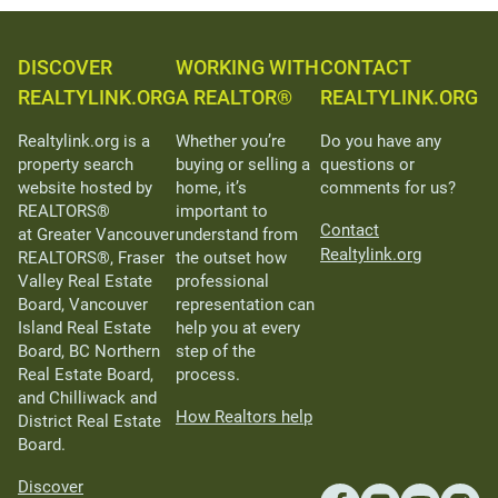
DISCOVER
WORKING WITH
CONTACT
REALTYLINK.ORG
A REALTOR®
REALTYLINK.ORG
Realtylink.org is a
Whether you’re
Do you have any
property search
buying or selling a
questions or
website hosted by
home, it’s
comments for us?
REALTORS®
important to
Contact
at Greater Vancouver
understand from
Realtylink.org
REALTORS®, Fraser
the outset how
Valley Real Estate
professional
Board, Vancouver
representation can
Island Real Estate
help you at every
Board, BC Northern
step of the
Real Estate Board,
process.
and Chilliwack and
How Realtors help
District Real Estate
Board.
Discover