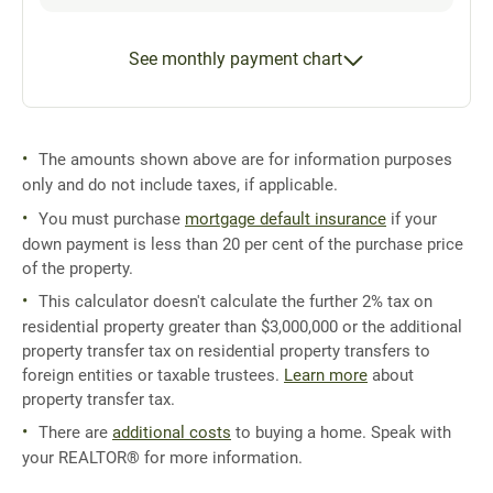
See monthly payment chart
The amounts shown above are for information purposes
only and do not include taxes, if applicable.
You must purchase
mortgage default insurance
if your
down payment is less than 20 per cent of the purchase price
of the property.
This calculator doesn't calculate the further 2% tax on
residential property greater than $3,000,000 or the additional
property transfer tax on residential property transfers to
foreign entities or taxable trustees.
Learn more
about
property transfer tax.
There are
additional costs
to buying a home. Speak with
your REALTOR® for more information.