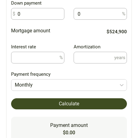
Down payment
$
%
Mortgage amount
$524,900
Interest rate
Amortization
%
years
Payment frequency
Monthly
Calculate
Payment amount
$0.00