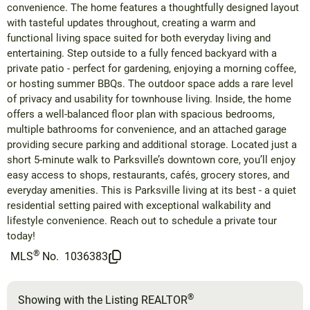
convenience. The home features a thoughtfully designed layout
with tasteful updates throughout, creating a warm and
functional living space suited for both everyday living and
entertaining. Step outside to a fully fenced backyard with a
private patio - perfect for gardening, enjoying a morning coffee,
or hosting summer BBQs. The outdoor space adds a rare level
of privacy and usability for townhouse living. Inside, the home
offers a well-balanced floor plan with spacious bedrooms,
multiple bathrooms for convenience, and an attached garage
providing secure parking and additional storage. Located just a
short 5-minute walk to Parksville’s downtown core, you’ll enjoy
easy access to shops, restaurants, cafés, grocery stores, and
everyday amenities. This is Parksville living at its best - a quiet
residential setting paired with exceptional walkability and
lifestyle convenience. Reach out to schedule a private tour
today!
®
MLS
No.
1036383
®
Showing with the Listing REALTOR