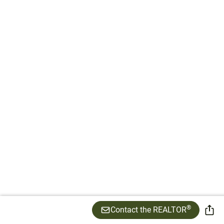
®
Contact the REALTOR