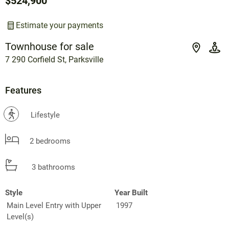
$524,900
Estimate your payments
Townhouse for sale
7 290 Corfield St, Parksville
Features
?
Lifestyle
2 bedrooms
3 bathrooms
Style
Year Built
Main Level Entry with Upper
1997
Level(s)