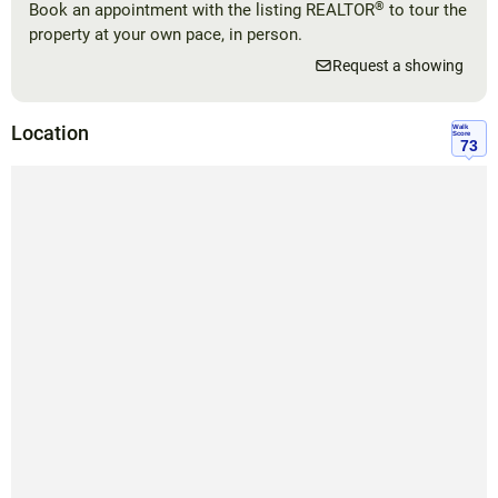
®
Book an appointment with the listing REALTOR
to tour the
property at your own pace, in person.
Request a showing
Location
Walk
Score
73