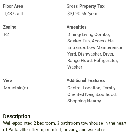
Floor Area
Gross Property Tax
1,437 sqft
$3,090.55 /year
Zoning
Amenities
R2
Dining/Living Combo,
Soaker Tub, Accessible
Entrance, Low Maintenance
Yard, Dishwasher, Dryer,
Range Hood, Refrigerator,
Washer
View
Additional Features
Mountain(s)
Central Location, Family-
Oriented Neighbourhood,
Shopping Nearby
Description
Well-appointed 2 bedroom, 3 bathroom townhouse in the heart
of Parksville offering comfort, privacy, and walkable