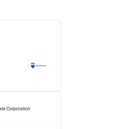
te Corporation