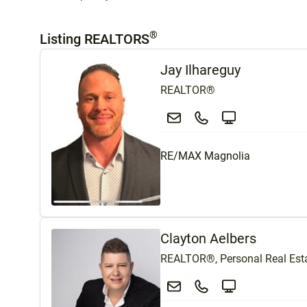
®
Listing REALTORS
Jay Ilhareguy
REALTOR®
RE/MAX Magnolia
Clayton Aelbers
REALTOR®, Personal Real Esta