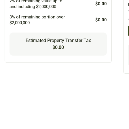
2% of remaining value up to
$0.00
and including $2,000,000
3% of remaining portion over
$0.00
$2,000,000
Estimated Property Transfer Tax
$0.00