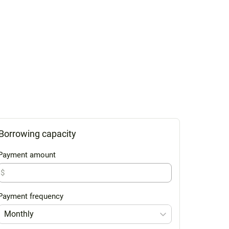
Borrowing capacity
Payment amount
$
Payment frequency
Monthly