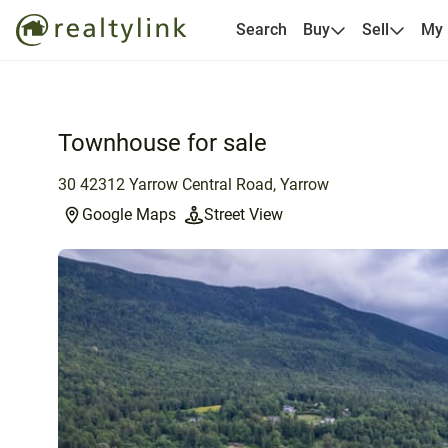
Search
Buy
Sell
My
Townhouse for sale
30 42312 Yarrow Central Road, Yarrow
Google Maps
Street View