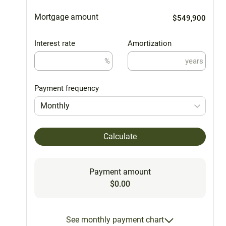
Mortgage amount
$549,900
Interest rate
Amortization
%
years
Payment frequency
Monthly
Calculate
Payment amount
$0.00
See monthly payment chart