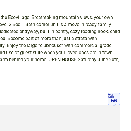
he Ecovillage. Breathtaking mountain views, your own
level 2 Bed 1 Bath corner unit is a move-in ready family
dicated entryway, built-in pantry, cozy reading nook, child
hed. Become part of more than just a strata with
ty. Enjoy the large “clubhouse” with commercial grade
and use of guest suite when your loved ones are in town.
ic farm behind your home. OPEN HOUSE Saturday June 20th,
Walk
Score
56