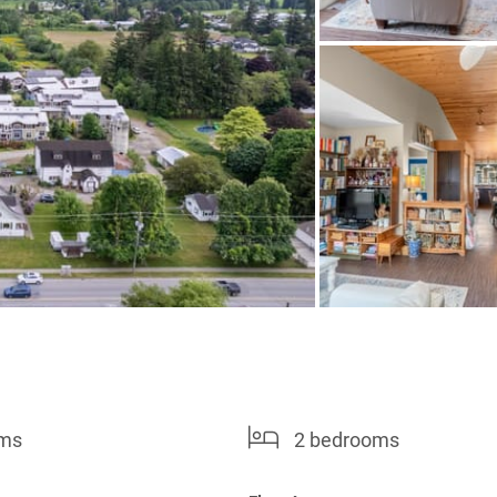
oms
2 bedrooms