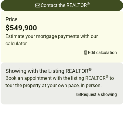
®
Contact the REALTOR
Price
$549,900
Estimate your mortgage payments with our
calculator.
Edit calculation
®
Showing with the Listing REALTOR
®
Book an appointment with the listing REALTOR
to
tour the property at your own pace, in person.
Request a showing