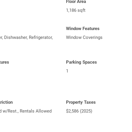
Floor Area
1,186 sqft
Window Features
, Dishwasher, Refrigerator,
Window Coverings
tures
Parking Spaces
1
riction
Property Taxes
d w/Rest., Rentals Allowed
$2,586 (2025)