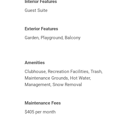
Interior Features
Guest Suite
Exterior Features
Garden, Playground, Balcony
Amenities
Clubhouse, Recreation Facilities, Trash,
Maintenance Grounds, Hot Water,
Management, Snow Removal
Maintenance Fees
$405 per month