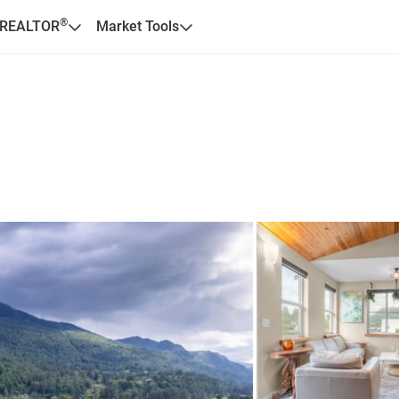
®
 REALTOR
Market Tools