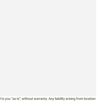
 to you “as-is”, without warranty. Any liability arising from location