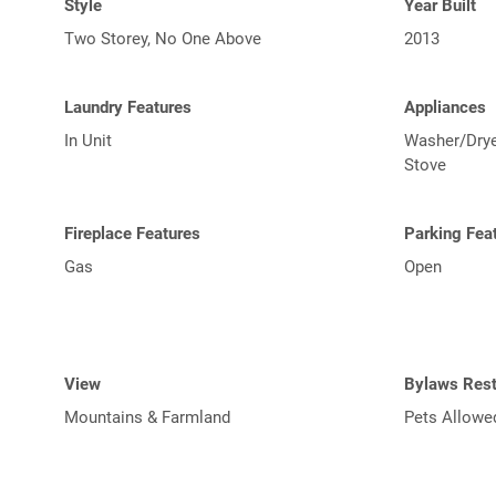
Style
Year Built
Two Storey, No One Above
2013
Laundry Features
Appliances
In Unit
Washer/Dryer
Stove
Fireplace Features
Parking Fea
Gas
Open
View
Bylaws Rest
Mountains & Farmland
Pets Allowe