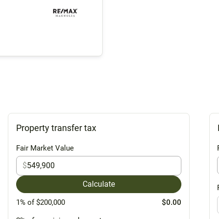
Property transfer tax
Fair Market Value
$
Calculate
1% of $200,000
$0.00