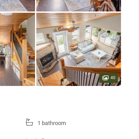
40
1 bathroom