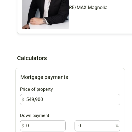
RE/MAX Magnolia
Calculators
Mortgage payments
Price of property
$
Down payment
$
%