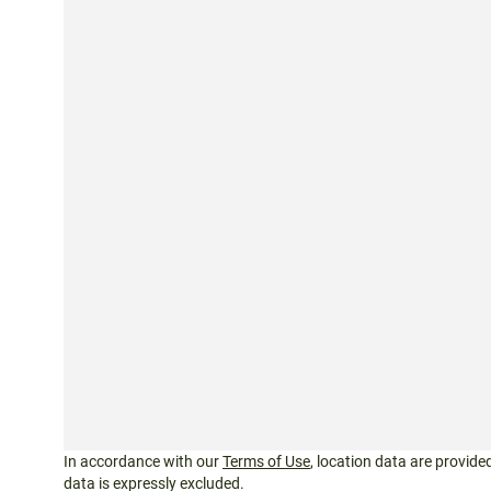
In accordance with our
Terms of Use
, location data are provided
data is expressly excluded.