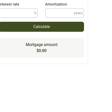
Interest rate
Amortization
%
years
Calculate
Mortgage amount
$0.00