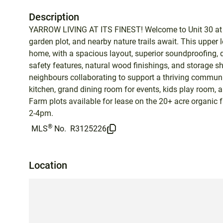
Description
YARROW LIVING AT ITS FINEST! Welcome to Unit 30 at t
garden plot, and nearby nature trails await. This upper 
home, with a spacious layout, superior soundproofing, de
safety features, natural wood finishings, and storage s
neighbours collaborating to support a thriving communi
kitchen, grand dining room for events, kids play room, 
Farm plots available for lease on the 20+ acre organ
2-4pm.
®
MLS
No.
R3125226
Location