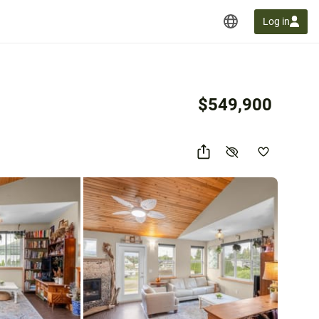
Log in
$549,900