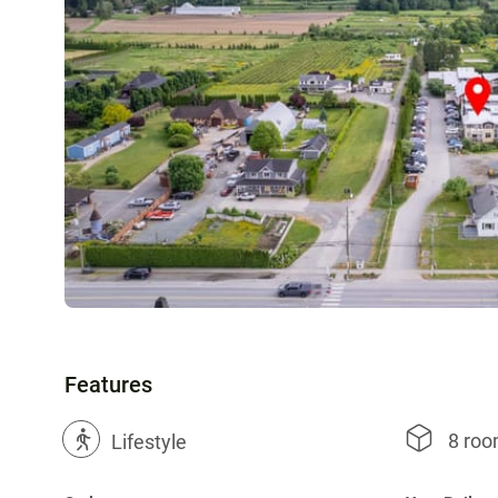
Features
8 ro
?
Lifestyle