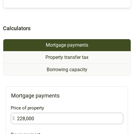
Calculators
Mortgage payments
Property transfer tax
Borrowing capacity
Mortgage payments
Price of property
$