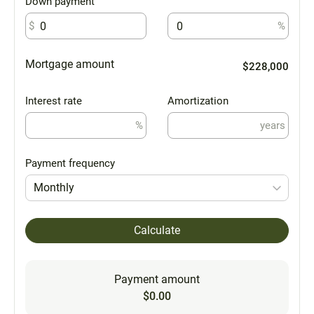
Down payment
$
%
Mortgage amount
$228,000
Interest rate
Amortization
%
years
Payment frequency
Monthly
Calculate
Payment amount
$0.00