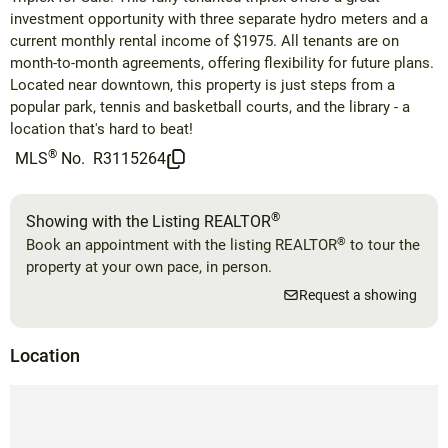
investment opportunity with three separate hydro meters and a
current monthly rental income of $1975. All tenants are on
month-to-month agreements, offering flexibility for future plans.
Located near downtown, this property is just steps from a
popular park, tennis and basketball courts, and the library - a
location that's hard to beat!
®
MLS
No.
R3115264
®
Showing with the Listing REALTOR
®
Book an appointment with the listing REALTOR
to tour the
property at your own pace, in person.
Request a showing
Location