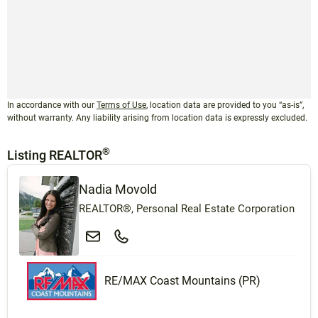
In accordance with our
Terms of Use
, location data are provided to you “as-is”,
without warranty. Any liability arising from location data is expressly excluded.
®
Listing REALTOR
Nadia Movold
REALTOR®, Personal Real Estate Corporation
RE/MAX Coast Mountains (PR)