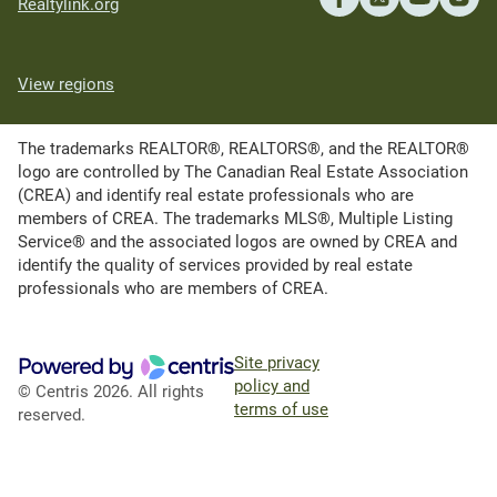
Realtylink.org
View regions
The trademarks REALTOR®, REALTORS®, and the REALTOR®
logo are controlled by The Canadian Real Estate Association
(CREA) and identify real estate professionals who are
members of CREA. The trademarks MLS®, Multiple Listing
Service® and the associated logos are owned by CREA and
identify the quality of services provided by real estate
professionals who are members of CREA.
Site privacy
policy and
© Centris 2026. All rights
terms of use
reserved.