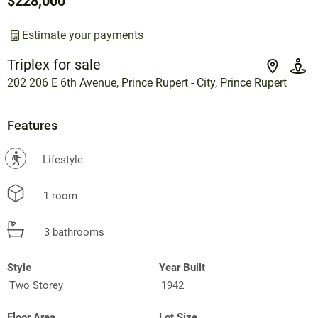
$228,000
Estimate your payments
Triplex for sale
202 206 E 6th Avenue, Prince Rupert - City, Prince Rupert
Features
?
Lifestyle
1 room
3 bathrooms
Style
Year Built
Two Storey
1942
Floor Area
Lot Size