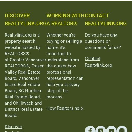
DISCOVER
WORKING WITH
CONTACT
REALTYLINK.ORG
A REALTOR®
REALTYLINK.ORG
Realtylink.org is a
Whether you’re
Do you have any
property search
buying or selling a
questions or
website hosted by
home, it’s
comments for us?
REALTORS®
important to
Contact
at Greater Vancouver
understand from
Realtylink.org
REALTORS®, Fraser
the outset how
Valley Real Estate
professional
Board, Vancouver
representation can
Island Real Estate
help you at every
Board, BC Northern
step of the
Real Estate Board,
process.
and Chilliwack and
How Realtors help
District Real Estate
Board.
Discover