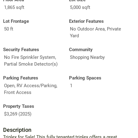
1,865 sqft
5,000 sqft
Lot Frontage
Exterior Features
50 ft
No Outdoor Area, Private
Yard
Security Features
Community
No Fire Sprinkler System,
Shopping Nearby
Partial Smoke Detector(s)
Parking Features
Parking Spaces
Open, RV Access/Parking,
1
Front Access
Property Taxes
$3,269 (2025)
Description
Triplex for Sale! This fully tenanted triplex offers a great