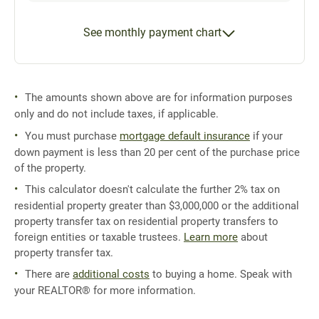
See monthly payment chart
The amounts shown above are for information purposes
only and do not include taxes, if applicable.
You must purchase
mortgage default insurance
if your
down payment is less than 20 per cent of the purchase price
of the property.
This calculator doesn't calculate the further 2% tax on
residential property greater than $3,000,000 or the additional
property transfer tax on residential property transfers to
foreign entities or taxable trustees.
Learn more
about
property transfer tax.
There are
additional costs
to buying a home. Speak with
your REALTOR® for more information.