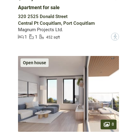
Apartment for sale
320 2525 Donald Street
Central Pt Coquitlam, Port Coquitlam
Magnum Projects Ltd.
1
1
?
452 sqft
Open house
8