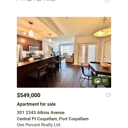
30
$549,000
Apartment for sale
301 2343 Atkins Avenue
Central Pt Coquitlam, Port Coquitlam
One Percent Realty Ltd.