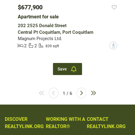
$677,900
Apartment for sale
202 2525 Donald Street
Central Pt Coquitlam, Port Coquitlam
Magnum Projects Ltd.
2
2
?
839 sqft
Save
1 / 6
DISCOVER
WORKING WITH A
CONTACT
REALTYLINK.ORG
REALTOR®
REALTYLINK.ORG