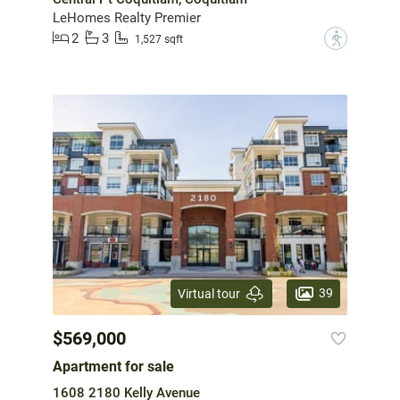
LeHomes Realty Premier
2
3
?
1,527 sqft
39
Virtual tour
$569,000
Apartment for sale
1608 2180 Kelly Avenue