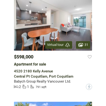
31
Virtual tour
$598,000
Apartment for sale
4520 2180 Kelly Avenue
Central Pt Coquitlam, Port Coquitlam
Babych Group Realty Vancouver Ltd.
2
1
?
791 sqft