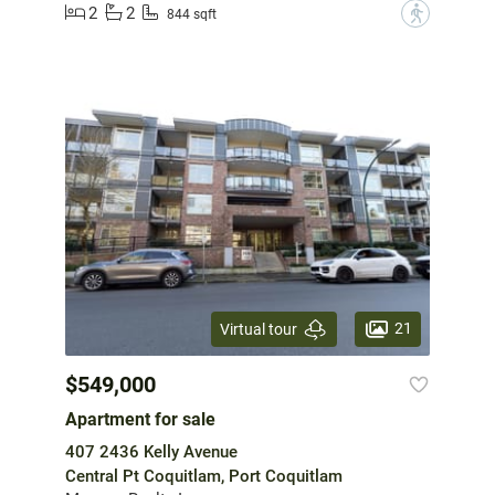
2
2
?
844 sqft
21
Virtual tour
$549,000
Apartment for sale
407 2436 Kelly Avenue
Central Pt Coquitlam, Port Coquitlam