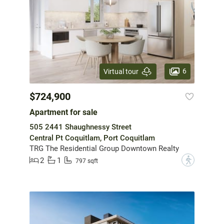
6
Virtual tour
$724,900
Apartment for sale
505 2441 Shaughnessy Street
Central Pt Coquitlam, Port Coquitlam
TRG The Residential Group Downtown Realty
2
1
?
797 sqft