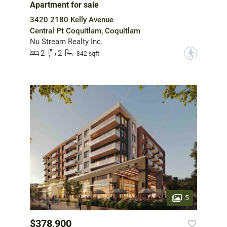
Apartment for sale
3420 2180 Kelly Avenue
Central Pt Coquitlam, Coquitlam
Nu Stream Realty Inc.
2
2
?
842 sqft
5
$378,900