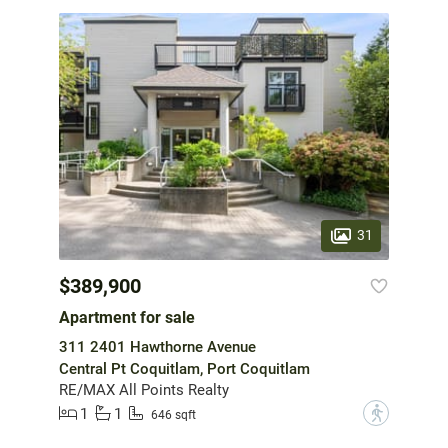
31
$389,900
Apartment for sale
311 2401 Hawthorne Avenue
Central Pt Coquitlam, Port Coquitlam
RE/MAX All Points Realty
1
1
?
646 sqft