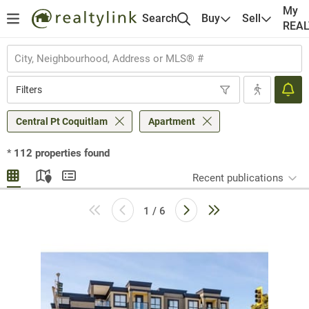
My
Search
Buy
Sell
REA
Filters
Central Pt Coquitlam
Apartment
*
112
properties found
Recent publications
1 / 6