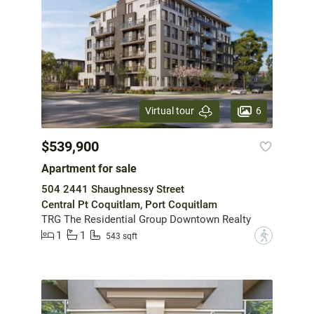
6
Virtual tour
$539,900
Apartment for sale
504 2441 Shaughnessy Street
Central Pt Coquitlam, Port Coquitlam
TRG The Residential Group Downtown Realty
1
1
?
543 sqft