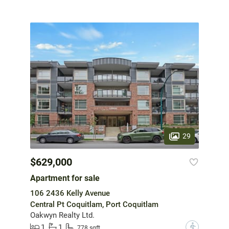
29
$629,000
Apartment for sale
106 2436 Kelly Avenue
Central Pt Coquitlam, Port Coquitlam
Oakwyn Realty Ltd.
1
1
?
778 sqft