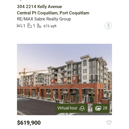
304 2214 Kelly Avenue
Central Pt Coquitlam, Port Coquitlam
RE/MAX Sabre Realty Group
1
1
?
673 sqft
28
Virtual tour
$619,900