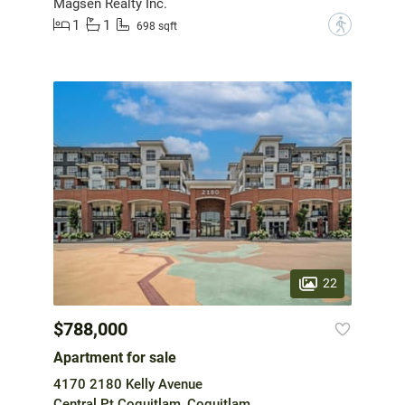
Magsen Realty Inc.
1
1
?
698 sqft
22
$788,000
Apartment for sale
4170 2180 Kelly Avenue
Central Pt Coquitlam, Coquitlam