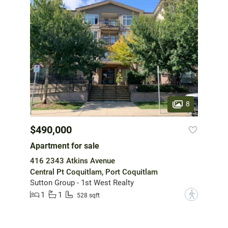
8
$490,000
Apartment for sale
416 2343 Atkins Avenue
Central Pt Coquitlam, Port Coquitlam
Sutton Group - 1st West Realty
1
1
?
528 sqft