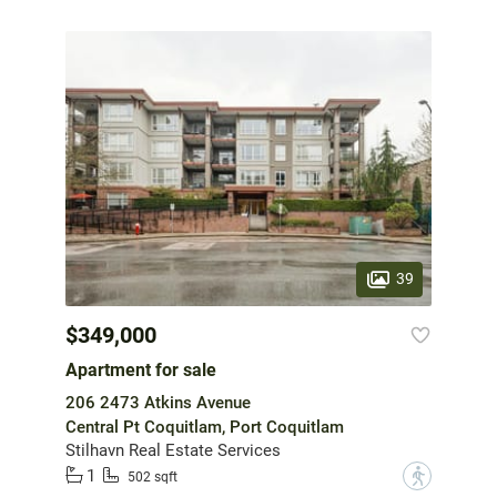
39
$349,000
Apartment for sale
206 2473 Atkins Avenue
Central Pt Coquitlam, Port Coquitlam
Stilhavn Real Estate Services
1
?
502 sqft