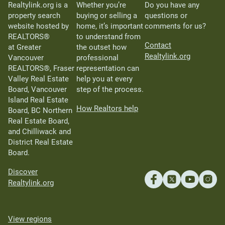
Realtylink.org is a
Whether you’re
Do you have any
property search
buying or selling a
questions or
website hosted by
home, it’s important
comments for us?
REALTORS®
to understand from
Contact
at Greater
the outset how
Realtylink.org
Vancouver
professional
REALTORS®, Fraser
representation can
Valley Real Estate
help you at every
Board, Vancouver
step of the process.
Island Real Estate
How Realtors help
Board, BC Northern
Real Estate Board,
and Chilliwack and
District Real Estate
Board.
Discover
Realtylink.org
View regions