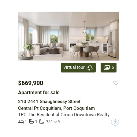
6
Virtual tour
$669,900
Apartment for sale
210 2441 Shaughnessy Street
Central Pt Coquitlam, Port Coquitlam
TRG The Residential Group Downtown Realty
1
1
?
733 sqft