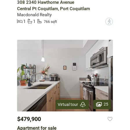
308 2340 Hawthorne Avenue
Central Pt Coquitlam, Port Coquitlam
Macdonald Realty
1
1
?
766 sqft
25
Virtual tour
$479,900
Apartment for sale