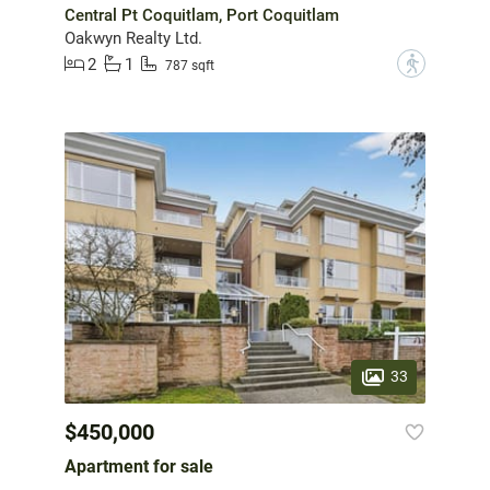
Central Pt Coquitlam, Port Coquitlam
Oakwyn Realty Ltd.
2
1
?
787 sqft
33
$450,000
Apartment for sale