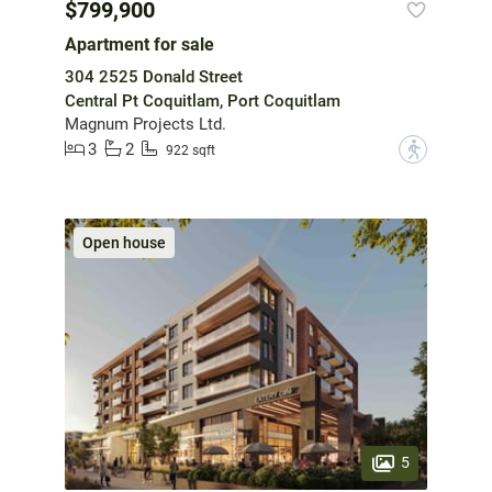
$799,900
Apartment for sale
304 2525 Donald Street
Central Pt Coquitlam, Port Coquitlam
Magnum Projects Ltd.
3
2
?
922 sqft
Open house
5