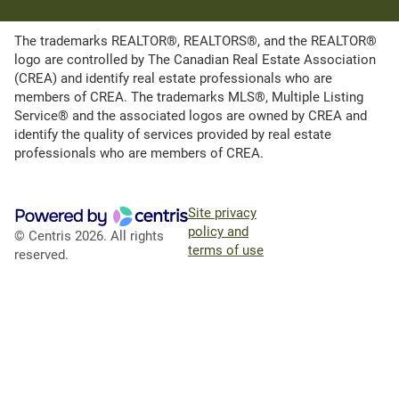
The trademarks REALTOR®, REALTORS®, and the REALTOR®
logo are controlled by The Canadian Real Estate Association
(CREA) and identify real estate professionals who are
members of CREA. The trademarks MLS®, Multiple Listing
Service® and the associated logos are owned by CREA and
identify the quality of services provided by real estate
professionals who are members of CREA.
Site privacy
policy and
© Centris 2026. All rights
terms of use
reserved.