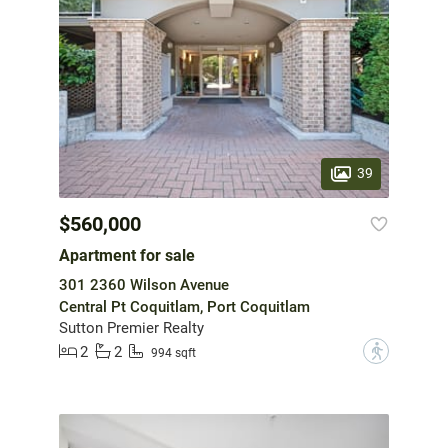
39
$560,000
Apartment for sale
301 2360 Wilson Avenue
Central Pt Coquitlam, Port Coquitlam
Sutton Premier Realty
2
2
?
994 sqft