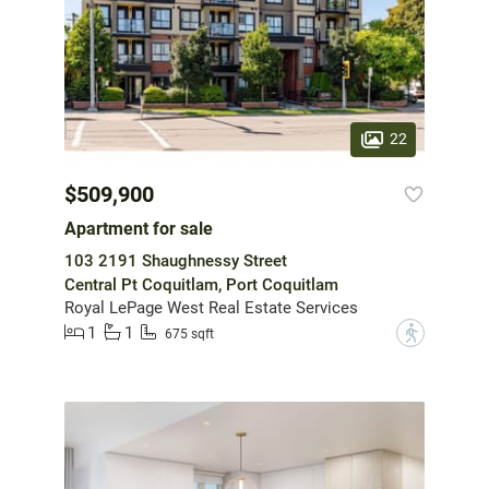
22
$509,900
Apartment for sale
103 2191 Shaughnessy Street
Central Pt Coquitlam, Port Coquitlam
Royal LePage West Real Estate Services
1
1
?
675 sqft