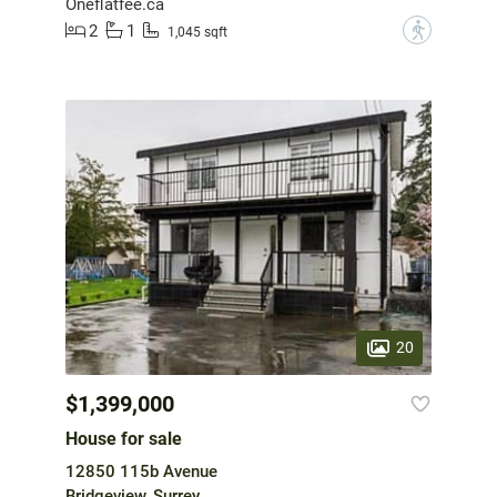
Oneflatfee.ca
2
1
?
1,045 sqft
20
$1,399,000
House for sale
12850 115b Avenue
Bridgeview, Surrey