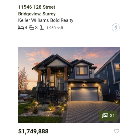
11546 128 Street
Bridgeview, Surrey
Keller Williams Bold Realty
4
3
?
1,960 sqft
31
$1,749,888