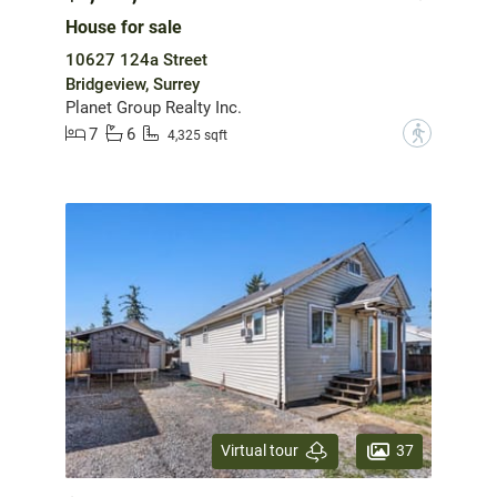
House for sale
10627 124a Street
Bridgeview, Surrey
Planet Group Realty Inc.
7
6
?
4,325 sqft
37
Virtual tour