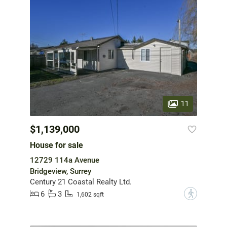
11
$1,139,000
House for sale
12729 114a Avenue
Bridgeview, Surrey
Century 21 Coastal Realty Ltd.
6
3
?
1,602 sqft