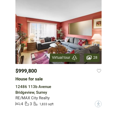
28
Virtual tour
$999,800
House for sale
12486 113b Avenue
Bridgeview, Surrey
RE/MAX City Realty
4
3
?
1,833 sqft