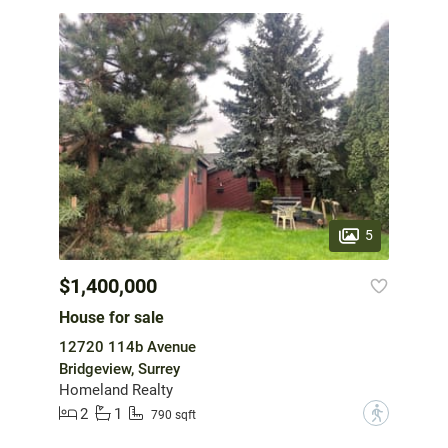
5
$1,400,000
House for sale
12720 114b Avenue
Bridgeview, Surrey
Homeland Realty
2
1
?
790 sqft