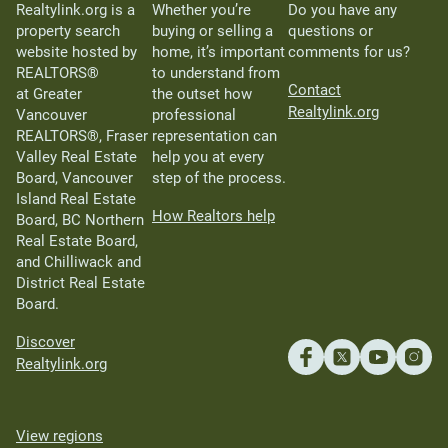
Realtylink.org is a
Whether you’re
Do you have any
property search
buying or selling a
questions or
website hosted by
home, it’s important
comments for us?
REALTORS®
to understand from
Contact
at Greater
the outset how
Realtylink.org
Vancouver
professional
REALTORS®, Fraser
representation can
Valley Real Estate
help you at every
Board, Vancouver
step of the process.
Island Real Estate
How Realtors help
Board, BC Northern
Real Estate Board,
and Chilliwack and
District Real Estate
Board.
Discover
Realtylink.org
View regions