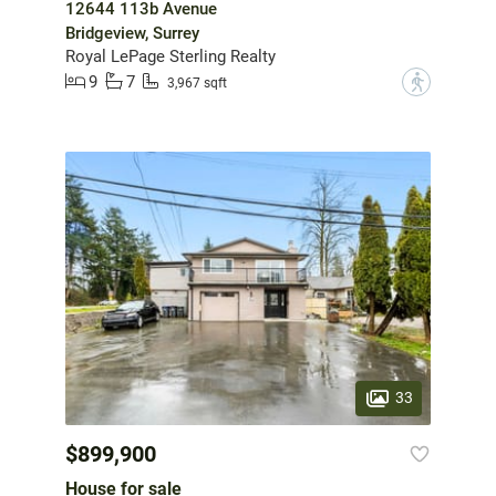
12644 113b Avenue
Bridgeview, Surrey
Royal LePage Sterling Realty
9
7
?
3,967 sqft
33
$899,900
House for sale