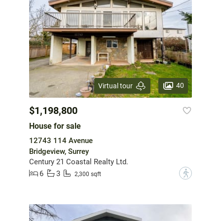
40
Virtual tour
$1,198,800
House for sale
12743 114 Avenue
Bridgeview, Surrey
Century 21 Coastal Realty Ltd.
6
3
?
2,300 sqft