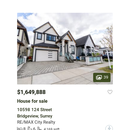
39
$1,649,888
House for sale
10598 124 Street
Bridgeview, Surrey
RE/MAX City Realty
8
6
?
4,169 sqft