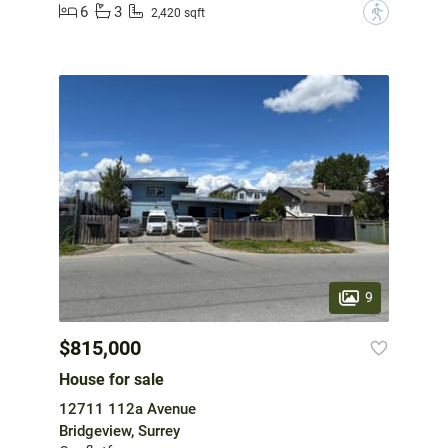
6
3
?
2,420 sqft
9
$815,000
House for sale
12711 112a Avenue
Bridgeview, Surrey