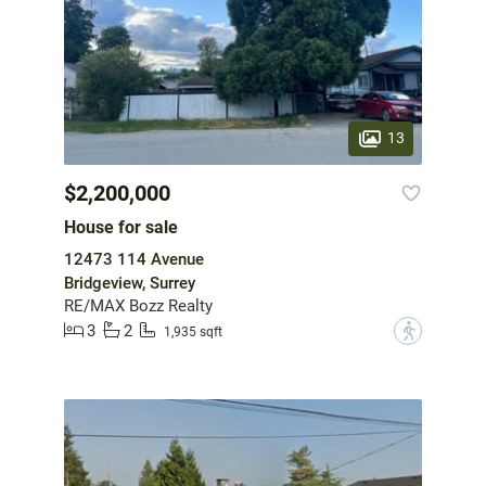
13
$2,200,000
House for sale
12473 114 Avenue
Bridgeview, Surrey
RE/MAX Bozz Realty
3
2
?
1,935 sqft