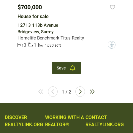
$700,000
House for sale
12713 113b Avenue
Bridgeview, Surrey
Homelife Benchmark Titus Realty
3
1
?
1,030 sqft
Save
1 / 2
DISCOVER
WORKING WITH A
CONTACT
REALTYLINK.ORG
REALTOR®
REALTYLINK.ORG