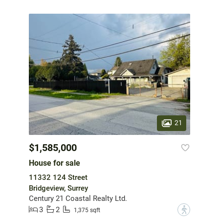
21
$1,585,000
House for sale
11332 124 Street
Bridgeview, Surrey
Century 21 Coastal Realty Ltd.
3
2
?
1,375 sqft