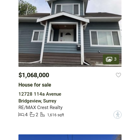
3
$1,068,000
House for sale
12728 114a Avenue
Bridgeview, Surrey
RE/MAX Crest Realty
4
2
?
1,616 sqft