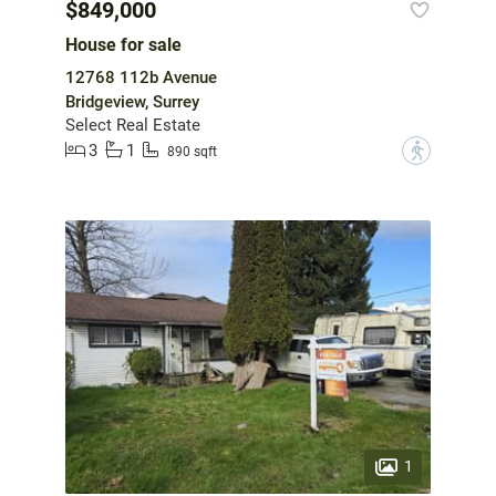
$849,000
House for sale
12768 112b Avenue
Bridgeview, Surrey
Select Real Estate
3
1
?
890 sqft
1