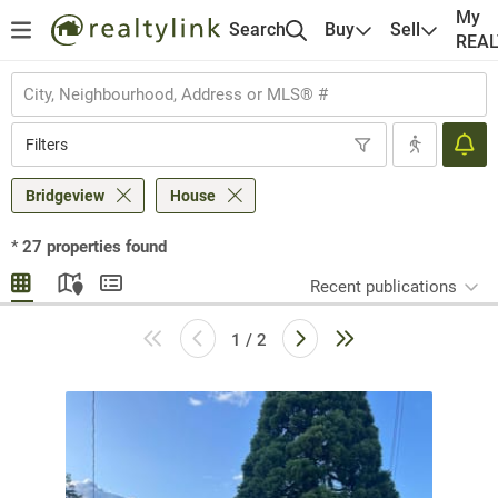
My
Search
Buy
Sell
REA
Filters
Bridgeview
House
*
27
properties found
Recent publications
1 / 2