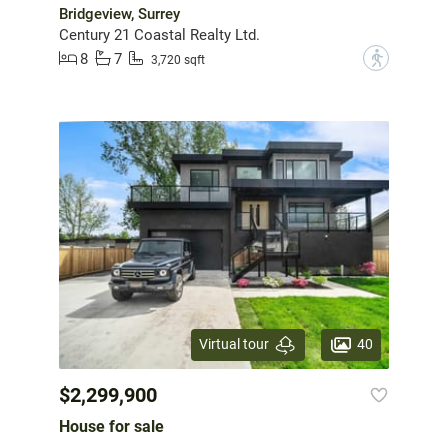
Bridgeview, Surrey
Century 21 Coastal Realty Ltd.
8
7
?
3,720 sqft
40
Virtual tour
$2,299,900
House for sale