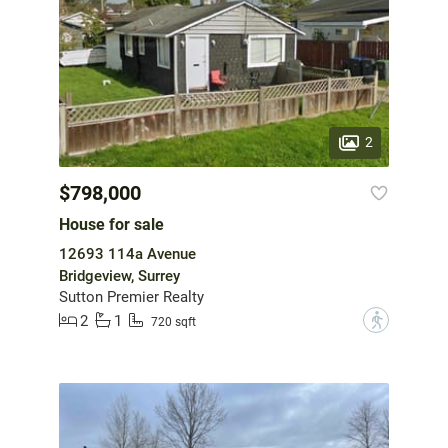
2
$798,000
House for sale
12693 114a Avenue
Bridgeview, Surrey
Sutton Premier Realty
2
1
?
720 sqft