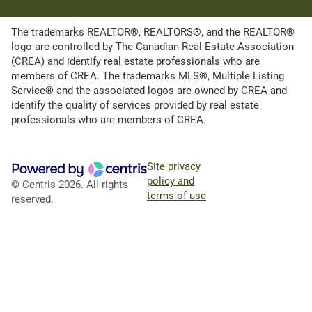
The trademarks REALTOR®, REALTORS®, and the REALTOR®
logo are controlled by The Canadian Real Estate Association
(CREA) and identify real estate professionals who are
members of CREA. The trademarks MLS®, Multiple Listing
Service® and the associated logos are owned by CREA and
identify the quality of services provided by real estate
professionals who are members of CREA.
Site privacy
policy and
© Centris 2026. All rights
terms of use
reserved.