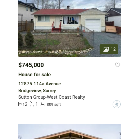
12
$745,000
House for sale
12875 114a Avenue
Bridgeview, Surrey
Sutton Group-West Coast Realty
2
1
?
809 sqft