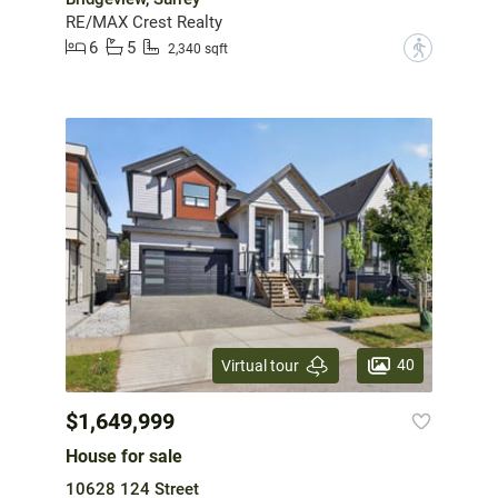
RE/MAX Crest Realty
6
5
?
2,340 sqft
40
Virtual tour
$1,649,999
House for sale
10628 124 Street