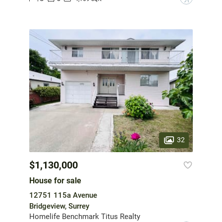
32
$1,130,000
House for sale
12751 115a Avenue
Bridgeview, Surrey
Homelife Benchmark Titus Realty