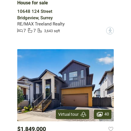
House for sale
10648 124 Street
Bridgeview, Surrey
RE/MAX Treeland Realty
7
7
?
3,643 sqft
40
Virtual tour
$1,849,000