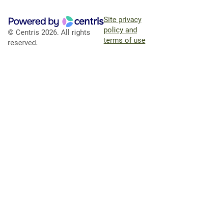
Site privacy
policy and
© Centris 2026. All rights
terms of use
reserved.