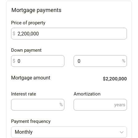
Mortgage payments
Price of property
$
Down payment
$
%
Mortgage amount
$2,200,000
Interest rate
Amortization
%
years
Payment frequency
Monthly