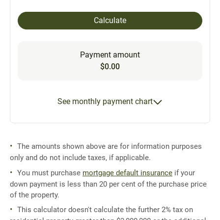
Calculate
Payment amount
$0.00
See monthly payment chart
The amounts shown above are for information purposes
only and do not include taxes, if applicable.
You must purchase
mortgage default insurance
if your
down payment is less than 20 per cent of the purchase price
of the property.
This calculator doesn't calculate the further 2% tax on