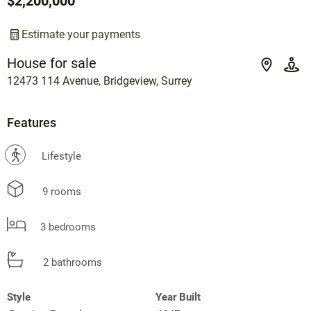
$2,200,000
Estimate your payments
House for sale
12473 114 Avenue, Bridgeview, Surrey
Features
?
Lifestyle
9 rooms
3 bedrooms
2 bathrooms
Style
Year Built