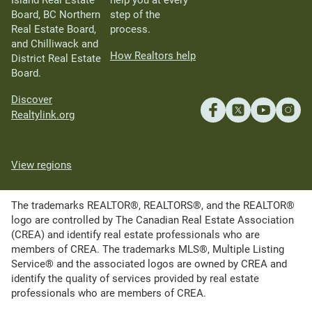
Island Real Estate
help you at every
Board, BC Northern
step of the
Real Estate Board,
process.
and Chilliwack and
How Realtors help
District Real Estate
Board.
Discover
Realtylink.org
View regions
The trademarks REALTOR®, REALTORS®, and the REALTOR®
logo are controlled by The Canadian Real Estate Association
(CREA) and identify real estate professionals who are
members of CREA. The trademarks MLS®, Multiple Listing
Service® and the associated logos are owned by CREA and
identify the quality of services provided by real estate
professionals who are members of CREA.