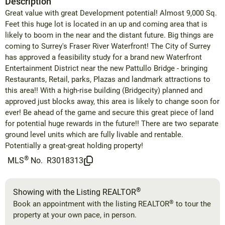
Description
Great value with great Development potential! Almost 9,000 Sq.
Feet this huge lot is located in an up and coming area that is
likely to boom in the near and the distant future. Big things are
coming to Surrey's Fraser River Waterfront! The City of Surrey
has approved a feasibility study for a brand new Waterfront
Entertainment District near the new Pattullo Bridge - bringing
Restaurants, Retail, parks, Plazas and landmark attractions to
this area!! With a high-rise building (Bridgecity) planned and
approved just blocks away, this area is likely to change soon for
ever! Be ahead of the game and secure this great piece of land
for potential huge rewards in the future!! There are two separate
ground level units which are fully livable and rentable.
Potentially a great-great holding property!
®
MLS
No.
R3018313
®
Showing with the Listing REALTOR
®
Book an appointment with the listing REALTOR
to tour the
property at your own pace, in person.