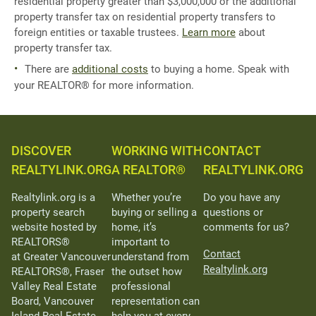
residential property greater than $3,000,000 or the additional
property transfer tax on residential property transfers to
foreign entities or taxable trustees.
Learn more
about
property transfer tax.
There are
additional costs
to buying a home. Speak with
your REALTOR® for more information.
DISCOVER
WORKING WITH
CONTACT
REALTYLINK.ORG
A REALTOR®
REALTYLINK.ORG
Realtylink.org is a
Whether you’re
Do you have any
property search
buying or selling a
questions or
website hosted by
home, it’s
comments for us?
REALTORS®
important to
Contact
at Greater Vancouver
understand from
Realtylink.org
REALTORS®, Fraser
the outset how
Valley Real Estate
professional
Board, Vancouver
representation can