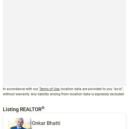
In accordance with our
Terms of Use
, location data are provided to you “as-is”,
without warranty. Any liability arising from location data is expressly excluded.
®
Listing REALTOR
Onkar Bhatti