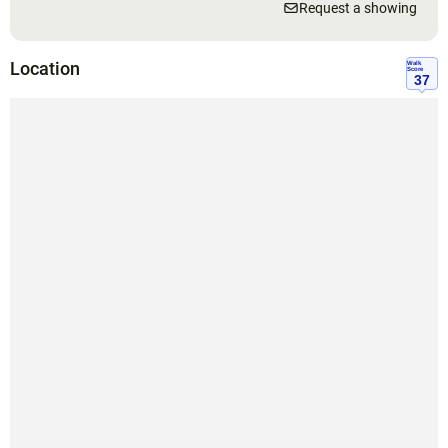
Request a showing
Location
Walk
Score
37