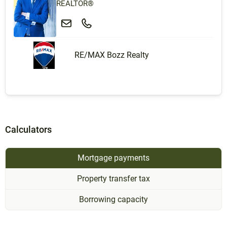
REALTOR®
RE/MAX Bozz Realty
Calculators
Mortgage payments
Property transfer tax
Borrowing capacity