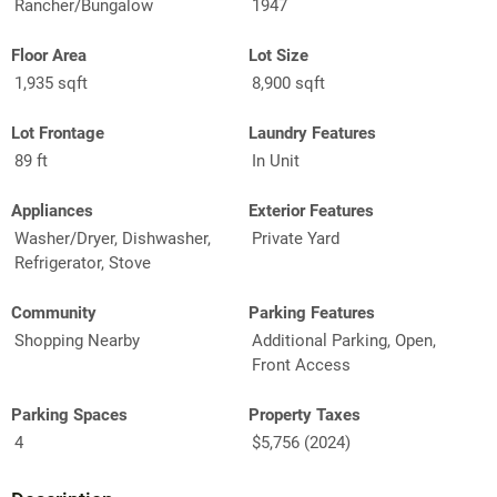
Rancher/Bungalow
1947
Floor Area
Lot Size
1,935 sqft
8,900 sqft
Lot Frontage
Laundry Features
89 ft
In Unit
Appliances
Exterior Features
Washer/Dryer, Dishwasher,
Private Yard
Refrigerator, Stove
Community
Parking Features
Shopping Nearby
Additional Parking, Open,
Front Access
Parking Spaces
Property Taxes
4
$5,756 (2024)