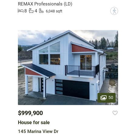
REMAX Professionals (LD)
8
4
?
6,048 sqft
50
$999,900
House for sale
145 Marina View Dr