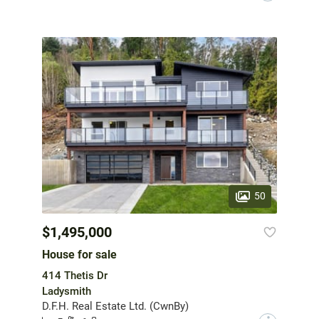
50
$1,495,000
House for sale
414 Thetis Dr
Ladysmith
D.F.H. Real Estate Ltd. (CwnBy)