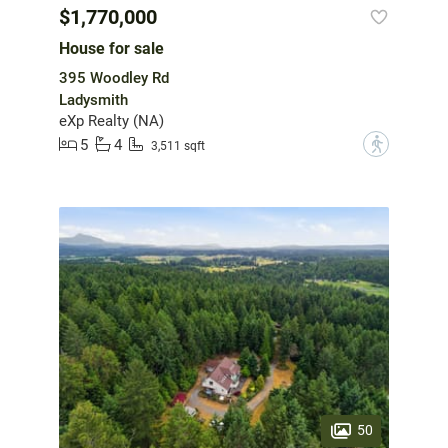
$1,770,000
House for sale
395 Woodley Rd
Ladysmith
eXp Realty (NA)
5
4
?
3,511 sqft
50