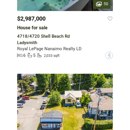
50
$2,987,000
House for sale
4718/4720 Shell Beach Rd
Ladysmith
Royal LePage Nanaimo Realty LD
6
5
?
2,033 sqft