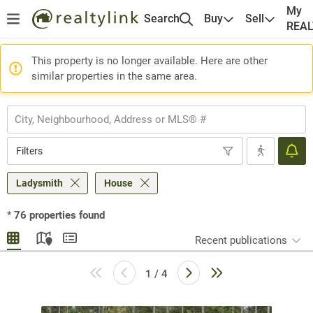
My
Search
Buy
Sell
REA
This property is no longer available. Here are other
similar properties in the same area.
Filters
Ladysmith
House
*
76
properties found
Recent publications
1 / 4