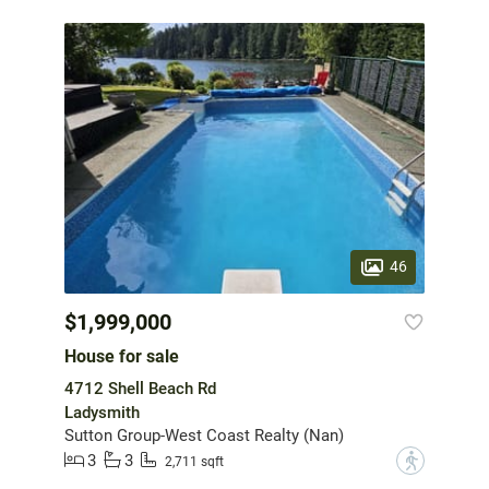
46
$1,999,000
House for sale
4712 Shell Beach Rd
Ladysmith
Sutton Group-West Coast Realty (Nan)
3
3
?
2,711 sqft