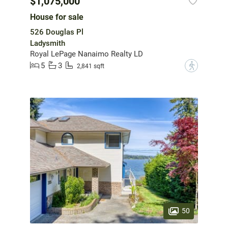
$1,075,000
House for sale
526 Douglas Pl
Ladysmith
Royal LePage Nanaimo Realty LD
5
3
?
2,841 sqft
50