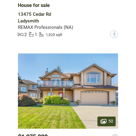
House for sale
13475 Cedar Rd
Ladysmith
REMAX Professionals (NA)
2
1
?
1,920 sqft
50