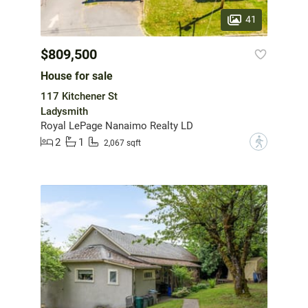
41
$809,500
House for sale
117 Kitchener St
Ladysmith
Royal LePage Nanaimo Realty LD
2
1
?
2,067 sqft