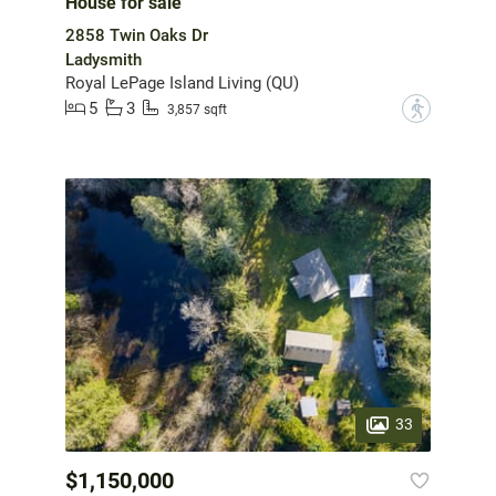
House for sale
2858 Twin Oaks Dr
Ladysmith
Royal LePage Island Living (QU)
5
3
?
3,857 sqft
33
$1,150,000