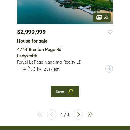
50
$2,999,999
House for sale
4744 Brenton Page Rd
Ladysmith
Royal LePage Nanaimo Realty LD
4
3
?
2,817 sqft
Save
1 / 4