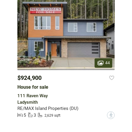
44
$924,900
House for sale
111 Raven Way
Ladysmith
RE/MAX Island Properties (DU)
5
3
?
2,629 sqft