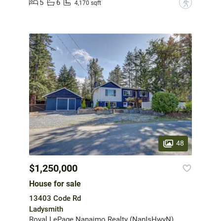
5
6
?
4,170 sqft
48
$1,250,000
House for sale
13403 Code Rd
Ladysmith
Royal LePage Nanaimo Realty (NanIsHwyN)