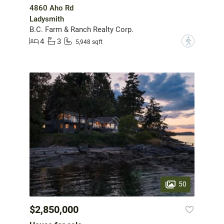
4860 Aho Rd
Ladysmith
B.C. Farm & Ranch Realty Corp.
4
3
?
5,948 sqft
50
$2,850,000