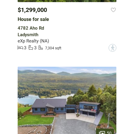
$1,299,000
House for sale
4782 Aho Rd
Ladysmith
eXp Realty (NA)
3
3
?
7,304 sqft
50