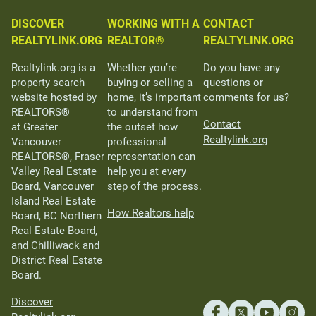
DISCOVER
WORKING WITH A
CONTACT
REALTYLINK.ORG
REALTOR®
REALTYLINK.ORG
Realtylink.org is a
Whether you’re
Do you have any
property search
buying or selling a
questions or
website hosted by
home, it’s important
comments for us?
REALTORS®
to understand from
Contact
at Greater
the outset how
Realtylink.org
Vancouver
professional
REALTORS®, Fraser
representation can
Valley Real Estate
help you at every
Board, Vancouver
step of the process.
Island Real Estate
How Realtors help
Board, BC Northern
Real Estate Board,
and Chilliwack and
District Real Estate
Board.
Discover