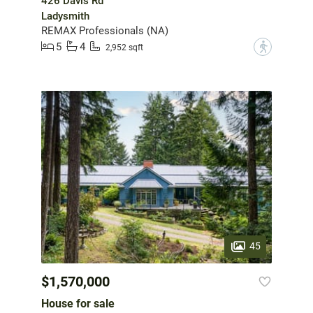
426 Davis Rd
Ladysmith
REMAX Professionals (NA)
5
4
?
2,952 sqft
45
$1,570,000
House for sale