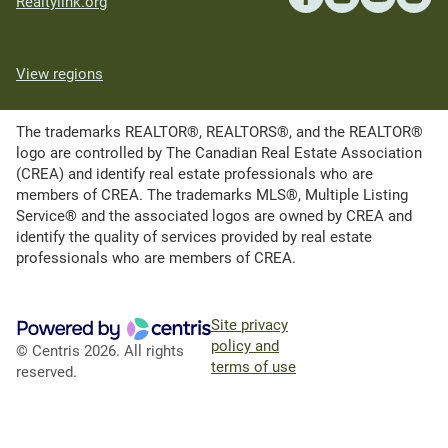
Realtylink.org
View regions
The trademarks REALTOR®, REALTORS®, and the REALTOR®
logo are controlled by The Canadian Real Estate Association
(CREA) and identify real estate professionals who are
members of CREA. The trademarks MLS®, Multiple Listing
Service® and the associated logos are owned by CREA and
identify the quality of services provided by real estate
professionals who are members of CREA.
Site privacy
policy and
© Centris 2026. All rights
terms of use
reserved.