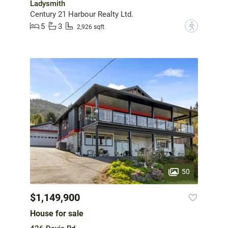
Ladysmith
Century 21 Harbour Realty Ltd.
5
3
?
2,926 sqft
50
$1,149,900
House for sale