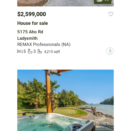
$2,599,000
House for sale
5175 Aho Rd
Ladysmith
REMAX Professionals (NA)
5
3
?
4,215 sqft