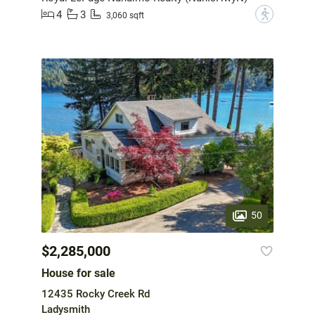
4
3
?
3,060 sqft
50
$2,285,000
House for sale
12435 Rocky Creek Rd
Ladysmith