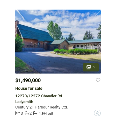
50
$1,490,000
House for sale
12270/12272 Chandler Rd
Ladysmith
Century 21 Harbour Realty Ltd.
3
2
?
1,894 sqft