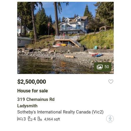
50
$2,500,000
House for sale
319 Chemainus Rd
Ladysmith
Sotheby's International Realty Canada (Vic2)
3
4
?
4,964 sqft