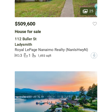
25
$509,600
House for sale
112 Buller St
Ladysmith
Royal LePage Nanaimo Realty (NanIsHwyN)
3
1
?
1,493 sqft