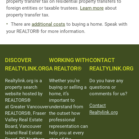
property transfer tax on residential property transfers to
foreign entities or taxable trustees.
Learn more
about
property transfer tax.
There are
additional costs
to buying a home. Speak with
your REALTOR® for more information.
DISCOVER
WORKING WITH
CONTACT
REALTYLINK.ORG
A REALTOR®
REALTYLINK.ORG
Realtylink.org is a
Whether you’re
Do you have any
property search
buying or selling a
questions or
website hosted by
home, it’s
comments for us?
REALTORS®
important to
Contact
at Greater Vancouver
understand from
Realtylink.org
REALTORS®, Fraser
the outset how
Valley Real Estate
professional
Board, Vancouver
representation can
Island Real Estate
help you at every