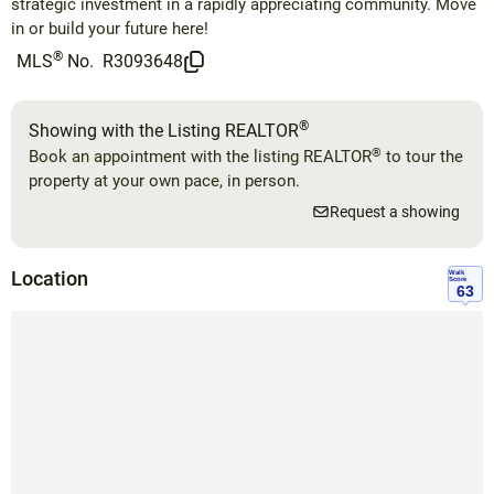
strategic investment in a rapidly appreciating community. Move
in or build your future here!
®
MLS
No.
R3093648
®
Showing with the Listing REALTOR
®
Book an appointment with the listing REALTOR
to tour the
property at your own pace, in person.
Request a showing
Location
Walk
Score
63