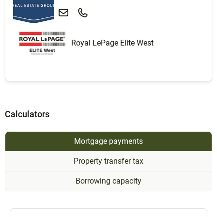
Royal LePage Elite West
Calculators
Mortgage payments
Property transfer tax
Borrowing capacity