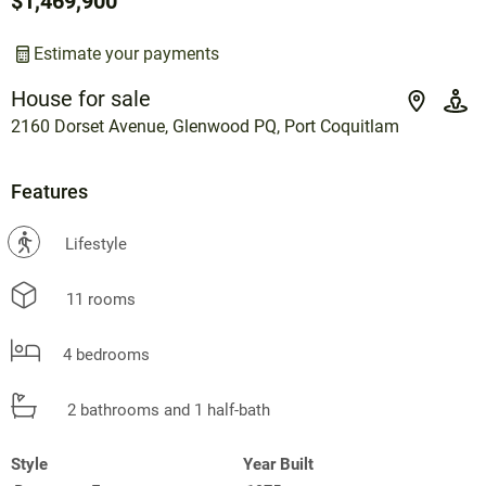
$1,469,900
Estimate your payments
House for sale
2160 Dorset Avenue, Glenwood PQ, Port Coquitlam
Features
?
Lifestyle
11 rooms
4 bedrooms
2 bathrooms and 1 half-bath
Style
Year Built