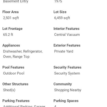
Basement Entry
1975
Floor Area
Lot Size
2,501 sqft
6,459 sqft
Lot Frontage
Interior Features
65.2 ft
Central Vacuum
Appliances
Exterior Features
Dishwasher, Refrigerator,
Private Yard
Oven, Range Top
Pool Features
Security Features
Outdoor Pool
Security System
Other Structures
Community
Shed(s)
Shopping Nearby
Parking Features
Parking Spaces
Additional Parking, Garage
4