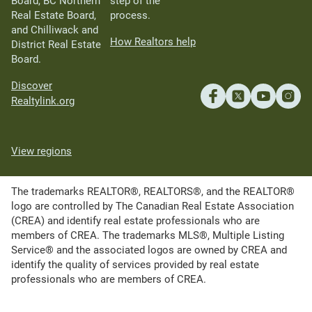
Board, BC Northern
step of the
Real Estate Board,
process.
and Chilliwack and
How Realtors help
District Real Estate
Board.
Discover
Realtylink.org
View regions
The trademarks REALTOR®, REALTORS®, and the REALTOR®
logo are controlled by The Canadian Real Estate Association
(CREA) and identify real estate professionals who are
members of CREA. The trademarks MLS®, Multiple Listing
Service® and the associated logos are owned by CREA and
identify the quality of services provided by real estate
professionals who are members of CREA.