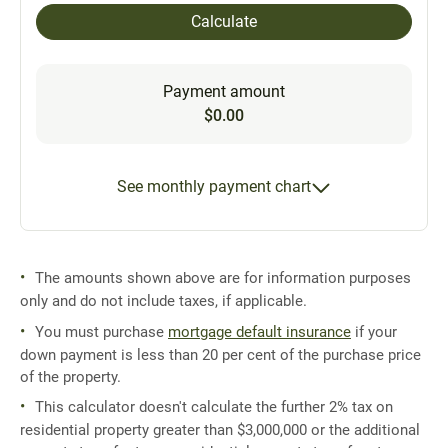
Calculate
Payment amount
$0.00
See monthly payment chart
The amounts shown above are for information purposes
only and do not include taxes, if applicable.
You must purchase
mortgage default insurance
if your
down payment is less than 20 per cent of the purchase price
of the property.
This calculator doesn't calculate the further 2% tax on
residential property greater than $3,000,000 or the additional