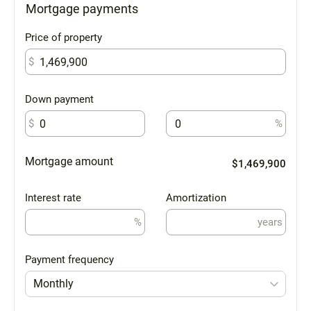
Mortgage payments
Price of property
$
Down payment
$
%
Mortgage amount
$1,469,900
Interest rate
Amortization
%
years
Payment frequency
Monthly