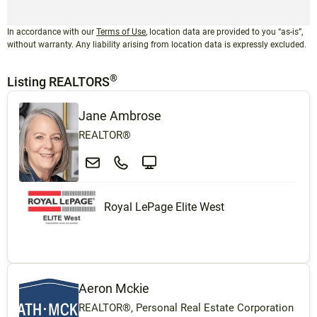
In accordance with our
Terms of Use
, location data are provided to you “as-is”,
without warranty. Any liability arising from location data is expressly excluded.
®
Listing REALTORS
Jane Ambrose
REALTOR®
Royal LePage Elite West
Aeron Mckie
REALTOR®, Personal Real Estate Corporation