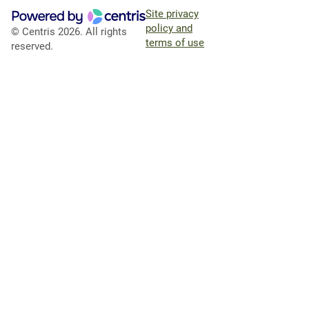
Site privacy
policy and
© Centris 2026. All rights
terms of use
reserved.