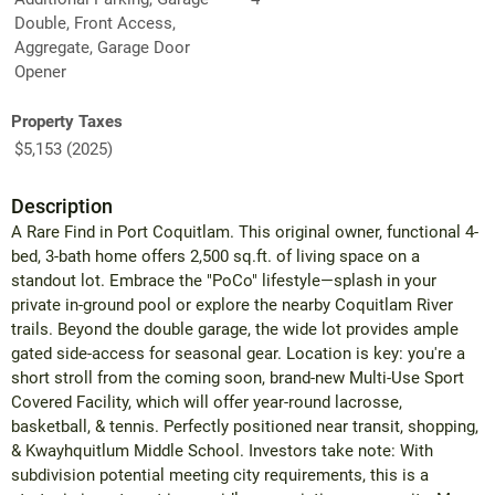
Double, Front Access,
Aggregate, Garage Door
Opener
Property Taxes
$5,153 (2025)
Description
A Rare Find in Port Coquitlam. This original owner, functional 4-
bed, 3-bath home offers 2,500 sq.ft. of living space on a
standout lot. Embrace the "PoCo" lifestyle—splash in your
private in-ground pool or explore the nearby Coquitlam River
trails. Beyond the double garage, the wide lot provides ample
gated side-access for seasonal gear. Location is key: you're a
short stroll from the coming soon, brand-new Multi-Use Sport
Covered Facility, which will offer year-round lacrosse,
basketball, & tennis. Perfectly positioned near transit, shopping,
& Kwayhquitlum Middle School. Investors take note: With
subdivision potential meeting city requirements, this is a