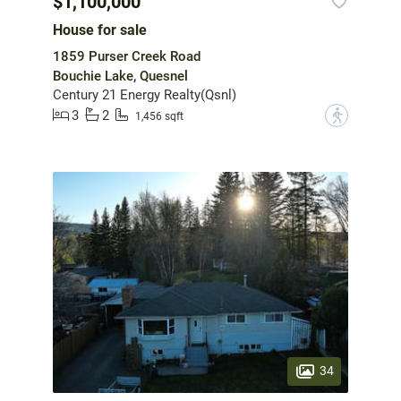
$1,100,000
House for sale
1859 Purser Creek Road
Bouchie Lake, Quesnel
Century 21 Energy Realty(Qsnl)
3
2
?
1,456 sqft
34