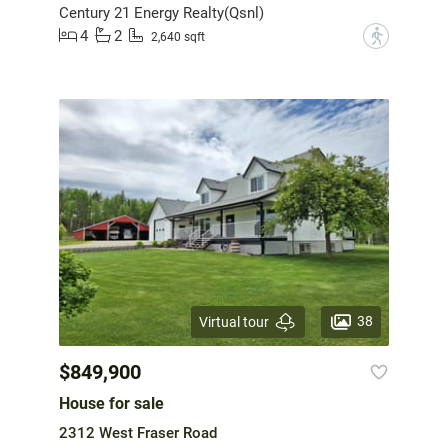
Century 21 Energy Realty(Qsnl)
4
2
?
2,640 sqft
38
Virtual tour
$849,900
House for sale
2312 West Fraser Road