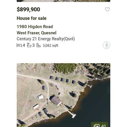
$899,900
House for sale
1980 Higdon Road
West Fraser, Quesnel
Century 21 Energy Realty(Qsnl)
4
3
?
3,082 sqft
40