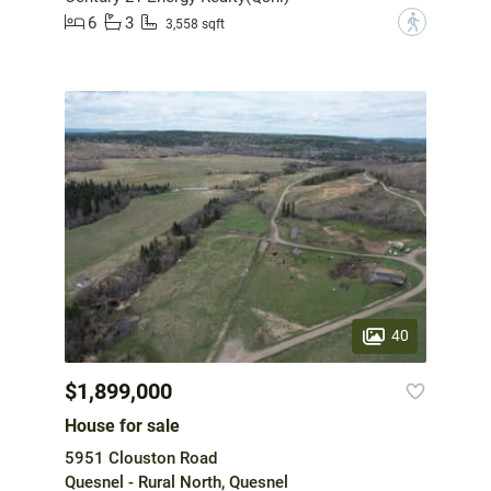
6
3
?
3,558 sqft
40
$1,899,000
House for sale
5951 Clouston Road
Quesnel - Rural North, Quesnel