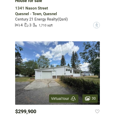
House for sale
1341 Nason Street
Quesnel - Town, Quesnel
Century 21 Energy Realty(Qsnl)
4
3
?
1,710 sqft
30
Virtual tour
$299,900