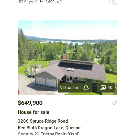
4
2
?
2,600 sqft
40
Virtual tour
$649,900
House for sale
3286 Spruce Ridge Road
Red Bluff/Dragon Lake, Quesnel
Century 21 Energy Realty(Qsnl)