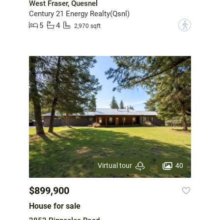
West Fraser, Quesnel
Century 21 Energy Realty(Qsnl)
5
4
?
2,970 sqft
40
Virtual tour
$899,900
House for sale