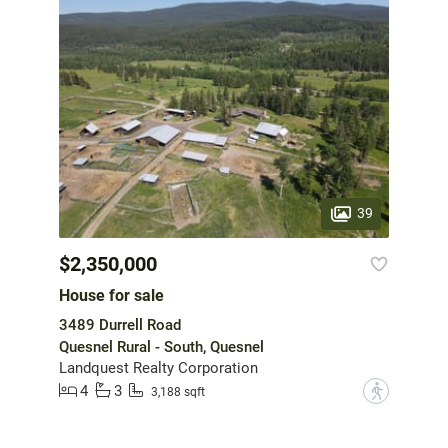
39
$2,350,000
House for sale
3489 Durrell Road
Quesnel Rural - South, Quesnel
Landquest Realty Corporation
4
3
?
3,188 sqft