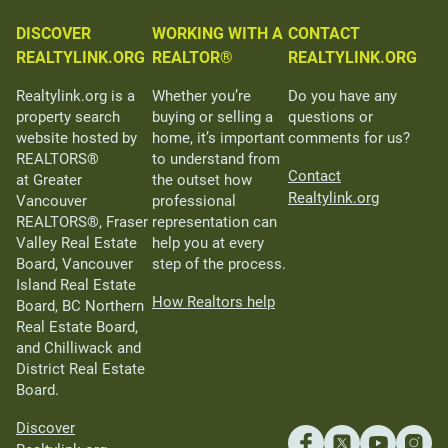
DISCOVER
WORKING WITH A
CONTACT
REALTYLINK.ORG
REALTOR®
REALTYLINK.ORG
Realtylink.org is a
Whether you’re
Do you have any
property search
buying or selling a
questions or
website hosted by
home, it’s important
comments for us?
REALTORS®
to understand from
Contact
at Greater
the outset how
Realtylink.org
Vancouver
professional
REALTORS®, Fraser
representation can
Valley Real Estate
help you at every
Board, Vancouver
step of the process.
Island Real Estate
How Realtors help
Board, BC Northern
Real Estate Board,
and Chilliwack and
District Real Estate
Board.
Discover