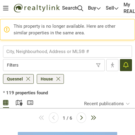
My
Search
Buy
Sell
REA
This property is no longer available. Here are other
similar properties in the same area.
Filters
Quesnel
House
*
119
properties found
Recent publications
1 / 6