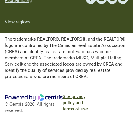
Realtylink.org
View regions
The trademarks REALTOR®, REALTORS®, and the REALTOR®
logo are controlled by The Canadian Real Estate Association
(CREA) and identify real estate professionals who are
members of CREA. The trademarks MLS®, Multiple Listing
Service® and the associated logos are owned by CREA and
identify the quality of services provided by real estate
professionals who are members of CREA.
Site privacy
policy and
© Centris 2026. All rights
terms of use
reserved.