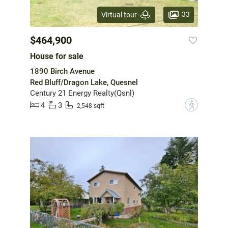
33
Virtual tour
$464,900
House for sale
1890 Birch Avenue
Red Bluff/Dragon Lake, Quesnel
Century 21 Energy Realty(Qsnl)
4
3
?
2,548 sqft