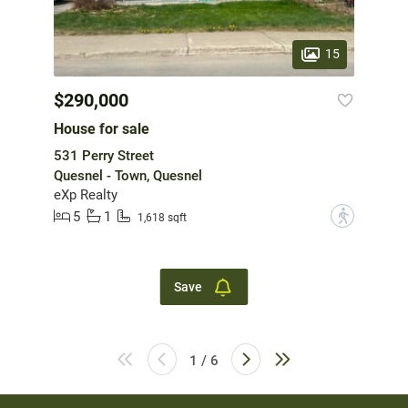
15
$290,000
House for sale
531 Perry Street
Quesnel - Town, Quesnel
eXp Realty
5
1
?
1,618 sqft
Save
1 / 6