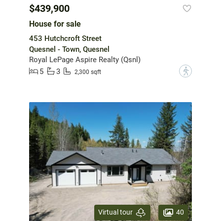
$439,900
House for sale
453 Hutchcroft Street
Quesnel - Town, Quesnel
Royal LePage Aspire Realty (Qsnl)
5
3
?
2,300 sqft
40
Virtual tour