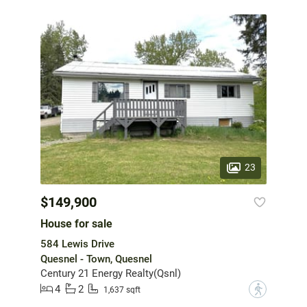
23
$149,900
House for sale
584 Lewis Drive
Quesnel - Town, Quesnel
Century 21 Energy Realty(Qsnl)
4
2
?
1,637 sqft