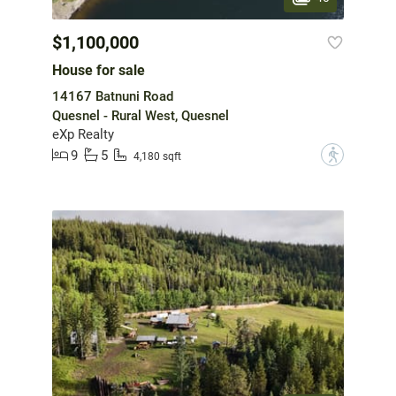
$1,100,000
House for sale
14167 Batnuni Road
Quesnel - Rural West, Quesnel
eXp Realty
9
5
?
4,180 sqft