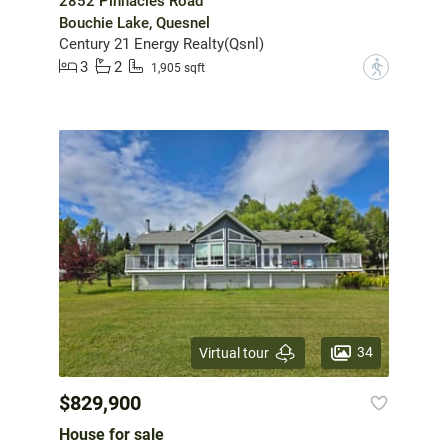
2852 Pinnacles Road
Bouchie Lake, Quesnel
Century 21 Energy Realty(Qsnl)
3
2
?
1,905 sqft
34
Virtual tour
$829,900
House for sale