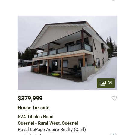
39
$379,999
House for sale
624 Tibbles Road
Quesnel - Rural West, Quesnel
Royal LePage Aspire Realty (Qsnl)