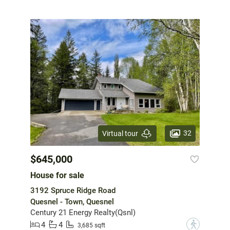
32
Virtual tour
$645,000
House for sale
3192 Spruce Ridge Road
Quesnel - Town, Quesnel
Century 21 Energy Realty(Qsnl)
4
4
?
3,685 sqft