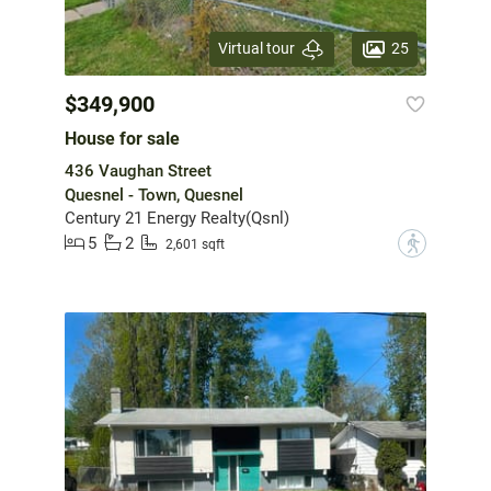
25
Virtual tour
$349,900
House for sale
436 Vaughan Street
Quesnel - Town, Quesnel
Century 21 Energy Realty(Qsnl)
5
2
?
2,601 sqft