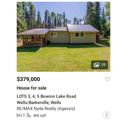
39
$379,000
House for sale
LOTS 3, 4, 5 Bowron Lake Road
Wells/Barkerville, Wells
RE/MAX Nyda Realty (Agassiz)
1
?
489 sqft