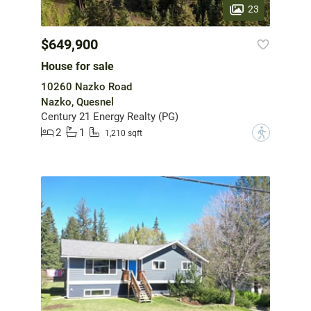
23
$649,900
House for sale
10260 Nazko Road
Nazko, Quesnel
Century 21 Energy Realty (PG)
2
1
?
1,210 sqft