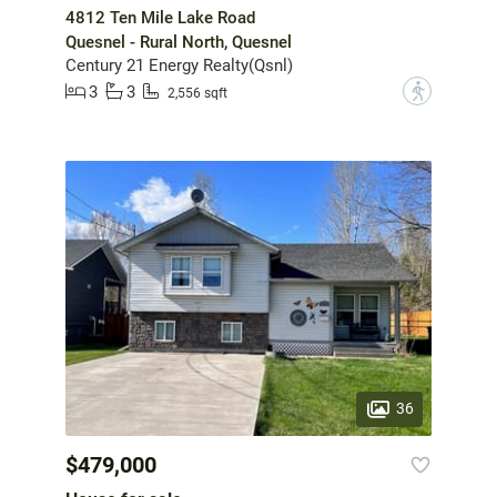
4812 Ten Mile Lake Road
Quesnel - Rural North, Quesnel
Century 21 Energy Realty(Qsnl)
3
3
?
2,556 sqft
36
$479,000