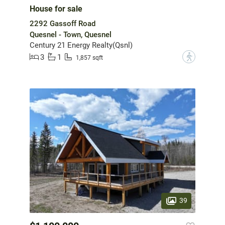
House for sale
2292 Gassoff Road
Quesnel - Town, Quesnel
Century 21 Energy Realty(Qsnl)
3
1
?
1,857 sqft
39