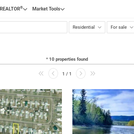
®
 REALTOR
Market Tools
Residential
For sale
*
10
properties found
1 / 1