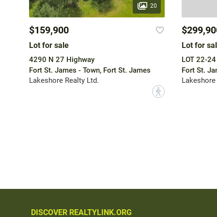
20
$159,900
$299,90
Lot for sale
Lot for sa
4290 N 27 Highway
LOT 22-24
Fort St. James - Town, Fort St. James
Fort St. J
Lakeshore Realty Ltd.
Lakeshore 
?
DISCOVER REALTYLINK.ORG