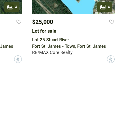
4
4
$25,000
Lot for sale
Lot 25 Stuart River
. James
Fort St. James - Town, Fort St. James
RE/MAX Core Realty
?
?