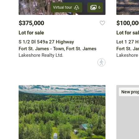
6
Virtual tour
$375,000
$100,00
Lot for sale
Lot for sa
S 1/2 Dl 549a 27 Highway
Lot 1 27 
Fort St. James - Town, Fort St. James
Fort St. J
Lakeshore Realty Ltd.
Lakeshore 
?
New prop