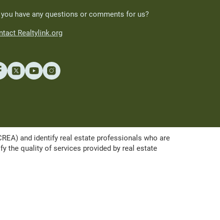
 you have any questions or comments for us?
tact Realtylink.org
A) and identify real estate professionals who are
the quality of services provided by real estate