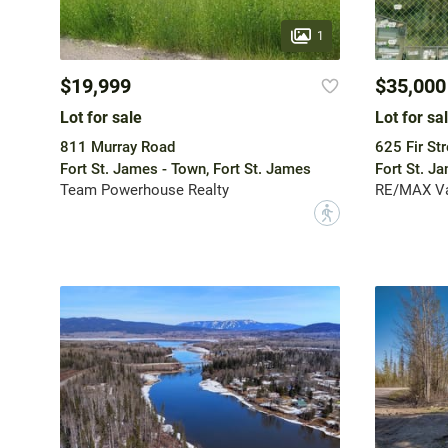
1
$19,999
$35,000
Lot for sale
Lot for sa
811 Murray Road
625 Fir Str
Fort St. James - Town, Fort St. James
Fort St. J
Team Powerhouse Realty
RE/MAX Va
?