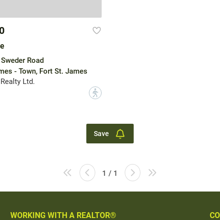
0
le
 Sweder Road
ames - Town, Fort St. James
Realty Ltd.
?
Save
1 / 1
WORKING WITH A REALTOR®
CO