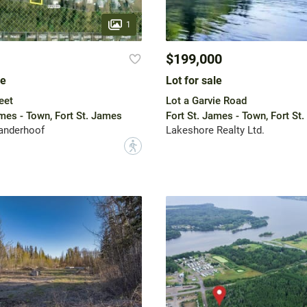
1
$199,000
le
Lot for sale
eet
Lot a Garvie Road
ames - Town, Fort St. James
Fort St. James - Town, Fort St
nderhoof
Lakeshore Realty Ltd.
?