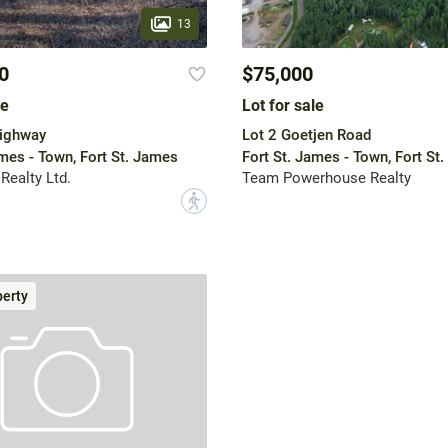
13
0
$75,000
le
Lot for sale
Highway
Lot 2 Goetjen Road
ames - Town, Fort St. James
Fort St. James - Town, Fort St
Realty Ltd.
Team Powerhouse Realty
?
erty