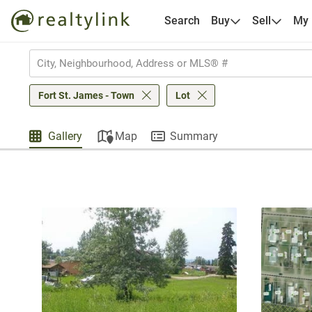
Search
Buy
Sell
My
Fort St. James - Town
Lot
Gallery
Map
Summary