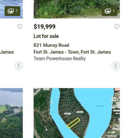
7
1
$19,999
Lot for sale
821 Murray Road
. James
Fort St. James - Town, Fort St. James
Team Powerhouse Realty
?
?