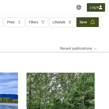
Log in
Price
Filters
Lifestyle
Save
Recent publications