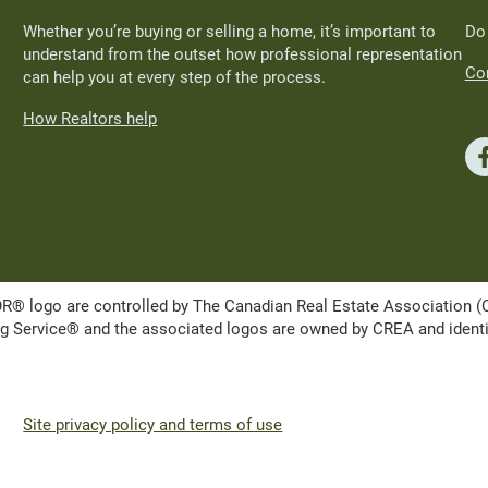
Whether you’re buying or selling a home, it’s important to
Do
understand from the outset how professional representation
Con
can help you at every step of the process.
How Realtors help
ogo are controlled by The Canadian Real Estate Association (CRE
Service® and the associated logos are owned by CREA and identify 
Site privacy policy and terms of use