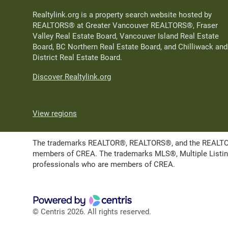
Realtylink.org is a property search website hosted by
REALTORS® at Greater Vancouver REALTORS®, Fraser
Valley Real Estate Board, Vancouver Island Real Estate
Board, BC Northern Real Estate Board, and Chilliwack and
District Real Estate Board.
Discover Realtylink.org
View regions
The trademarks REALTOR®, REALTORS®, and the REALTOR® l
members of CREA. The trademarks MLS®, Multiple Listing 
professionals who are members of CREA.
© Centris 2026. All rights reserved.