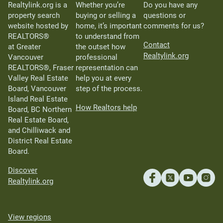
Realtylink.org is a
Whether you’re
Do you have any
property search
buying or selling a
questions or
website hosted by
home, it’s important
comments for us?
REALTORS®
to understand from
Contact
at Greater
the outset how
Realtylink.org
Vancouver
professional
REALTORS®, Fraser
representation can
Valley Real Estate
help you at every
Board, Vancouver
step of the process.
Island Real Estate
How Realtors help
Board, BC Northern
Real Estate Board,
and Chilliwack and
District Real Estate
Board.
Discover
Realtylink.org
View regions