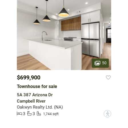
50
$699,900
Townhouse for sale
5A 387 Arizona Dr
Campbell River
Oakwyn Realty Ltd. (NA)
3
3
?
1,744 sqft