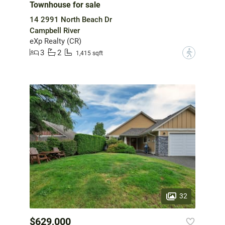
Townhouse for sale
14 2991 North Beach Dr
Campbell River
eXp Realty (CR)
3
2
?
1,415 sqft
32
$629,000