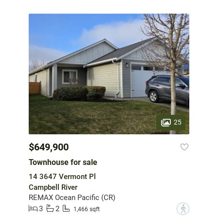
25
$649,900
Townhouse for sale
14 3647 Vermont Pl
Campbell River
REMAX Ocean Pacific (CR)
3
2
?
1,466 sqft