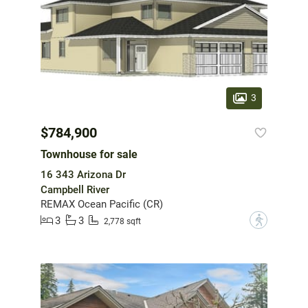
3
$784,900
Townhouse for sale
16 343 Arizona Dr
Campbell River
REMAX Ocean Pacific (CR)
3
3
?
2,778 sqft