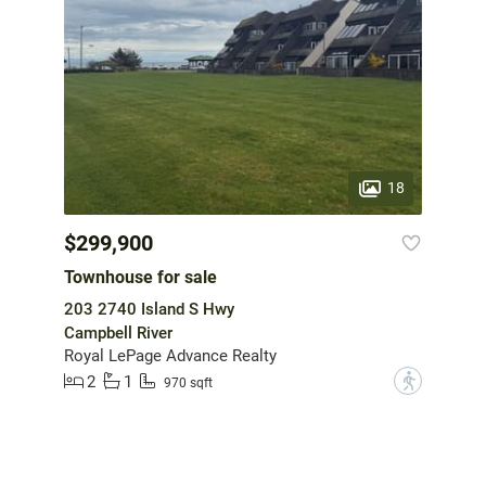
18
$299,900
Townhouse for sale
203 2740 Island S Hwy
Campbell River
Royal LePage Advance Realty
2
1
?
970 sqft