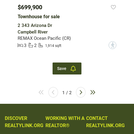
$699,900
Townhouse for sale
2 343 Arizona Dr
Campbell River
REMAX Ocean Pacific (CR)
3
2
?
1,914 sqft
Save
1 / 2
DISCOVER
WORKING WITH A
CONTACT
REALTYLINK.ORG
REALTOR®
REALTYLINK.ORG