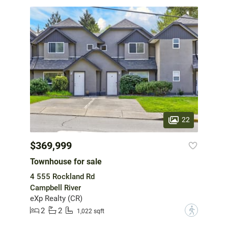
22
$369,999
Townhouse for sale
4 555 Rockland Rd
Campbell River
eXp Realty (CR)
2
2
?
1,022 sqft