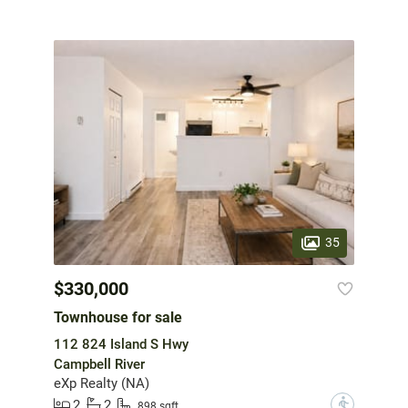
35
$330,000
Townhouse for sale
112 824 Island S Hwy
Campbell River
eXp Realty (NA)
2
2
?
898 sqft