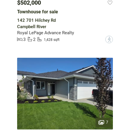
$502,000
Townhouse for sale
142 701 Hilchey Rd
Campbell River
Royal LePage Advance Realty
3
2
?
1,428 sqft
7