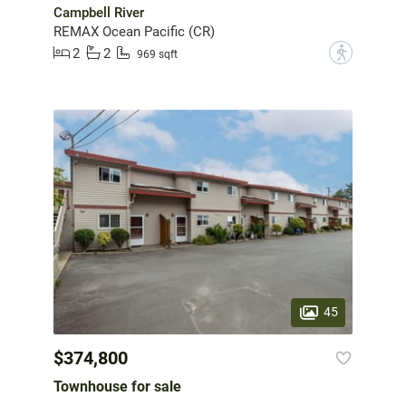
Campbell River
REMAX Ocean Pacific (CR)
2
2
?
969 sqft
45
$374,800
Townhouse for sale