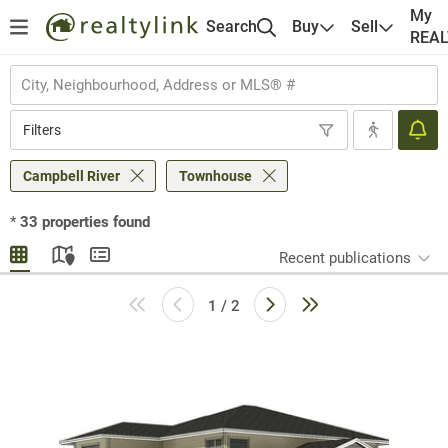
My
Search
Buy
Sell
REA
Filters
Campbell River
Townhouse
*
33
properties found
Recent publications
1 / 2