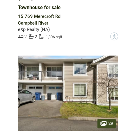
Townhouse for sale
15 769 Merecroft Rd
Campbell River
eXp Realty (NA)
2
2
?
1,396 sqft
29