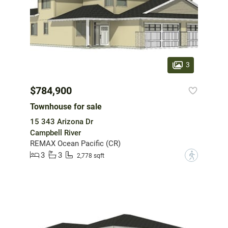
3
$784,900
Townhouse for sale
15 343 Arizona Dr
Campbell River
REMAX Ocean Pacific (CR)
3
3
?
2,778 sqft