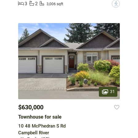
3
2
?
3,006 sqft
31
$630,000
Townhouse for sale
10 48 McPhedran S Rd
Campbell River