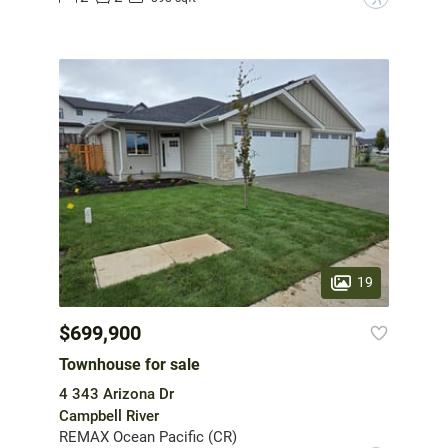
19
$699,900
Townhouse for sale
4 343 Arizona Dr
Campbell River
REMAX Ocean Pacific (CR)