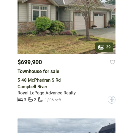
39
$699,900
Townhouse for sale
5 48 McPhedran S Rd
Campbell River
Royal LePage Advance Realty
3
2
?
1,306 sqft