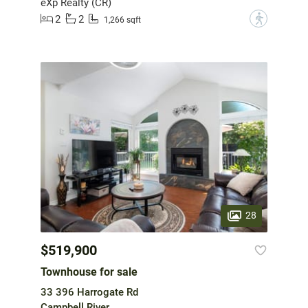
eXp Realty (CR)
2
2
?
1,266 sqft
28
$519,900
Townhouse for sale
33 396 Harrogate Rd
Campbell River