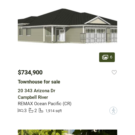
6
$734,900
Townhouse for sale
20 343 Arizona Dr
Campbell River
REMAX Ocean Pacific (CR)
3
2
?
1,914 sqft