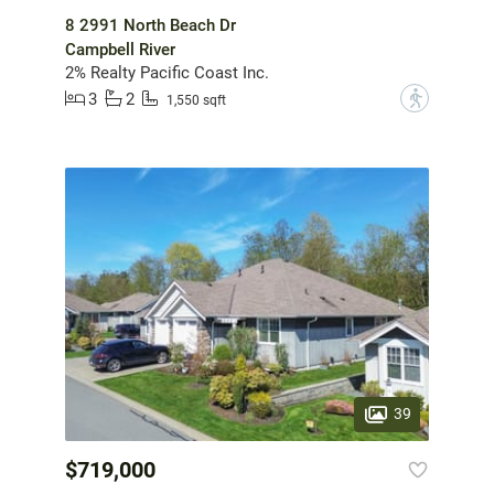
8 2991 North Beach Dr
Campbell River
2% Realty Pacific Coast Inc.
3
2
?
1,550 sqft
39
$719,000