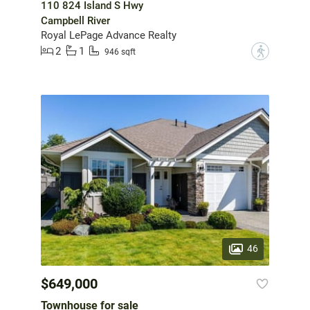
110 824 Island S Hwy
Campbell River
Royal LePage Advance Realty
2
1
?
946 sqft
46
$649,000
Townhouse for sale