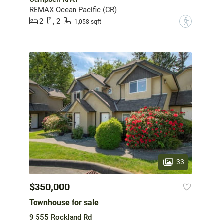
REMAX Ocean Pacific (CR)
2
2
?
1,058 sqft
33
$350,000
Townhouse for sale
9 555 Rockland Rd