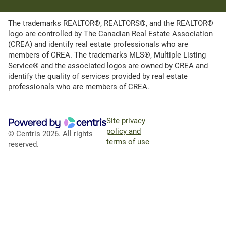
The trademarks REALTOR®, REALTORS®, and the REALTOR®
logo are controlled by The Canadian Real Estate Association
(CREA) and identify real estate professionals who are
members of CREA. The trademarks MLS®, Multiple Listing
Service® and the associated logos are owned by CREA and
identify the quality of services provided by real estate
professionals who are members of CREA.
Site privacy
policy and
© Centris 2026. All rights
terms of use
reserved.