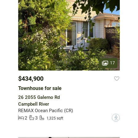
17
$434,900
Townhouse for sale
26 2055 Galerno Rd
Campbell River
REMAX Ocean Pacific (CR)
2
3
?
1,325 sqft