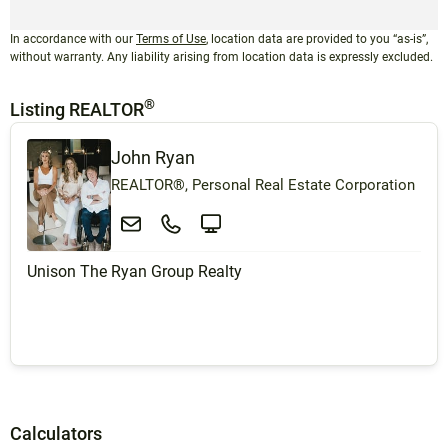
In accordance with our
Terms of Use
, location data are provided to you “as-is”,
without warranty. Any liability arising from location data is expressly excluded.
®
Listing REALTOR
John Ryan
REALTOR®, Personal Real Estate Corporation
Unison The Ryan Group Realty
Calculators