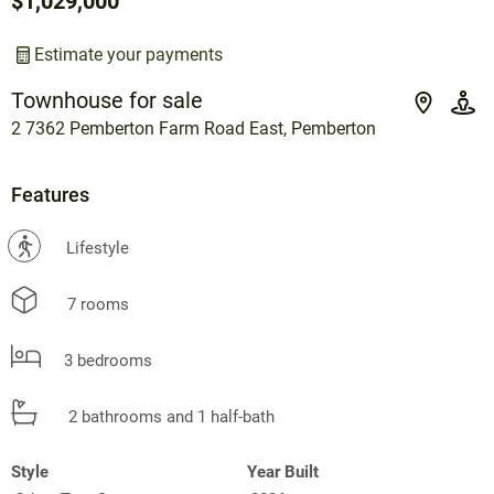
$1,029,000
Estimate your payments
Townhouse for sale
2 7362 Pemberton Farm Road East, Pemberton
Features
?
Lifestyle
7 rooms
3 bedrooms
2 bathrooms and 1 half-bath
Style
Year Built