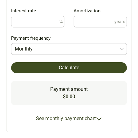
Interest rate
Amortization
%
years
Payment frequency
Monthly
Calculate
Payment amount
$0.00
See monthly payment chart