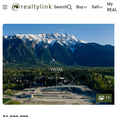
My
Search
Buy
Sell
REA
13