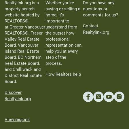
Realtylink.org is a
Whether you’re
Do you have any
property search
buying or selling a
questions or
website hosted by
home, it’s
comments for us?
REALTORS®
important to
Contact
at Greater Vancouver
understand from
Realtylink.org
REALTORS®, Fraser
the outset how
Valley Real Estate
professional
Board, Vancouver
representation can
Island Real Estate
help you at every
Board, BC Northern
step of the
Real Estate Board,
process.
and Chilliwack and
How Realtors help
District Real Estate
Board.
Discover
Realtylink.org
View regions