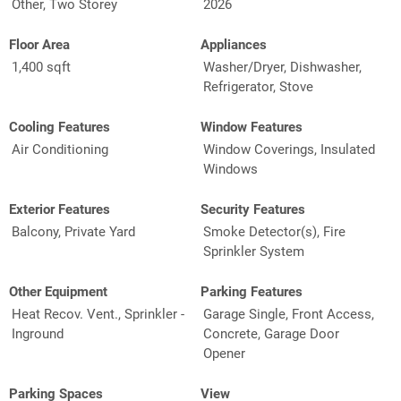
Other, Two Storey
2026
Floor Area
Appliances
1,400 sqft
Washer/Dryer, Dishwasher,
Refrigerator, Stove
Cooling Features
Window Features
Air Conditioning
Window Coverings, Insulated
Windows
Exterior Features
Security Features
Balcony, Private Yard
Smoke Detector(s), Fire
Sprinkler System
Other Equipment
Parking Features
Heat Recov. Vent., Sprinkler -
Garage Single, Front Access,
Inground
Concrete, Garage Door
Opener
Parking Spaces
View