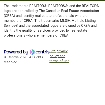
The trademarks REALTOR®, REALTORS®, and the REALTOR®
logo are controlled by The Canadian Real Estate Association
(CREA) and identify real estate professionals who are
members of CREA. The trademarks MLS®, Multiple Listing
Service® and the associated logos are owned by CREA and
identify the quality of services provided by real estate
professionals who are members of CREA.
Site privacy
policy and
© Centris 2026. All rights
terms of use
reserved.