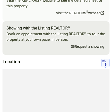
Visit the REALTORS
website to see the detailed sheet of
this property.
®
Visit the REALTORS
website
®
Showing with the Listing REALTOR
®
Book an appointment with the listing REALTOR
to tour the
property at your own pace, in person.
Request a showing
Location
Walk
Score
9