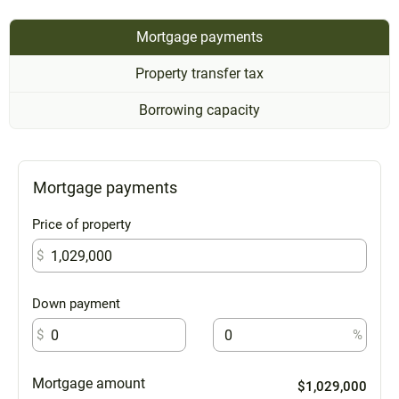
Mortgage payments
Property transfer tax
Borrowing capacity
Mortgage payments
Price of property
$
Down payment
$
%
Mortgage amount
$1,029,000