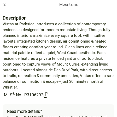
2
Mountains
Description
Vistas at Parkside introduces a collection of contemporary
residences designed for modern mountain living. Thoughtfully
planned interiors maximize every square foot, with intuitive
layouts, integrated kitchen design, air conditioning & heated
floors creating comfort year-round. Clean lines and a refined
material palette reflect a quiet, West Coast aesthetic. Each
residence features a private fenced yard and rooftop deck
positioned to capture views of Mount Currie, extending living
outdoors. Located alongside Den Duyf Park, with direct access
to trails, recreation & community amenities, Vistas offers a rare
balance of connection & escape—just 30 minutes north of
Whistler.
®
MLS
No.
R3106292
Need more details?
®