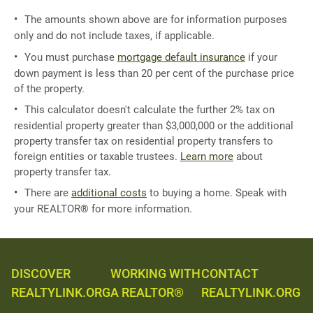
The amounts shown above are for information purposes
only and do not include taxes, if applicable.
You must purchase
mortgage default insurance
if your
down payment is less than 20 per cent of the purchase price
of the property.
This calculator doesn't calculate the further 2% tax on
residential property greater than $3,000,000 or the additional
property transfer tax on residential property transfers to
foreign entities or taxable trustees.
Learn more
about
property transfer tax.
There are
additional costs
to buying a home. Speak with
your REALTOR® for more information.
DISCOVER
WORKING WITH
CONTACT
REALTYLINK.ORG
A REALTOR®
REALTYLINK.ORG