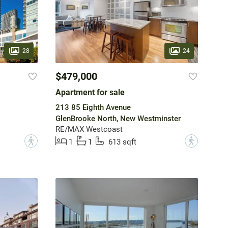
28
24
$479,000
Apartment for sale
213 85 Eighth Avenue
GlenBrooke North, New Westminster
RE/MAX Westcoast
?
?
1
1
613 sqft