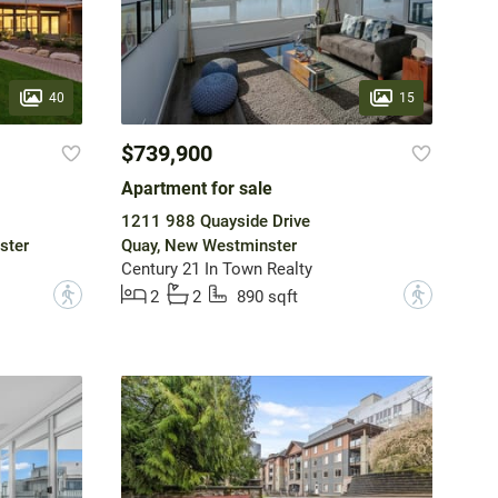
40
15
$739,900
Apartment for sale
1211 988 Quayside Drive
ster
Quay, New Westminster
Century 21 In Town Realty
?
?
2
2
890 sqft