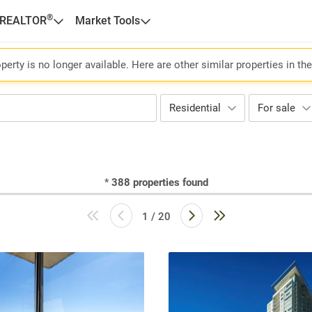
®
 REALTOR
Market Tools
perty is no longer available. Here are other similar properties in th
Residential
For sale
*
388
properties found
1 / 20