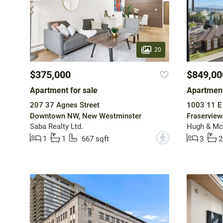
20
$375,000
$849,00
Apartment for sale
Apartment
207 37 Agnes Street
1003 11 E
Downtown NW, New Westminster
Fraservie
Saba Realty Ltd.
Hugh & McK
?
1
1
667 sqft
3
2