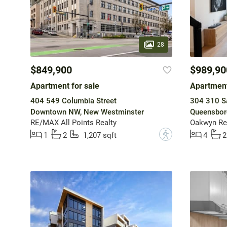
28
$849,900
$989,90
Apartment for sale
Apartment
404 549 Columbia Street
304 310 Sa
Downtown NW, New Westminster
Queensbor
RE/MAX All Points Realty
Oakwyn Rea
?
1
2
1,207 sqft
4
2