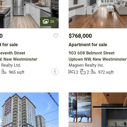
26
0
$768,000
 for sale
Apartment for sale
eventh Street
903 608 Belmont Street
, New Westminster
Uptown NW, New Westminster
Realty Ltd.
Magsen Realty Inc.
?
965 sqft
2
2
972 sqft