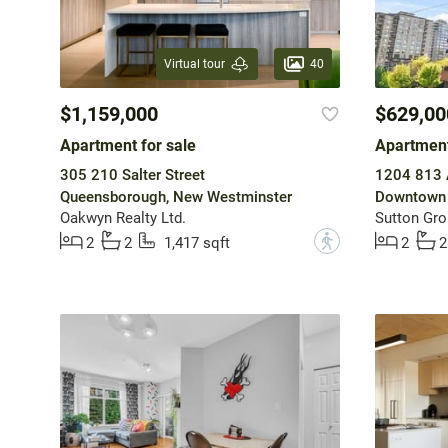
40
Virtual tour
$1,159,000
$629,00
Apartment for sale
Apartment
305 210 Salter Street
1204 813 
Queensborough, New Westminster
Downtown 
Oakwyn Realty Ltd.
Sutton Gro
?
2
2
1,417 sqft
2
2