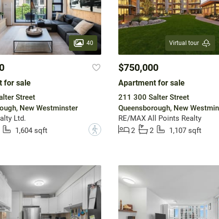
40
Virtual tour
0
$750,000
 for sale
Apartment for sale
lter Street
211 300 Salter Street
ough, New Westminster
Queensborough, New Westmin
lty Ltd.
RE/MAX All Points Realty
?
1,604 sqft
2
2
1,107 sqft