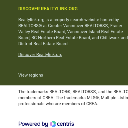
DISCOVER REALTYLINK.ORG
Realtylink.org is a property search website hosted by
REALTORS® at Greater Vancouver REALTORS®, Fraser
Valley Real Estate Board, Vancouver Island Real Estate
Board, BC Northern Real Estate Board, and Chilliwack and
District Real Estate Board.
Discover Realtylink.org
View regions
The trademarks REALTOR®, REALTORS®, and the REALTOR® l
members of CREA. The trademarks MLS®, Multiple Listing 
professionals who are members of CREA.