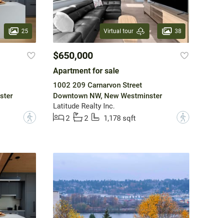
25
38
Virtual tour
$650,000
Apartment for sale
1002 209 Carnarvon Street
ster
Downtown NW, New Westminster
Latitude Realty Inc.
?
?
2
2
1,178 sqft