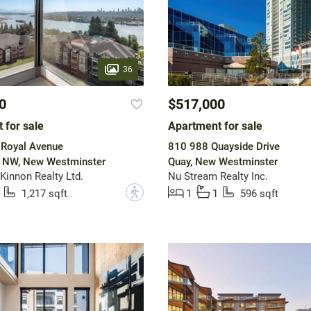
36
0
$517,000
 for sale
Apartment for sale
 Royal Avenue
810 988 Quayside Drive
w NW, New Westminster
Quay, New Westminster
innon Realty Ltd.
Nu Stream Realty Inc.
?
1,217 sqft
1
1
596 sqft