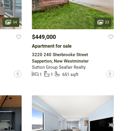
34
23
$449,000
Apartment for sale
3220 240 Sherbrooke Street
Sapperton, New Westminster
Sutton Group Seafair Realty
?
?
1
1
651 sqft