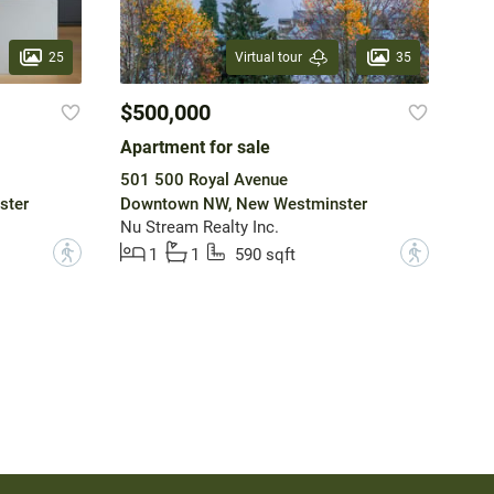
25
35
Virtual tour
$500,000
Apartment for sale
501 500 Royal Avenue
ster
Downtown NW, New Westminster
Nu Stream Realty Inc.
?
?
1
1
590 sqft