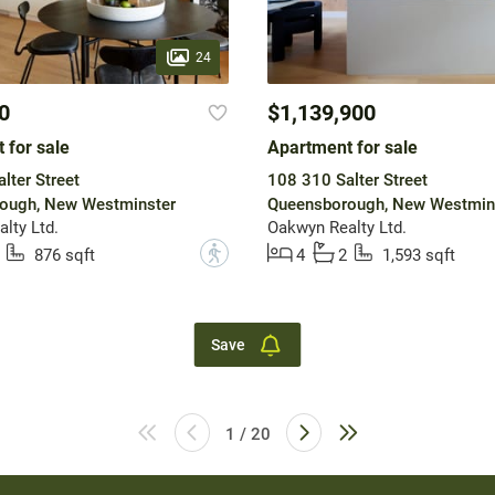
24
0
$1,139,900
 for sale
Apartment for sale
lter Street
108 310 Salter Street
ough, New Westminster
Queensborough, New Westmin
lty Ltd.
Oakwyn Realty Ltd.
?
876 sqft
4
2
1,593 sqft
Save
1 / 20