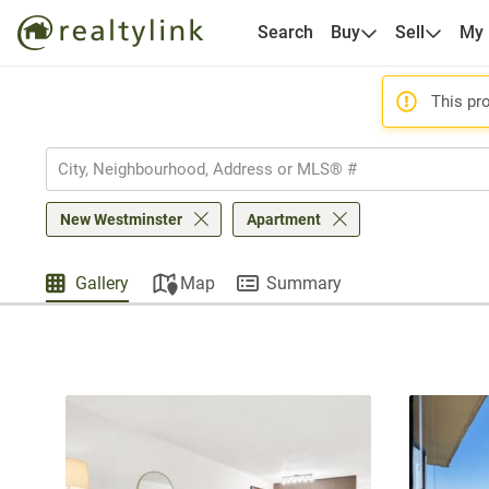
Search
Buy
Sell
My
This pro
New Westminster
Apartment
Gallery
Map
Summary