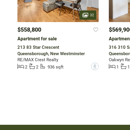
32
$558,800
$569,90
Apartment for sale
Apartment
213 83 Star Crescent
316 310 Sa
Queensborough, New Westminster
Queensbor
RE/MAX Crest Realty
Oakwyn Rea
?
2
2
936 sqft
1
1