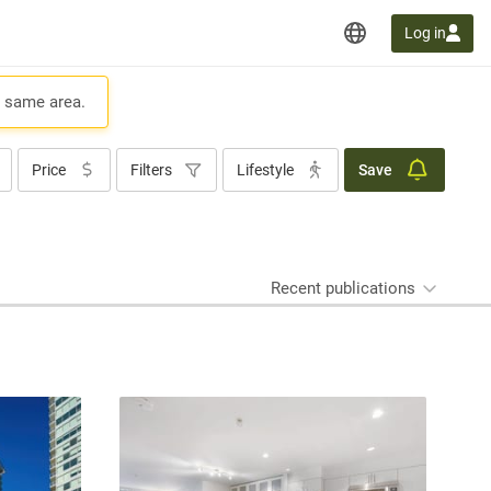
Log in
e same area.
Price
Filters
Lifestyle
Save
Recent publications