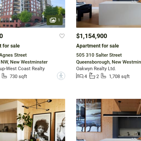
1
0
$1,154,900
 for sale
Apartment for sale
Agnes Street
505 310 Salter Street
NW, New Westminster
Queensborough, New Westmin
up-West Coast Realty
Oakwyn Realty Ltd.
?
730 sqft
4
2
1,708 sqft