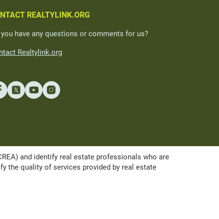
NTACT REALTYLINK.ORG
 you have any questions or comments for us?
tact Realtylink.org
A) and identify real estate professionals who are
the quality of services provided by real estate