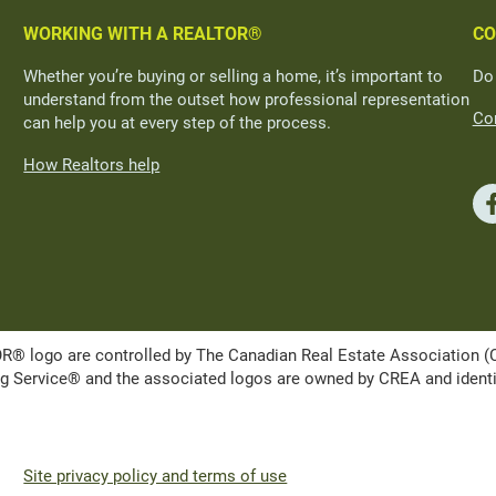
WORKING WITH A REALTOR®
CO
Whether you’re buying or selling a home, it’s important to
Do
understand from the outset how professional representation
Con
can help you at every step of the process.
How Realtors help
ogo are controlled by The Canadian Real Estate Association (CRE
Service® and the associated logos are owned by CREA and identify 
Site privacy policy and terms of use