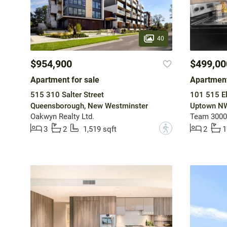
40
$954,900
$499,00
Apartment for sale
Apartment
515 310 Salter Street
101 515 El
Queensborough, New Westminster
Uptown NW
Oakwyn Realty Ltd.
Team 3000 
?
3
2
1,519 sqft
2
1